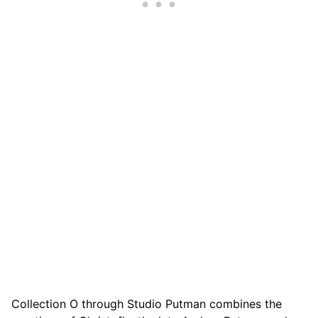
Collection O through Studio Putman combines the