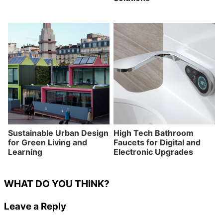
Sustainable Urban Design
High Tech Bathroom
for Green Living and
Faucets for Digital and
Learning
Electronic Upgrades
WHAT DO YOU THINK?
Leave a Reply