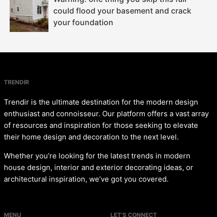
could flood your basement and crack
your foundation
TRENDIR
Trendir is the ultimate destination for the modern design
enthusiast and connoisseur. Our platform offers a vast array
of resources and inspiration for those seeking to elevate
their home design and decoration to the next level.
Whether you’re looking for the latest trends in modern
house design, interior and exterior decorating ideas, or
architectural inspiration, we’ve got you covered.
MENU
LET’S CONNECT