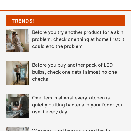
TRENDS!
Before you try another product for a skin
problem, check one thing at home first: it
could end the problem
Before you buy another pack of LED
bulbs, check one detail almost no one
checks
One item in almost every kitchen is
quietly putting bacteria in your food: you
use it every day
Warning: one thing you skip this fall