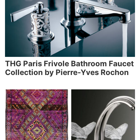
THG Paris Frivole Bathroom Faucet
Collection by Pierre-Yves Rochon