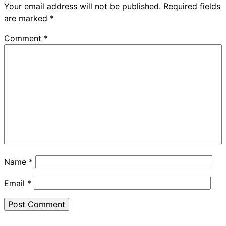
Your email address will not be published.
Required fields
are marked
*
Comment
*
Name
*
Email
*