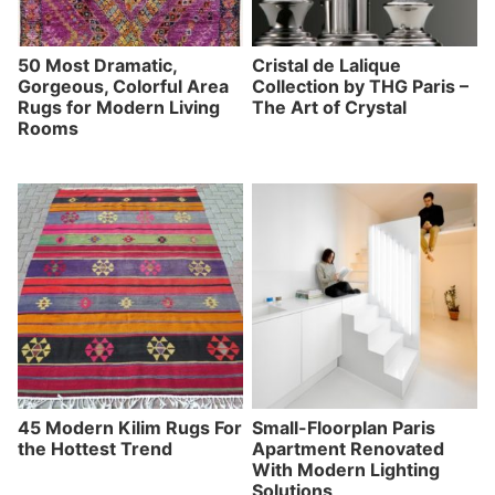
50 Most Dramatic,
Cristal de Lalique
Gorgeous, Colorful Area
Collection by THG Paris –
Rugs for Modern Living
The Art of Crystal
Rooms
45 Modern Kilim Rugs For
Small-Floorplan Paris
the Hottest Trend
Apartment Renovated
With Modern Lighting
Solutions