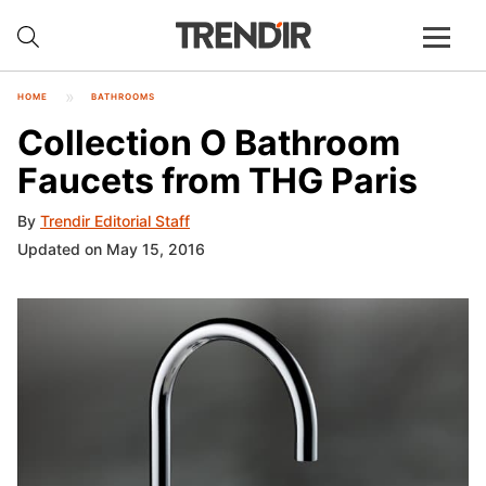
HOME
BATHROOMS
Collection O Bathroom
Faucets from THG Paris
By
Trendir Editorial Staff
Updated on May 15, 2016