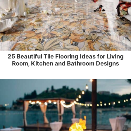
25 Beautiful Tile Flooring Ideas for Living
Room, Kitchen and Bathroom Designs