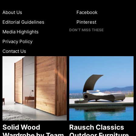
About Us
Facebook
Editorial Guidelines
Pinterest
DON’T MISS THESE
Media Highlights
Privacy Policy
Contact Us
Solid Wood
Rausch Classics
Wardrobe by Team
Outdoor Furniture