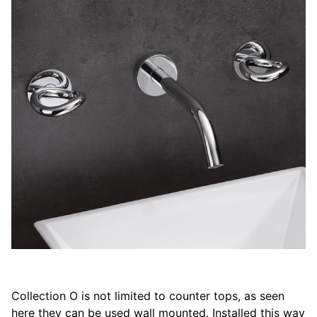
Collection O is not limited to counter tops, as seen
here they can be used wall mounted. Installed this way