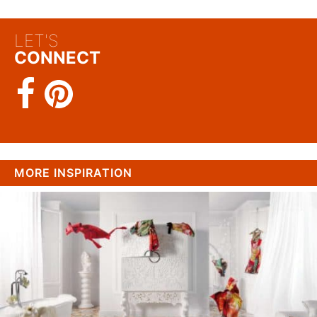
LET'S
CONNECT
MORE INSPIRATION