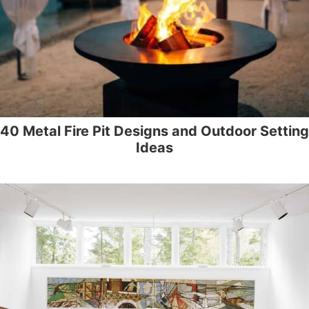
40 Metal Fire Pit Designs and Outdoor Setting
Ideas