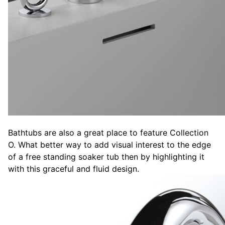
Bathtubs are also a great place to feature Collection
O. What better way to add visual interest to the edge
of a free standing soaker tub then by highlighting it
with this graceful and fluid design.