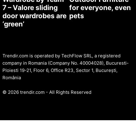
7 – Valore sliding
for everyone, even
door wardrobes are
pets
‘green’
Trendir.com is operated by TechFlow SRL, a registered
company in Romania (Company No. 40004028), Bucuresti-
Ploiesti 19-21, Floor 6, Office R23, Sector 1, București,
România
© 2026 trendir.com - All Rights Reserved