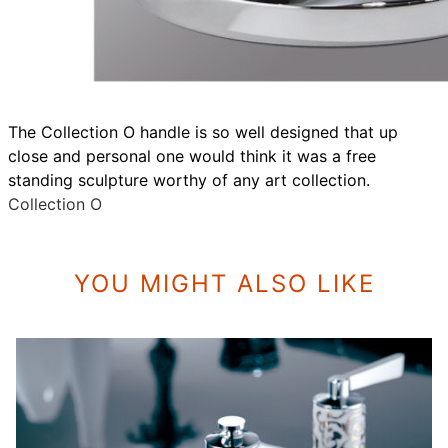
The Collection O handle is so well designed that up
close and personal one would think it was a free
standing sculpture worthy of any art collection.
Collection O
YOU MIGHT ALSO LIKE