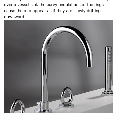
over a vessel sink the curvy undulations of the rings
cause them to appear as if they are slowly drifting
downward.