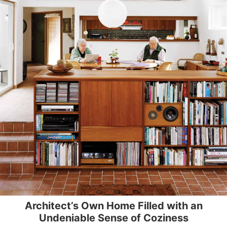
Architect’s Own Home Filled with an
Undeniable Sense of Coziness