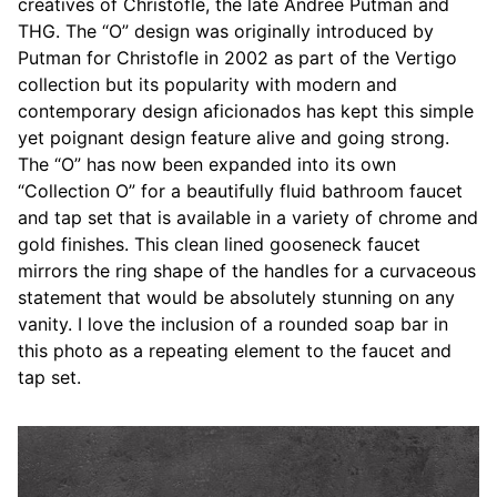
creatives of Christofle, the late Andree Putman and
THG. The “O” design was originally introduced by
Putman for Christofle in 2002 as part of the Vertigo
collection but its popularity with modern and
contemporary design aficionados has kept this simple
yet poignant design feature alive and going strong.
The “O” has now been expanded into its own
“Collection O” for a beautifully fluid bathroom faucet
and tap set that is available in a variety of chrome and
gold finishes. This clean lined gooseneck faucet
mirrors the ring shape of the handles for a curvaceous
statement that would be absolutely stunning on any
vanity. I love the inclusion of a rounded soap bar in
this photo as a repeating element to the faucet and
tap set.