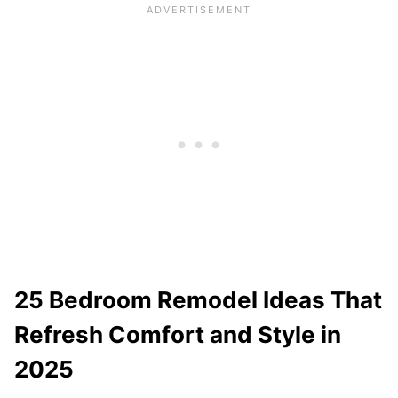
25 Bedroom Remodel Ideas That
Refresh Comfort and Style in
2025