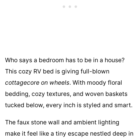
Who says a bedroom has to be in a house?
This cozy RV bed is giving full-blown
cottagecore on wheels
. With moody floral
bedding, cozy textures, and woven baskets
tucked below, every inch is styled and smart.
The faux stone wall and ambient lighting
make it feel like a tiny escape nestled deep in