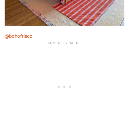
@bohofrisco