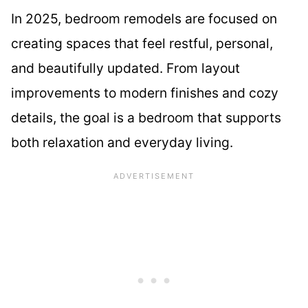
In 2025, bedroom remodels are focused on
creating spaces that feel restful, personal,
and beautifully updated. From layout
improvements to modern finishes and cozy
details, the goal is a bedroom that supports
both relaxation and everyday living.