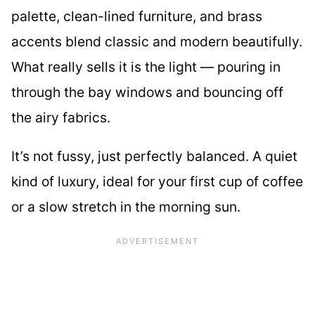
palette, clean-lined furniture, and brass
accents blend classic and modern beautifully.
What really sells it is the light — pouring in
through the bay windows and bouncing off
the airy fabrics.
It’s not fussy, just perfectly balanced. A quiet
kind of luxury, ideal for your first cup of coffee
or a slow stretch in the morning sun.