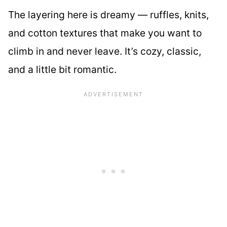
The layering here is dreamy — ruffles, knits,
and cotton textures that make you want to
climb in and never leave. It’s cozy, classic,
and a little bit romantic.