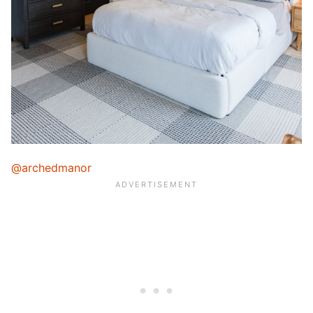
@archedmanor