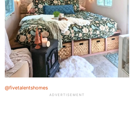
@fivetalentshomes