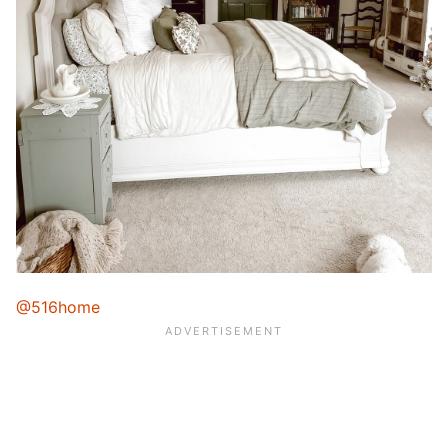
@516home