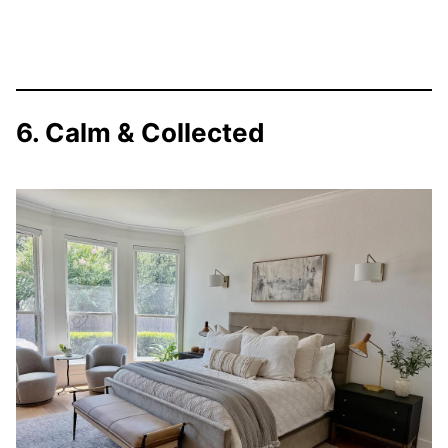
6. Calm & Collected