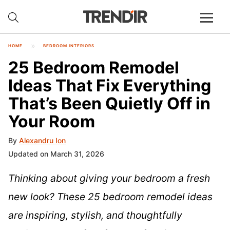
HOME
BEDROOM INTERIORS
25 Bedroom Remodel
Ideas That Fix Everything
That’s Been Quietly Off in
Your Room
By
Alexandru Ion
Updated on March 31, 2026
Thinking about giving your bedroom a fresh
new look? These 25 bedroom remodel ideas
are inspiring, stylish, and thoughtfully