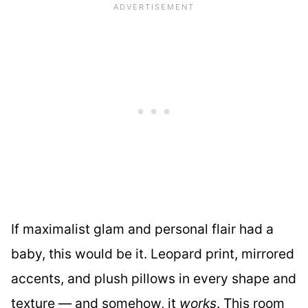
If maximalist glam and personal flair had a
baby, this would be it. Leopard print, mirrored
accents, and plush pillows in every shape and
texture — and somehow, it
works
. This room