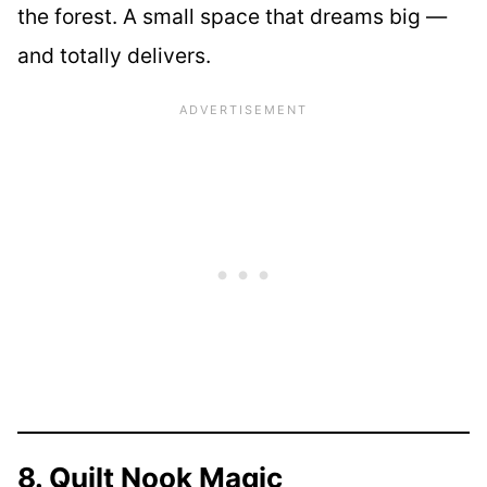
the forest. A small space that dreams big —
and totally delivers.
8. Quilt Nook Magic