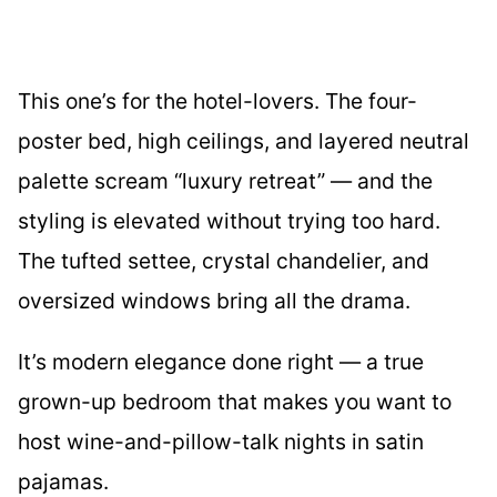
This one’s for the hotel-lovers. The four-
poster bed, high ceilings, and layered neutral
palette scream “luxury retreat” — and the
styling is elevated without trying too hard.
The tufted settee, crystal chandelier, and
oversized windows bring all the drama.
It’s modern elegance done right — a true
grown-up bedroom that makes you want to
host wine-and-pillow-talk nights in satin
pajamas.