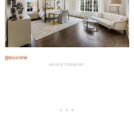
@boonink