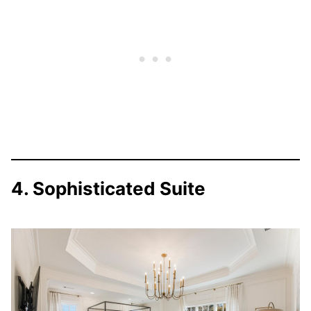
4. Sophisticated Suite