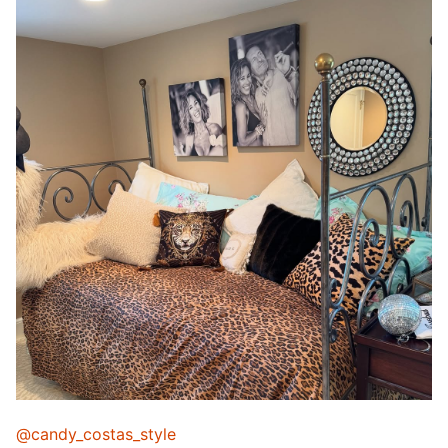
@candy_costas_style