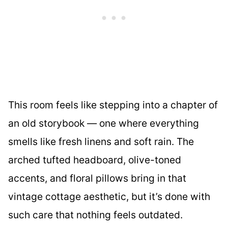
This room feels like stepping into a chapter of
an old storybook — one where everything
smells like fresh linens and soft rain. The
arched tufted headboard, olive-toned
accents, and floral pillows bring in that
vintage cottage aesthetic, but it’s done with
such care that nothing feels outdated.