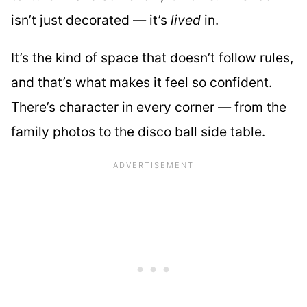
isn’t just decorated — it’s
lived
in.
It’s the kind of space that doesn’t follow rules,
and that’s what makes it feel so confident.
There’s character in every corner — from the
family photos to the disco ball side table.