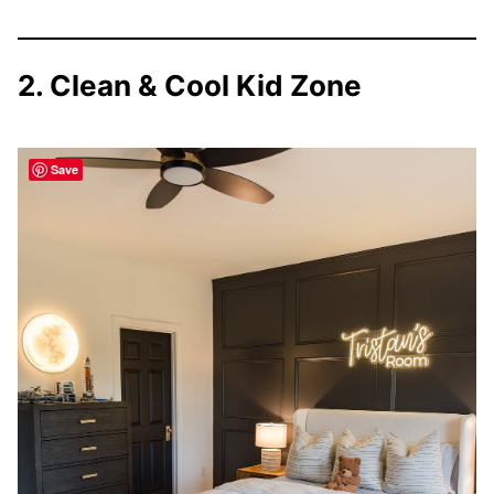
2. Clean & Cool Kid Zone
Save