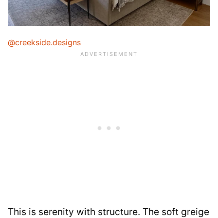
@creekside.designs
This is serenity with structure. The soft greige