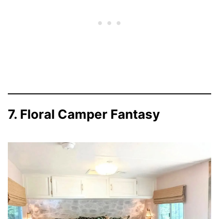
7. Floral Camper Fantasy