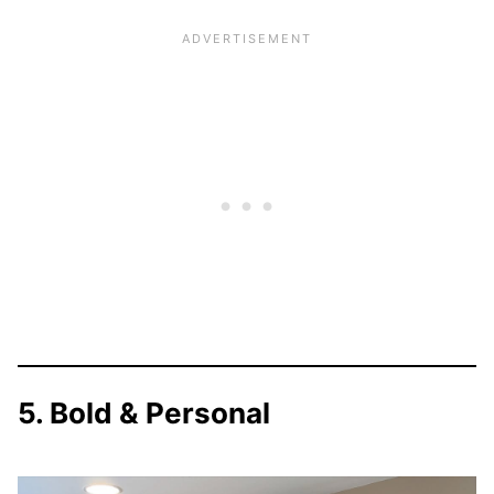
5. Bold & Personal