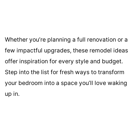
Whether you’re planning a full renovation or a
few impactful upgrades, these remodel ideas
offer inspiration for every style and budget.
Step into the list for fresh ways to transform
your bedroom into a space you’ll love waking
up in.