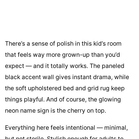
There’s a sense of polish in this kid’s room
that feels way more grown-up than you’d
expect — and it totally works. The paneled
black accent wall gives instant drama, while
the soft upholstered bed and grid rug keep
things playful. And of course, the glowing
neon name sign is the cherry on top.
Everything here feels intentional — minimal,
but not sterile. Stylish enough for adults to