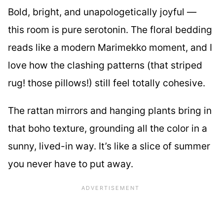
Bold, bright, and unapologetically joyful —
this room is pure serotonin. The floral bedding
reads like a modern Marimekko moment, and I
love how the clashing patterns (that striped
rug! those pillows!) still feel totally cohesive.
The rattan mirrors and hanging plants bring in
that boho texture, grounding all the color in a
sunny, lived-in way. It’s like a slice of summer
you never have to put away.