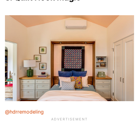
@hdrremodeling