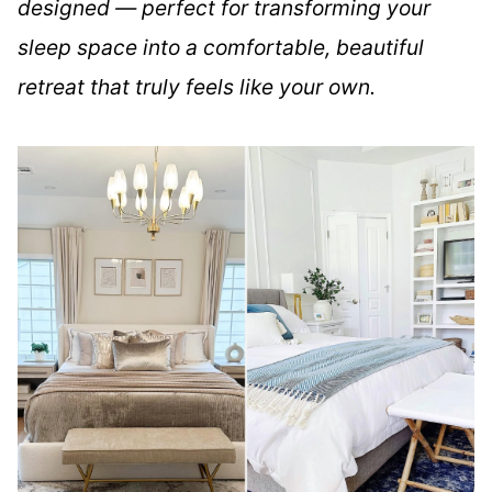
designed — perfect for transforming your
sleep space into a comfortable, beautiful
retreat that truly feels like your own.