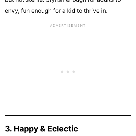
envy, fun enough for a kid to thrive in.
3. Happy & Eclectic