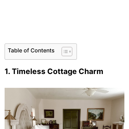
Table of Contents
1. Timeless Cottage Charm