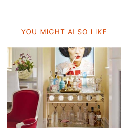
YOU MIGHT ALSO LIKE