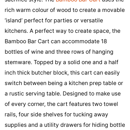
rich warm colour of wood to create a movable
‘island’ perfect for parties or versatile
kitchens. A perfect way to create space, the
Bamboo Bar Cart can accommodate 18
bottles of wine and three rows of hanging
stemware. Topped by a solid one and a half
inch thick butcher block, this cart can easily
switch between being a kitchen prep table or
a rustic serving table. Designed to make use
of every corner, the cart features two towel
rails, four side shelves for tucking away
supplies and a utility drawers for hiding bottle