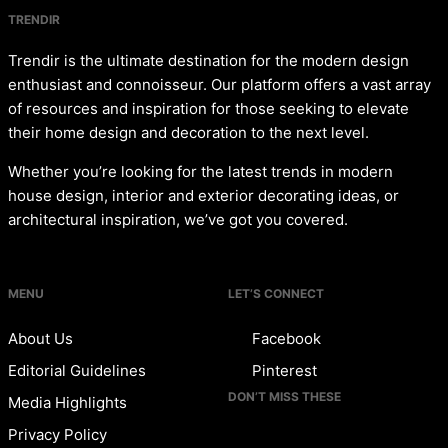
TRENDIR
Trendir is the ultimate destination for the modern design
enthusiast and connoisseur. Our platform offers a vast array
of resources and inspiration for those seeking to elevate
their home design and decoration to the next level.
Whether you’re looking for the latest trends in modern
house design, interior and exterior decorating ideas, or
architectural inspiration, we’ve got you covered.
MENU
LET’S CONNECT
About Us
Facebook
Editorial Guidelines
Pinterest
DON’T MISS THESE
Media Highlights
Privacy Policy