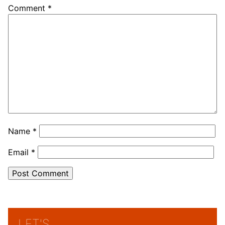
Comment
*
Name
*
Email
*
LET'S