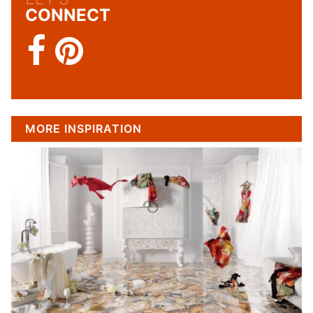
CONNECT
MORE INSPIRATION