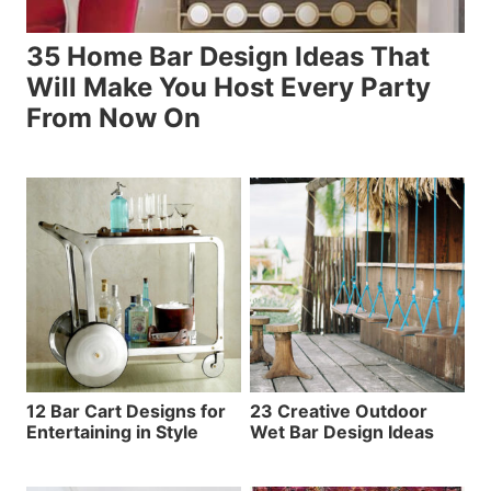
35 Home Bar Design Ideas That
Will Make You Host Every Party
From Now On
12 Bar Cart Designs for
23 Creative Outdoor
Entertaining in Style
Wet Bar Design Ideas