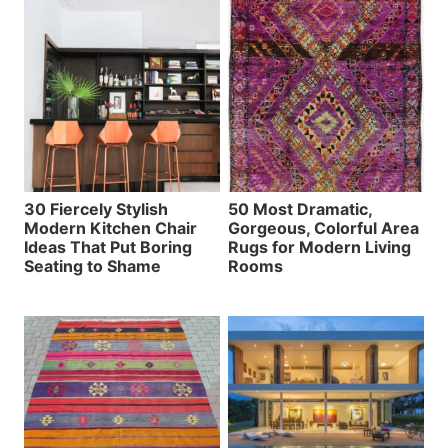
30 Fiercely Stylish
50 Most Dramatic,
Modern Kitchen Chair
Gorgeous, Colorful Area
Ideas That Put Boring
Rugs for Modern Living
Seating to Shame
Rooms