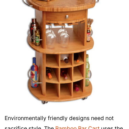
Environmentally friendly designs need not
sacrifice style. The
Bamboo Bar Cart
uses the