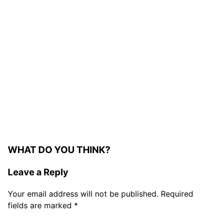
WHAT DO YOU THINK?
Leave a Reply
Your email address will not be published.
Required
fields are marked
*