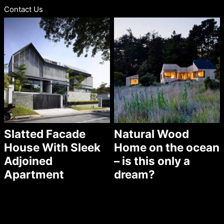
Contact Us
Slatted Facade
Natural Wood
House With Sleek
Home on the ocean
Adjoined
– is this only a
Apartment
dream?