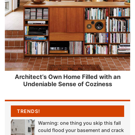
Architect’s Own Home Filled with an
Undeniable Sense of Coziness
TRENDS!
Warning: one thing you skip this fall
could flood your basement and crack