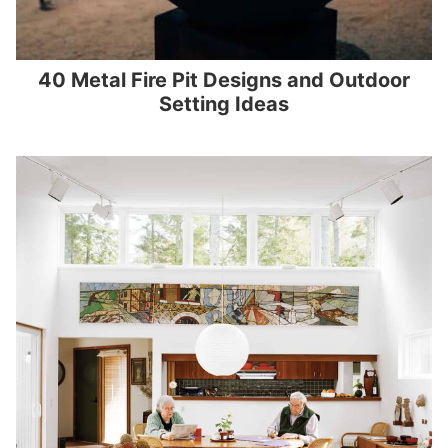
40 Metal Fire Pit Designs and Outdoor
Setting Ideas