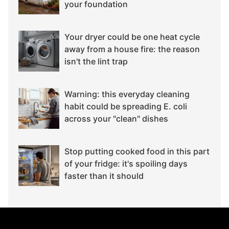
your foundation
Your dryer could be one heat cycle
away from a house fire: the reason
isn't the lint trap
Warning: this everyday cleaning
habit could be spreading E. coli
across your "clean" dishes
Stop putting cooked food in this part
of your fridge: it's spoiling days
faster than it should