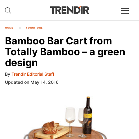
HOME
FURNITURE
Bamboo Bar Cart from
Totally Bamboo – a green
design
By
Trendir Editorial Staff
Updated on May 14, 2016