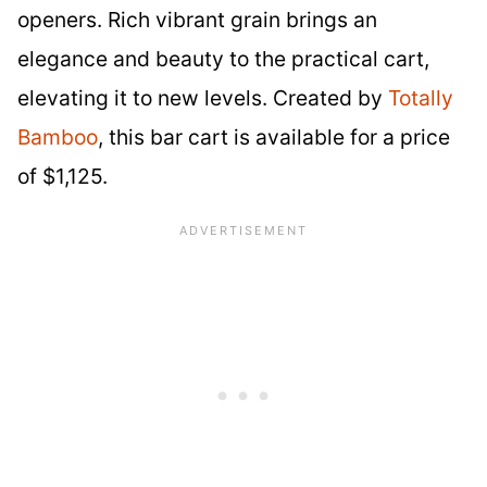
openers. Rich vibrant grain brings an
elegance and beauty to the practical cart,
elevating it to new levels. Created by
Totally
Bamboo
, this bar cart is available for a price
of $1,125.