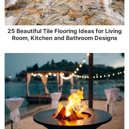
25 Beautiful Tile Flooring Ideas for Living
Room, Kitchen and Bathroom Designs