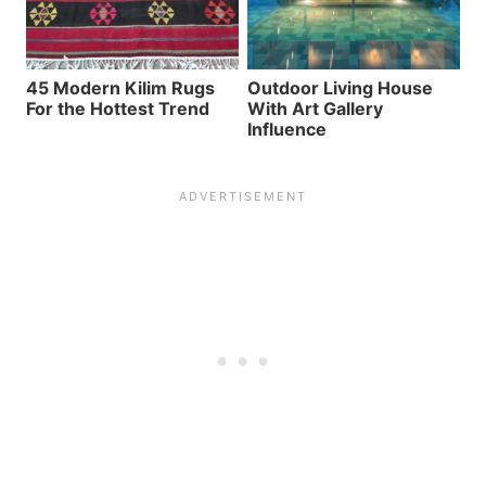
45 Modern Kilim Rugs
Outdoor Living House
For the Hottest Trend
With Art Gallery
Influence