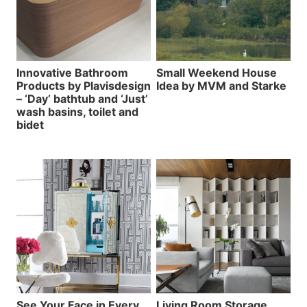
Innovative Bathroom
Small Weekend House
Products by Plavisdesign
Idea by MVM and Starke
– ‘Day’ bathtub and ‘Just’
wash basins, toilet and
bidet
See Your Face in Every
Living Room Storage