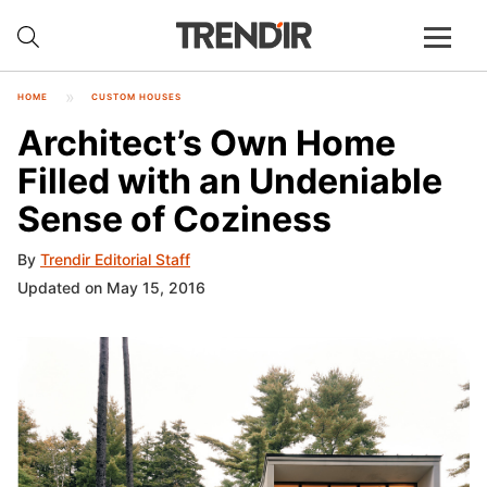
HOME
CUSTOM HOUSES
Architect’s Own Home
Filled with an Undeniable
Sense of Coziness
By
Trendir Editorial Staff
Updated on May 15, 2016