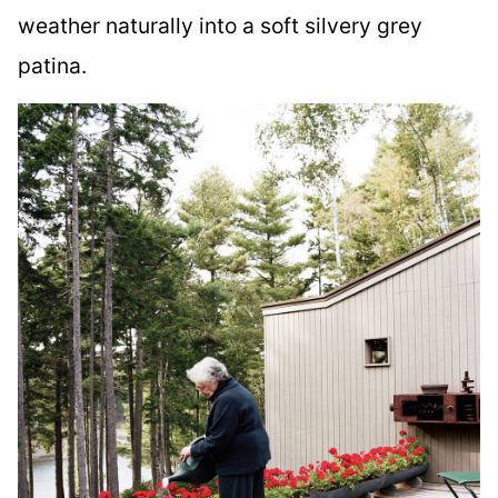
weather naturally into a soft silvery grey
patina.