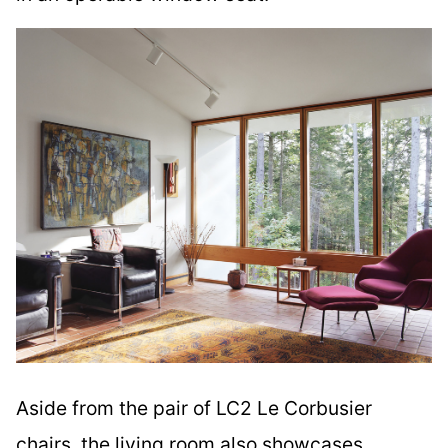
Aside from the pair of LC2 Le Corbusier
chairs, the living room also showcases