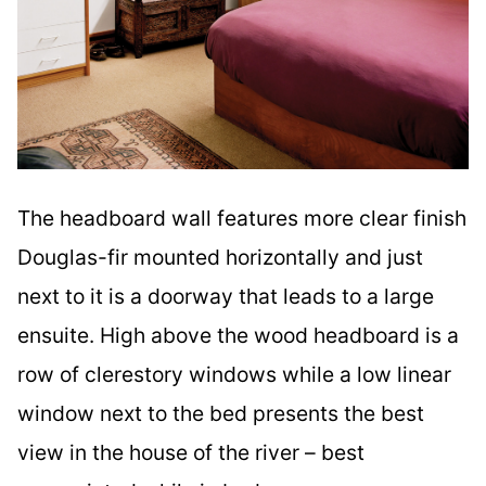
The headboard wall features more clear finish
Douglas-fir mounted horizontally and just
next to it is a doorway that leads to a large
ensuite. High above the wood headboard is a
row of clerestory windows while a low linear
window next to the bed presents the best
view in the house of the river – best