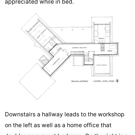
appreciated while in bed.
Downstairs a hallway leads to the workshop
on the left as well as a home office that