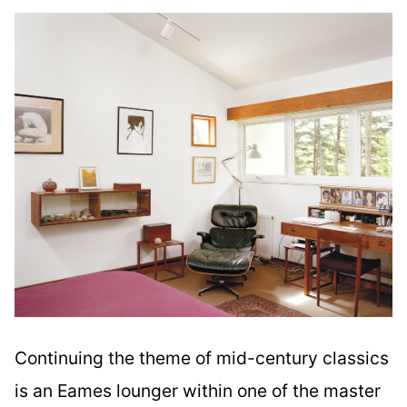
Continuing the theme of mid-century classics
is an Eames lounger within one of the master