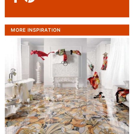
MORE INSPIRATION