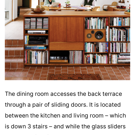
The dining room accesses the back terrace
through a pair of sliding doors. It is located
between the kitchen and living room – which
is down 3 stairs – and while the glass sliders