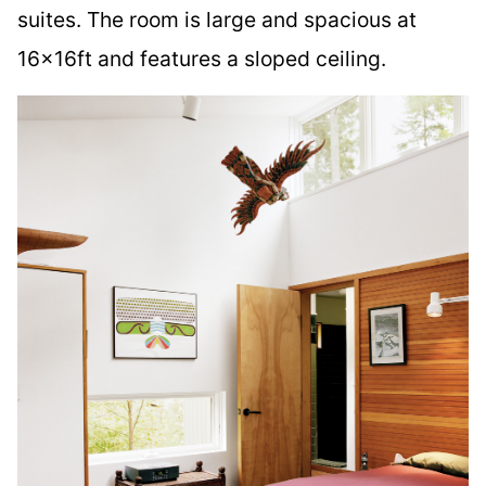
suites. The room is large and spacious at
16x16ft and features a sloped ceiling.