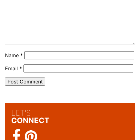
Name
*
Email
*
LET'S
CONNECT