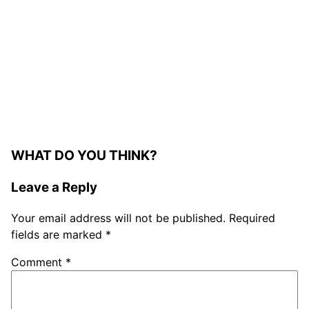
WHAT DO YOU THINK?
Leave a Reply
Your email address will not be published.
Required
fields are marked
*
Comment
*