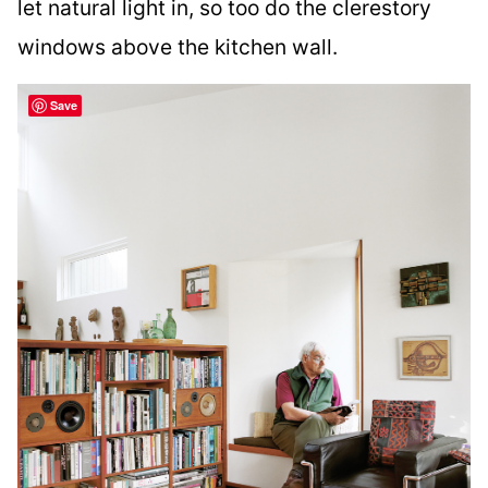
let natural light in, so too do the clerestory
windows above the kitchen wall.
Save