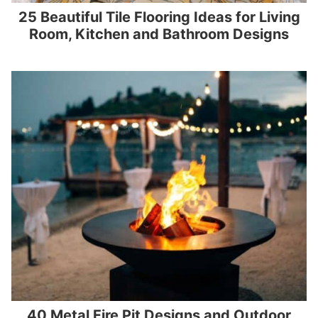
25 Beautiful Tile Flooring Ideas for Living
Room, Kitchen and Bathroom Designs
40 Metal Fire Pit Designs and Outdoor