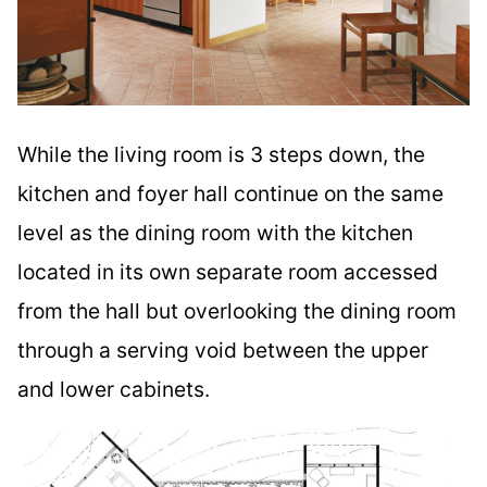
While the living room is 3 steps down, the
kitchen and foyer hall continue on the same
level as the dining room with the kitchen
located in its own separate room accessed
from the hall but overlooking the dining room
through a serving void between the upper
and lower cabinets.