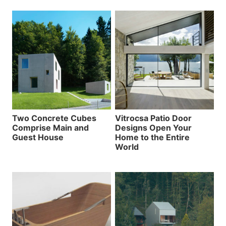
Two Concrete Cubes
Vitrocsa Patio Door
Comprise Main and
Designs Open Your
Guest House
Home to the Entire
World