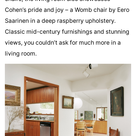
Cohen’s pride and joy – a Womb chair by Eero
Saarinen in a deep raspberry upholstery.
Classic mid-century furnishings and stunning
views, you couldn’t ask for much more in a
living room.