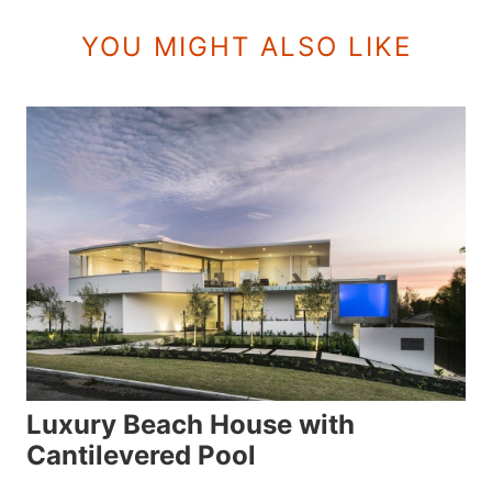
YOU MIGHT ALSO LIKE
Luxury Beach House with
Cantilevered Pool