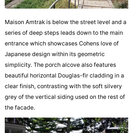
Maison Amtrak is below the street level and a
series of deep steps leads down to the main
entrance which showcases Cohens love of
Japanese design within its geometric
simplicity. The porch alcove also features
beautiful horizontal Douglas-fir cladding in a
clear finish, contrasting with the soft silvery
grey of the vertical siding used on the rest of
the facade.