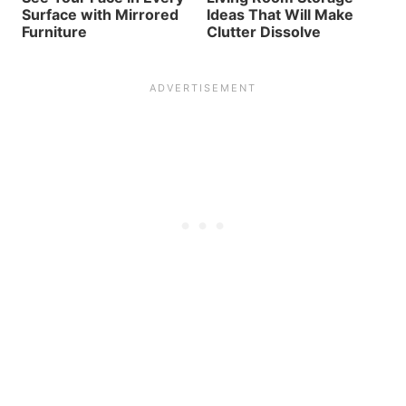
Surface with Mirrored
Ideas That Will Make
Furniture
Clutter Dissolve