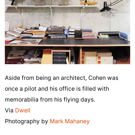
Aside from being an architect, Cohen was
once a pilot and his office is filled with
memorabilia from his flying days.
Via
Dwell
Photography by
Mark Mahaney