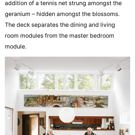
addition of a tennis net strung amongst the
geranium – hidden amongst the blossoms.
The deck separates the dining and living
room modules from the master bedroom
module.