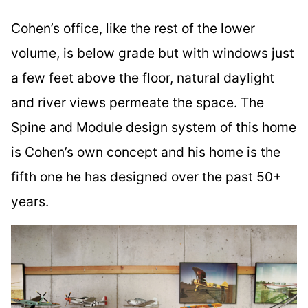
Cohen’s office, like the rest of the lower
volume, is below grade but with windows just
a few feet above the floor, natural daylight
and river views permeate the space. The
Spine and Module design system of this home
is Cohen’s own concept and his home is the
fifth one he has designed over the past 50+
years.