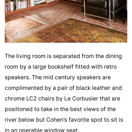
The living room is separated from the dining
room by a large bookshelf fitted with retro
speakers. The mid century speakers are
complimented by a pair of black leather and
chrome LC2 chairs by Le Corbusier that are
positioned to take in the best views of the
river below but Cohen’s favorite spot to sit is
in an operable window seat.