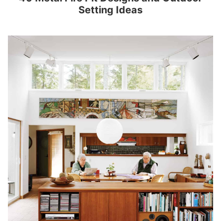
Setting Ideas