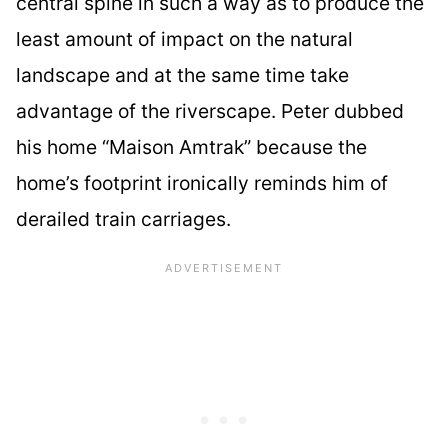
central spine in such a way as to produce the
least amount of impact on the natural
landscape and at the same time take
advantage of the riverscape. Peter dubbed
his home “Maison Amtrak” because the
home’s footprint ironically reminds him of
derailed train carriages.