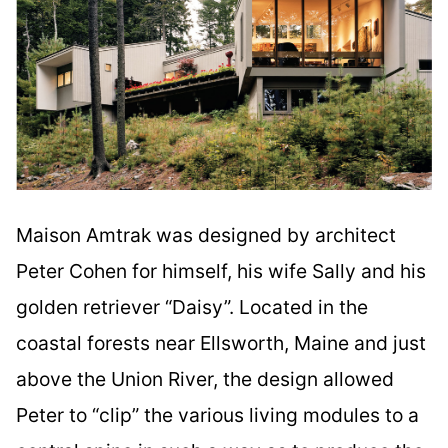
Maison Amtrak was designed by architect
Peter Cohen for himself, his wife Sally and his
golden retriever “Daisy”. Located in the
coastal forests near Ellsworth, Maine and just
above the Union River, the design allowed
Peter to “clip” the various living modules to a