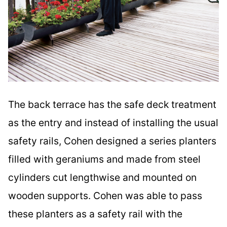
The back terrace has the safe deck treatment
as the entry and instead of installing the usual
safety rails, Cohen designed a series planters
filled with geraniums and made from steel
cylinders cut lengthwise and mounted on
wooden supports. Cohen was able to pass
these planters as a safety rail with the