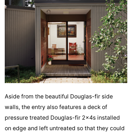
Aside from the beautiful Douglas-fir side
walls, the entry also features a deck of
pressure treated Douglas-fir 2x4s installed
on edge and left untreated so that they could