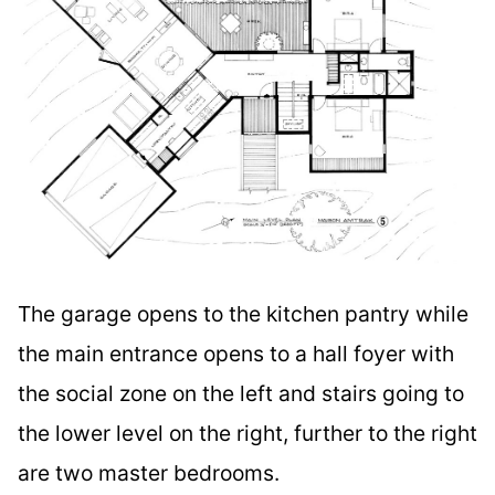
The garage opens to the kitchen pantry while
the main entrance opens to a hall foyer with
the social zone on the left and stairs going to
the lower level on the right, further to the right
are two master bedrooms.