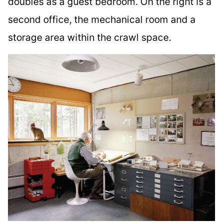
doubles as a guest bedroom. On the right is a
second office, the mechanical room and a
storage area within the crawl space.