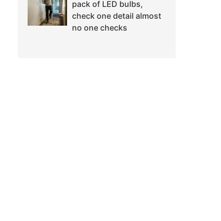
pack of LED bulbs,
check one detail almost
no one checks