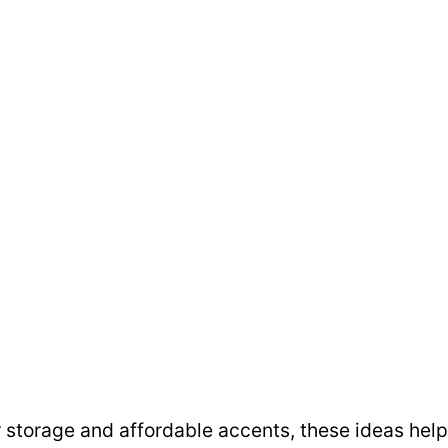
r storage and affordable accents, these ideas help