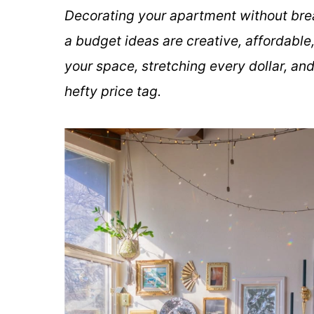
Decorating your apartment without bre
a budget ideas are creative, affordable,
your space, stretching every dollar, an
hefty price tag.