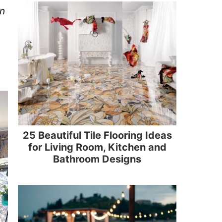
on
g
25 Beautiful Tile Flooring Ideas
for Living Room, Kitchen and
Bathroom Designs