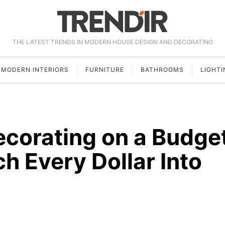
THE LATEST TRENDS IN MODERN HOUSE DESIGN AND DECORATING
MODERN INTERIORS
FURNITURE
BATHROOMS
LIGHTI
corating on a Budge
ch Every Dollar Into