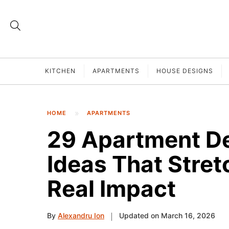
KITCHEN
APARTMENTS
HOUSE DESIGNS
HOME
APARTMENTS
29 Apartment De
Ideas That Stret
Real Impact
By
Alexandru Ion
Updated on March 16, 2026