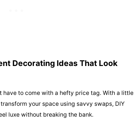
nt Decorating Ideas That Look
t have to come with a hefty price tag. With a little
n transform your space using savvy swaps, DIY
eel luxe without breaking the bank.