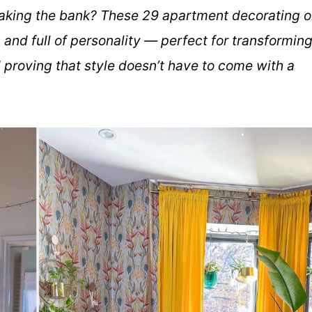
aking the bank? These 29 apartment decorating 
 and full of personality — perfect for transformin
d proving that style doesn’t have to come with a