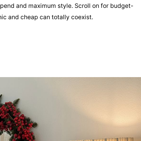
spend and maximum style. Scroll on for budget-
hic and cheap can totally coexist.