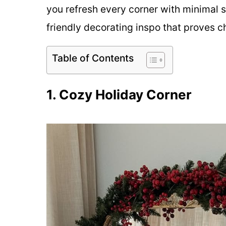
you refresh every corner with minimal 
friendly decorating inspo that proves c
Table of Contents
1. Cozy Holiday Corner