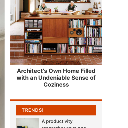
Architect’s Own Home Filled
with an Undeniable Sense of
Coziness
TRENDS!
A productivity