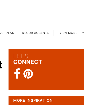
VIEW MORE
NG IDEAS
DECOR ACCENTS
LET'S
t
CONNECT
MORE INSPIRATION