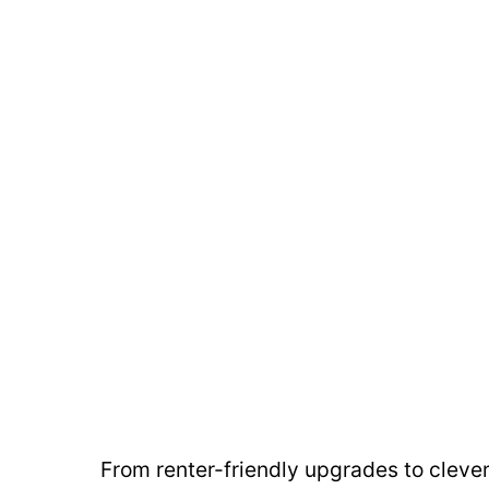
From renter-friendly upgrades to cleve