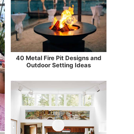
40 Metal Fire Pit Designs and
Outdoor Setting Ideas