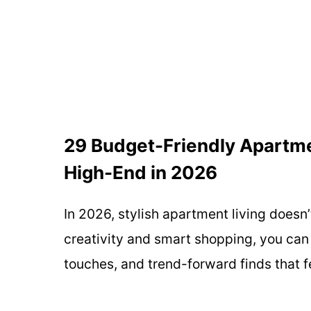
29 Budget-Friendly Apartme
High-End in 2026
In 2026, stylish apartment living doesn’
creativity and smart shopping, you ca
touches, and trend-forward finds that f