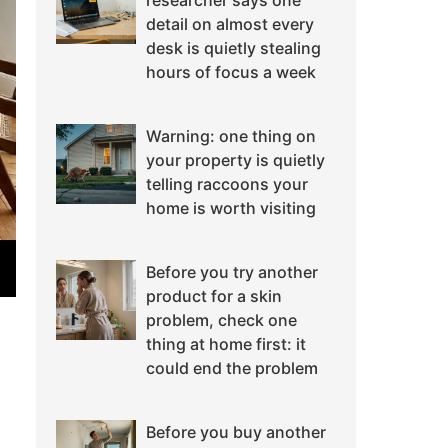
researcher says one
detail on almost every
desk is quietly stealing
hours of focus a week
Warning: one thing on
your property is quietly
telling raccoons your
home is worth visiting
Before you try another
product for a skin
problem, check one
thing at home first: it
could end the problem
Before you buy another