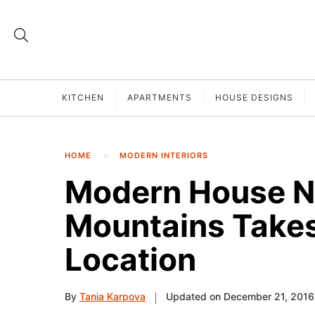
KITCHEN
APARTMENTS
HOUSE DESIGNS
HOME
MODERN INTERIORS
Modern House 
Mountains Takes
Location
By
Tania Karpova
Updated on December 21, 2016