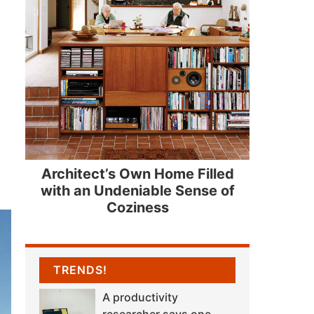
Architect’s Own Home Filled
with an Undeniable Sense of
Coziness
TRENDS!
A productivity