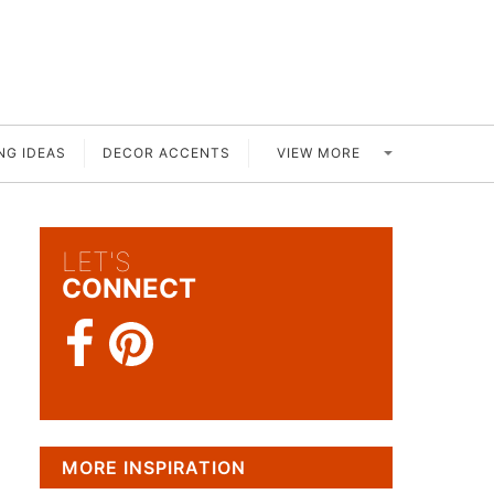
VIEW MORE
NG IDEAS
DECOR ACCENTS
LET'S
CONNECT
MORE INSPIRATION