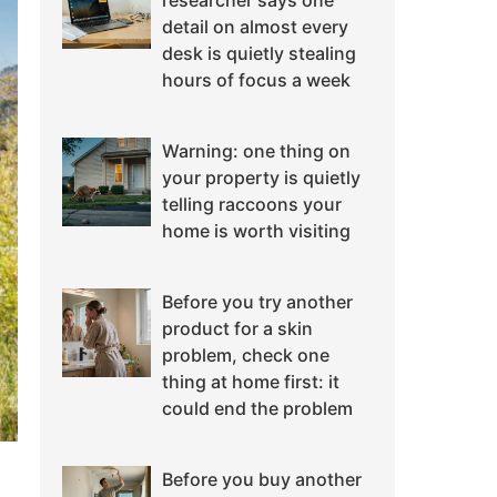
researcher says one
detail on almost every
desk is quietly stealing
hours of focus a week
Warning: one thing on
your property is quietly
telling raccoons your
home is worth visiting
Before you try another
product for a skin
problem, check one
thing at home first: it
could end the problem
Before you buy another