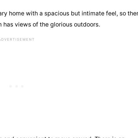
ry home with a spacious but intimate feel, so the
m has views of the glorious outdoors.