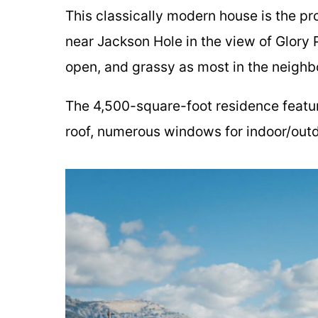
This classically modern house is the pr
near Jackson Hole in the view of Glory P
open, and grassy as most in the neighb
The 4,500-square-foot residence featur
roof, numerous windows for indoor/outd