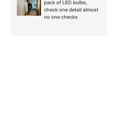
pack of LED bulbs,
check one detail almost
no one checks