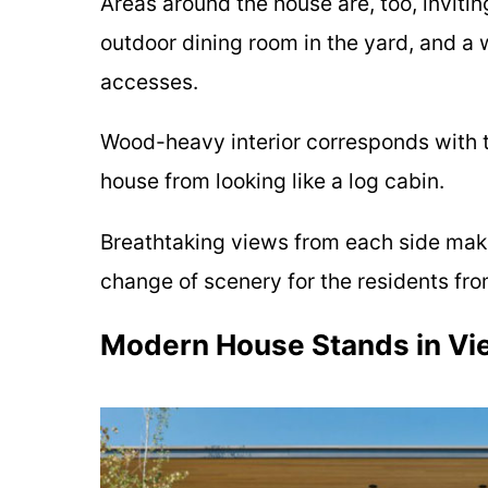
Areas around the house are, too, inviti
outdoor dining room in the yard, and a
accesses.
Wood-heavy interior corresponds with th
house from looking like a log cabin.
Breathtaking views from each side make 
change of scenery for the residents fr
Modern House Stands in Vi