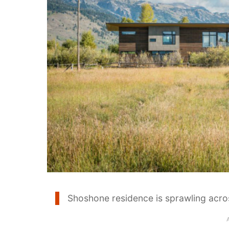
Shoshone residence is sprawling acr