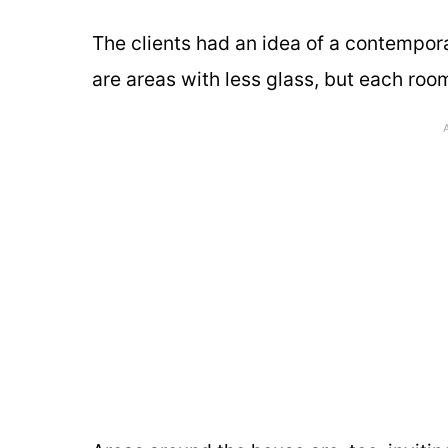
The clients had an idea of a contempora
are areas with less glass, but each roo