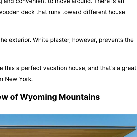
ng and convenient to move around. There is an
 wooden deck that runs toward different house
e exterior. White plaster, however, prevents the
this a perfect vacation house, and that’s a great
om New York.
ew of Wyoming Mountains