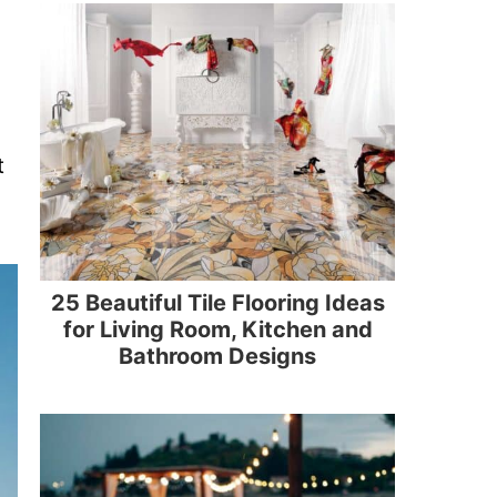
t
25 Beautiful Tile Flooring Ideas
for Living Room, Kitchen and
Bathroom Designs