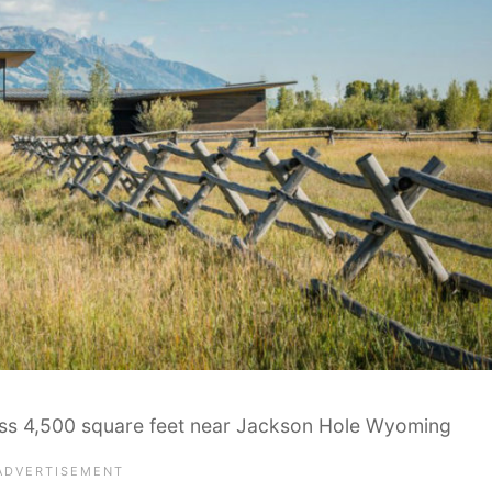
oss 4,500 square feet near Jackson Hole Wyoming