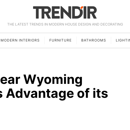
THE LATEST TRENDS IN MODERN HOUSE DESIGN AND DECORATING
MODERN INTERIORS
FURNITURE
BATHROOMS
LIGHTI
Near Wyoming
 Advantage of its