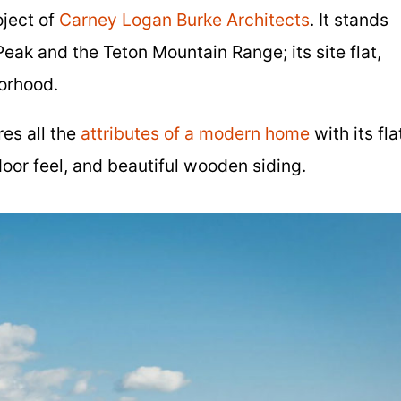
oject of
Carney Logan Burke Architects
. It stands
eak and the Teton Mountain Range; its site flat,
orhood.
es all the
attributes of a modern home
with its fla
oor feel, and beautiful wooden siding.