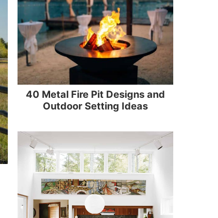
40 Metal Fire Pit Designs and
Outdoor Setting Ideas