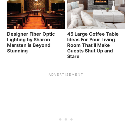
Designer Fiber Optic
45 Large Coffee Table
Lighting by Sharon
Ideas For Your Living
Marsten is Beyond
Room That’ll Make
Stunning
Guests Shut Up and
Stare