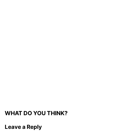
WHAT DO YOU THINK?
Leave a Reply