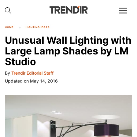
HOME
LIGHTING IDEAS
Unusual Wall Lighting with
Large Lamp Shades by LM
Studio
By
Trendir Editorial Staff
Updated on May 14, 2016