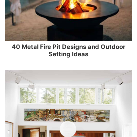
40 Metal Fire Pit Designs and Outdoor
Setting Ideas