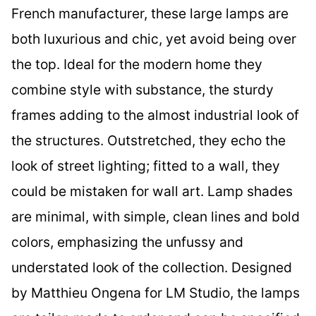
French manufacturer, these large lamps are
both luxurious and chic, yet avoid being over
the top. Ideal for the modern home they
combine style with substance, the sturdy
frames adding to the almost industrial look of
the structures. Outstretched, they echo the
look of street lighting; fitted to a wall, they
could be mistaken for wall art. Lamp shades
are minimal, with simple, clean lines and bold
colors, emphasizing the unfussy and
understated look of the collection. Designed
by Matthieu Ongena for LM Studio, the lamps