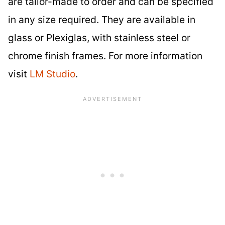
are tailor-made to order and can be specified
in any size required. They are available in
glass or Plexiglas, with stainless steel or
chrome finish frames. For more information
visit
LM Studio
.