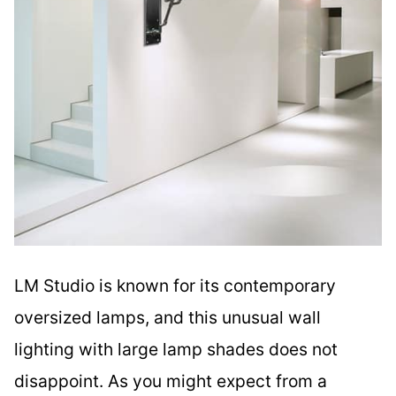
LM Studio is known for its contemporary
oversized lamps, and this unusual wall
lighting with large lamp shades does not
disappoint. As you might expect from a