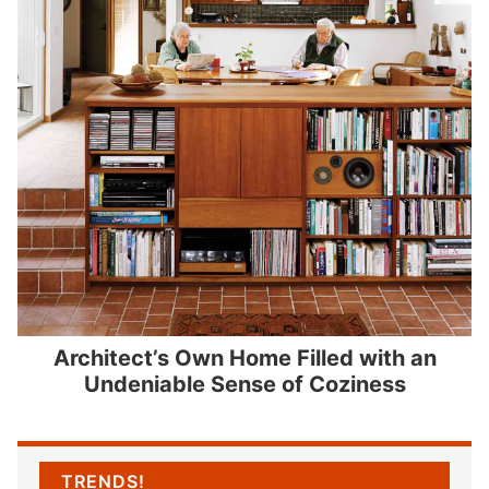
Architect’s Own Home Filled with an
Undeniable Sense of Coziness
TRENDS!