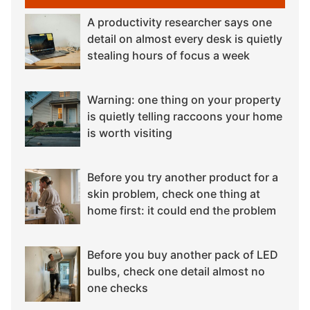
A productivity researcher says one
detail on almost every desk is quietly
stealing hours of focus a week
Warning: one thing on your property
is quietly telling raccoons your home
is worth visiting
Before you try another product for a
skin problem, check one thing at
home first: it could end the problem
Before you buy another pack of LED
bulbs, check one detail almost no
one checks