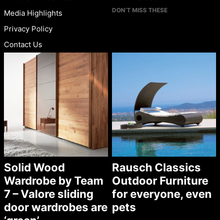
DON’T MISS THESE
Media Highlights
Privacy Policy
Contact Us
Solid Wood
Rausch Classics
Wardrobe by Team
Outdoor Furniture
7 – Valore sliding
for everyone, even
door wardrobes are
pets