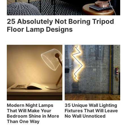
25 Absolutely Not Boring Tripod
Floor Lamp Designs
Modern Night Lamps
35 Unique Wall Lighting
That Will Make Your
Fixtures That Will Leave
Bedroom Shine in More
No Wall Unnoticed
Than One Way