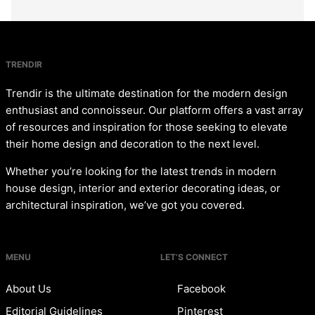
TRENDIR
Trendir is the ultimate destination for the modern design
enthusiast and connoisseur. Our platform offers a vast array
of resources and inspiration for those seeking to elevate
their home design and decoration to the next level.
Whether you’re looking for the latest trends in modern
house design, interior and exterior decorating ideas, or
architectural inspiration, we’ve got you covered.
MENU
LET’S CONNECT
About Us
Facebook
Editorial Guidelines
Pinterest