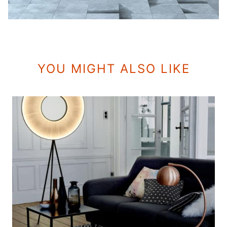
YOU MIGHT ALSO LIKE