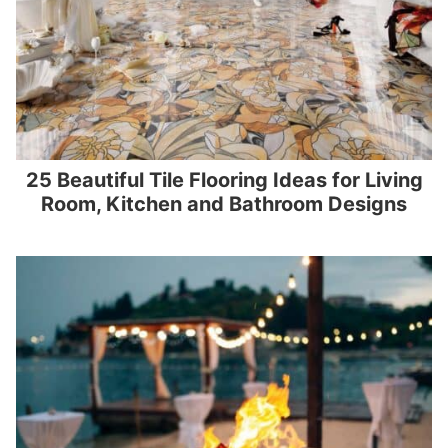
25 Beautiful Tile Flooring Ideas for Living
Room, Kitchen and Bathroom Designs