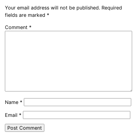
Your email address will not be published.
Required
fields are marked
*
Comment
*
Name
*
Email
*