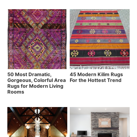
50 Most Dramatic,
45 Modern Kilim Rugs
Gorgeous, Colorful Area
For the Hottest Trend
Rugs for Modern Living
Rooms