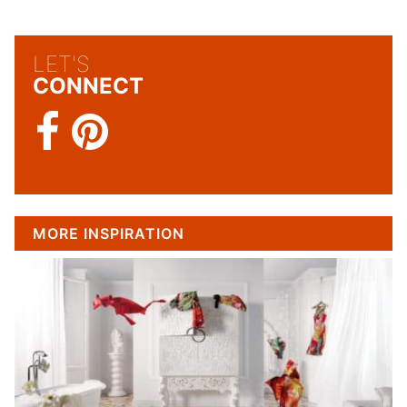
LET'S
CONNECT
MORE INSPIRATION