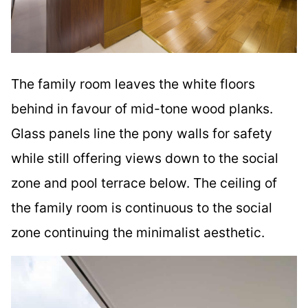
The family room leaves the white floors
behind in favour of mid-tone wood planks.
Glass panels line the pony walls for safety
while still offering views down to the social
zone and pool terrace below. The ceiling of
the family room is continuous to the social
zone continuing the minimalist aesthetic.