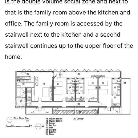
is the double volume social zone and next to
that is the family room above the kitchen and
office. The family room is accessed by the
stairwell next to the kitchen and a second
stairwell continues up to the upper floor of the
home.