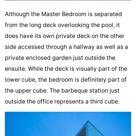
Although the Master Bedroom is separated
from the long deck overlooking the pool, it
does have its own private deck on the other
side accessed through a hallway as well as a
private enclosed garden just outside the
ensuite. While the deck is visually part of the
lower cube, the bedroom is definitely part of
the upper cube. The barbeque station just
outside the office represents a third cube.