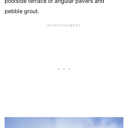
poolside terrace of angular pavers and
pebble grout.