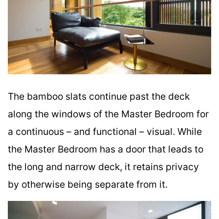
The bamboo slats continue past the deck
along the windows of the Master Bedroom for
a continuous – and functional – visual. While
the Master Bedroom has a door that leads to
the long and narrow deck, it retains privacy
by otherwise being separate from it.