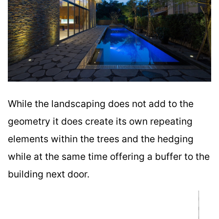
While the landscaping does not add to the
geometry it does create its own repeating
elements within the trees and the hedging
while at the same time offering a buffer to the
building next door.