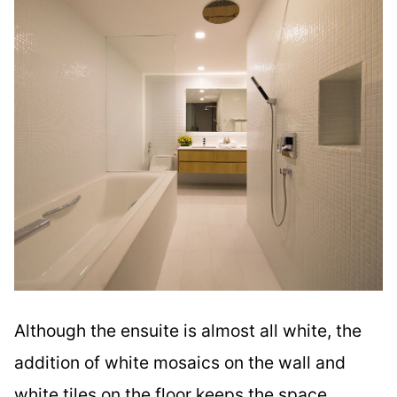
Although the ensuite is almost all white, the
addition of white mosaics on the wall and
white tiles on the floor keeps the space