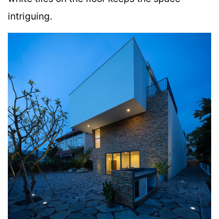
intriguing.