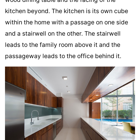
kitchen beyond. The kitchen is its own cube
within the home with a passage on one side
and a stairwell on the other. The stairwell
leads to the family room above it and the
passageway leads to the office behind it.