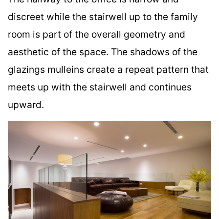
discreet while the stairwell up to the family
room is part of the overall geometry and
aesthetic of the space. The shadows of the
glazings mulleins create a repeat pattern that
meets up with the stairwell and continues
upward.