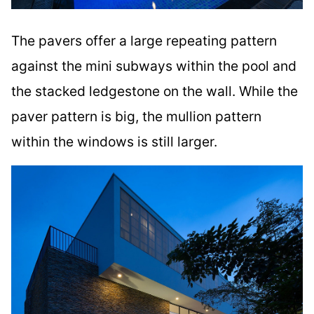
The pavers offer a large repeating pattern
against the mini subways within the pool and
the stacked ledgestone on the wall. While the
paver pattern is big, the mullion pattern
within the windows is still larger.