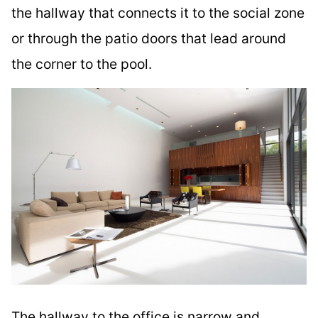
the hallway that connects it to the social zone
or through the patio doors that lead around
the corner to the pool.
The hallway to the office is narrow and