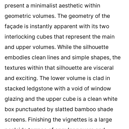
present a minimalist aesthetic within
geometric volumes. The geometry of the
façade is instantly apparent with its two
interlocking cubes that represent the main
and upper volumes. While the silhouette
embodies clean lines and simple shapes, the
textures within that silhouette are visceral
and exciting. The lower volume is clad in
stacked ledgstone with a void of window
glazing and the upper cube is a clean white
box punctuated by slatted bamboo shade
screens. Finishing the vignettes is a large