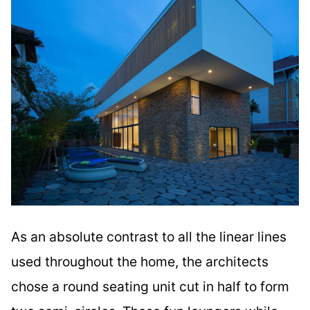
As an absolute contrast to all the linear lines
used throughout the home, the architects
chose a round seating unit cut in half to form