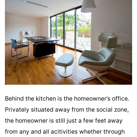
Behind the kitchen is the homeowner’s office.
Privately situated away from the social zone,
the homeowner is still just a few feet away
from any and all acitivities whether through