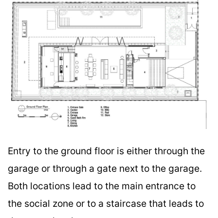
Entry to the ground floor is either through the
garage or through a gate next to the garage.
Both locations lead to the main entrance to
the social zone or to a staircase that leads to