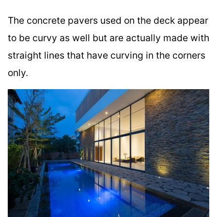
The concrete pavers used on the deck appear
to be curvy as well but are actually made with
straight lines that have curving in the corners
only.