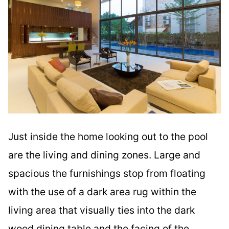
Just inside the home looking out to the pool
are the living and dining zones. Large and
spacious the furnishings stop from floating
with the use of a dark area rug within the
living area that visually ties into the dark
wood dining table and the facing of the