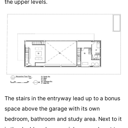
the upper levels.
The stairs in the entryway lead up to a bonus
space above the garage with its own
bedroom, bathroom and study area. Next to it