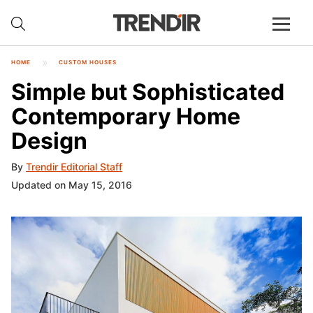
HOME
CUSTOM HOUSES
Simple but Sophisticated
Contemporary Home
Design
By
Trendir Editorial Staff
Updated on May 15, 2016