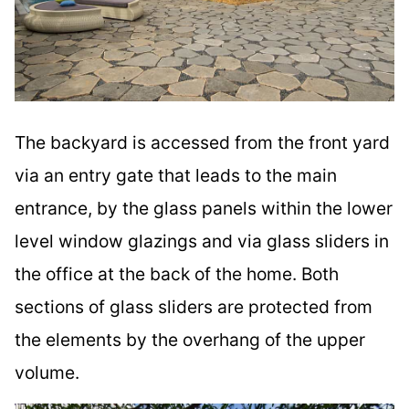
The backyard is accessed from the front yard
via an entry gate that leads to the main
entrance, by the glass panels within the lower
level window glazings and via glass sliders in
the office at the back of the home. Both
sections of glass sliders are protected from
the elements by the overhang of the upper
volume.