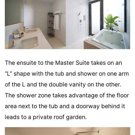
The ensuite to the Master Suite takes on an
“L” shape with the tub and shower on one arm
of the L and the double vanity on the other.
The shower zone takes advantage of the floor
area next to the tub and a doorway behind it
leads to a private roof garden.