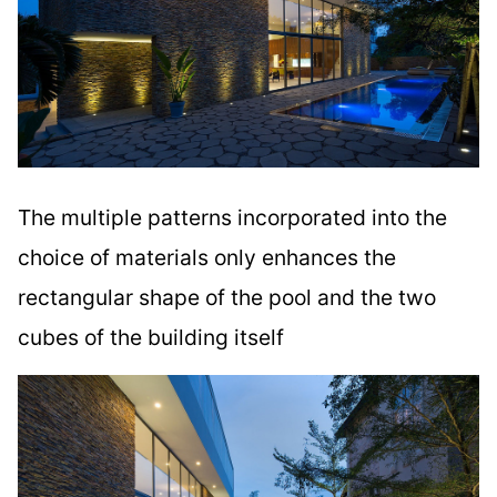
The multiple patterns incorporated into the
choice of materials only enhances the
rectangular shape of the pool and the two
cubes of the building itself