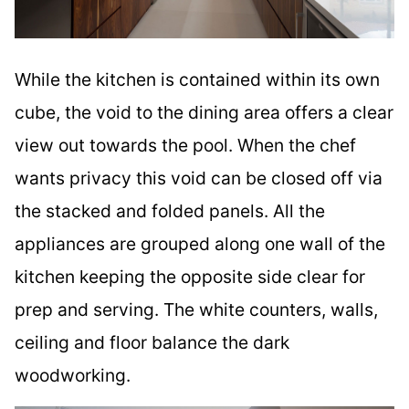
While the kitchen is contained within its own
cube, the void to the dining area offers a clear
view out towards the pool. When the chef
wants privacy this void can be closed off via
the stacked and folded panels. All the
appliances are grouped along one wall of the
kitchen keeping the opposite side clear for
prep and serving. The white counters, walls,
ceiling and floor balance the dark
woodworking.