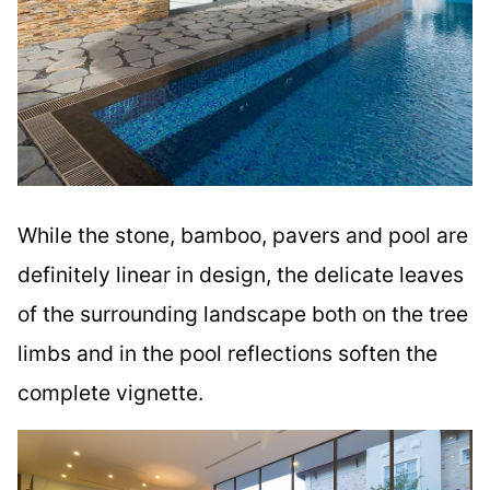
While the stone, bamboo, pavers and pool are
definitely linear in design, the delicate leaves
of the surrounding landscape both on the tree
limbs and in the pool reflections soften the
complete vignette.