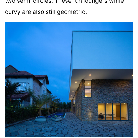
two semi-circles. These fun loungers while
curvy are also still geometric.