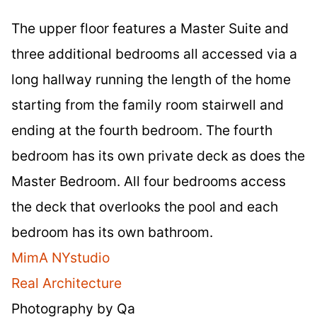
The upper floor features a Master Suite and
three additional bedrooms all accessed via a
long hallway running the length of the home
starting from the family room stairwell and
ending at the fourth bedroom. The fourth
bedroom has its own private deck as does the
Master Bedroom. All four bedrooms access
the deck that overlooks the pool and each
bedroom has its own bathroom.
MimA NYstudio
Real Architecture
Photography by Qa