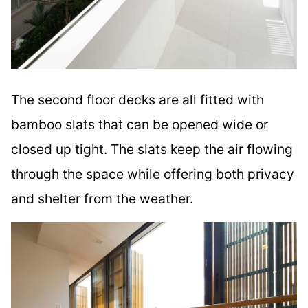
The second floor decks are all fitted with
bamboo slats that can be opened wide or
closed up tight. The slats keep the air flowing
through the space while offering both privacy
and shelter from the weather.