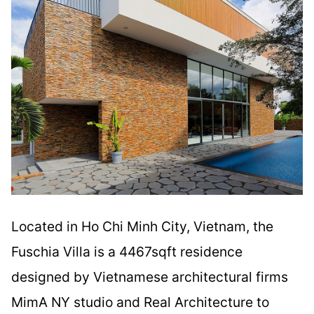
Located in Ho Chi Minh City, Vietnam, the
Fuschia Villa is a 4467sqft residence
designed by Vietnamese architectural firms
MimA NY studio and Real Architecture to