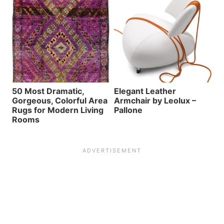
50 Most Dramatic,
Elegant Leather
Gorgeous, Colorful Area
Armchair by Leolux –
Rugs for Modern Living
Pallone
Rooms