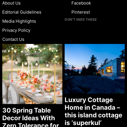
About Us
Facebook
Editorial Guidelines
Pinterest
DON’T MISS THESE
Media Highlights
Privacy Policy
Contact Us
Luxury Cottage
Home in Canada –
30 Spring Table
this island cottage
Decor Ideas With
is ‘superkul’
Zero Tolerance for