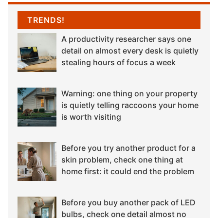
TRENDS!
A productivity researcher says one
detail on almost every desk is quietly
stealing hours of focus a week
Warning: one thing on your property
is quietly telling raccoons your home
is worth visiting
Before you try another product for a
skin problem, check one thing at
home first: it could end the problem
Before you buy another pack of LED
bulbs, check one detail almost no