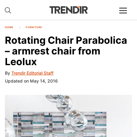
HOME
FURNITURE
Rotating Chair Parabolica
– armrest chair from
Leolux
By
Trendir Editorial Staff
Updated on May 14, 2016