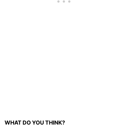
WHAT DO YOU THINK?