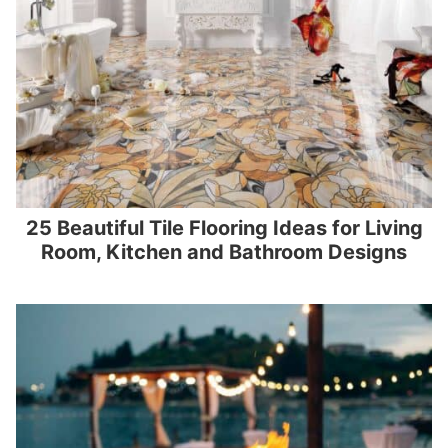
25 Beautiful Tile Flooring Ideas for Living
Room, Kitchen and Bathroom Designs