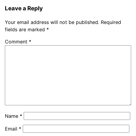
Leave a Reply
Your email address will not be published.
Required
fields are marked
*
Comment
*
Name
*
Email
*