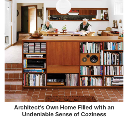
Architect’s Own Home Filled with an
Undeniable Sense of Coziness