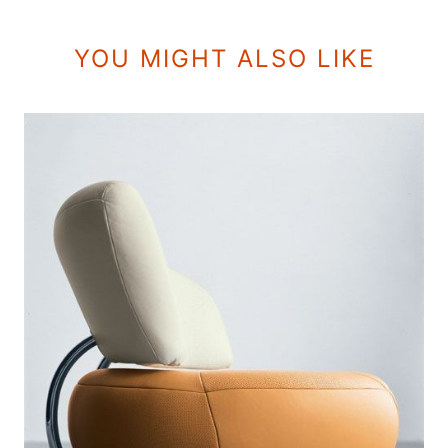
YOU MIGHT ALSO LIKE