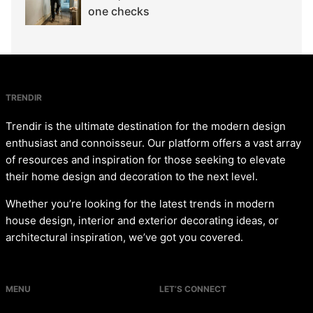
one checks
TRENDIR
Trendir is the ultimate destination for the modern design
enthusiast and connoisseur. Our platform offers a vast array
of resources and inspiration for those seeking to elevate
their home design and decoration to the next level.
Whether you’re looking for the latest trends in modern
house design, interior and exterior decorating ideas, or
architectural inspiration, we’ve got you covered.
MENU
LET’S CONNECT