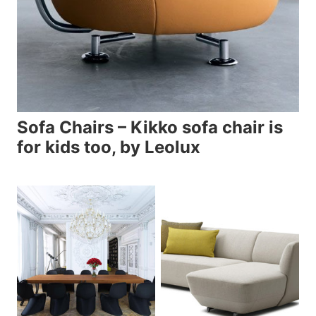
Sofa Chairs – Kikko sofa chair is
for kids too, by Leolux