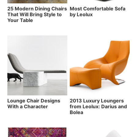
25 Modern Dining Chairs
Most Comfortable Sofa
That Will Bring Style to
by Leolux
Your Table
Lounge Chair Designs
2013 Luxury Loungers
With a Character
from Leolux: Darius and
Bolea