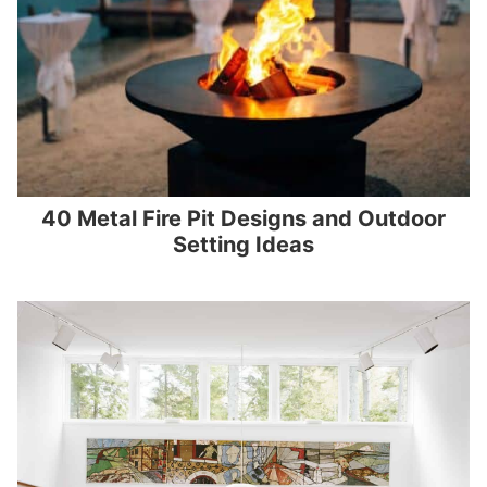
40 Metal Fire Pit Designs and Outdoor
Setting Ideas