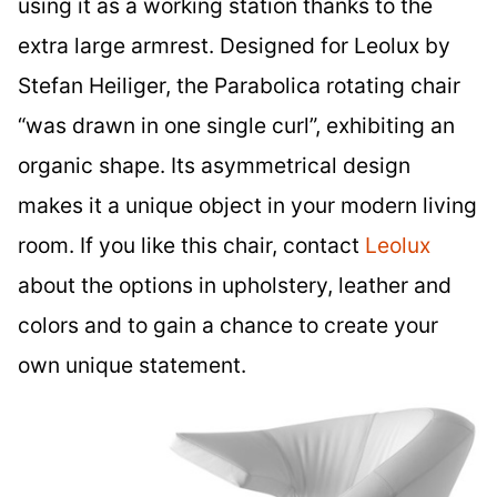
using it as a working station thanks to the
extra large armrest. Designed for Leolux by
Stefan Heiliger, the Parabolica rotating chair
“was drawn in one single curl”, exhibiting an
organic shape. Its asymmetrical design
makes it a unique object in your modern living
room. If you like this chair, contact
Leolux
about the options in upholstery, leather and
colors and to gain a chance to create your
own unique statement.