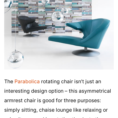
The
Parabolica
rotating chair isn’t just an
interesting design option – this asymmetrical
armrest chair is good for three purposes:
simply sitting, chaise lounge like relaxing or