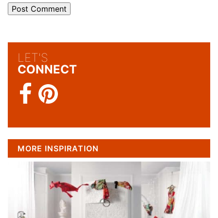
LET'S
CONNECT
MORE INSPIRATION