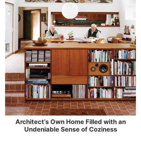
Architect’s Own Home Filled with an
Undeniable Sense of Coziness