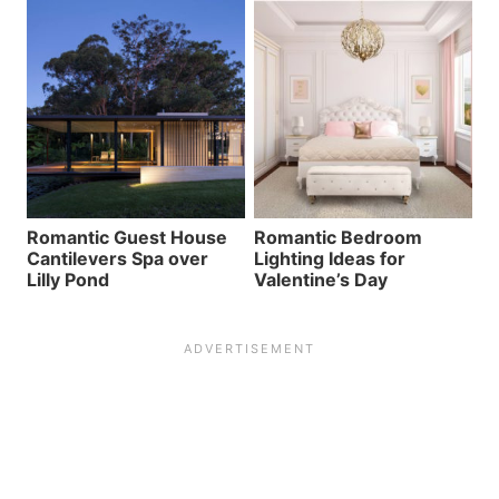
Romantic Guest House
Romantic Bedroom
Cantilevers Spa over
Lighting Ideas for
Lilly Pond
Valentine’s Day