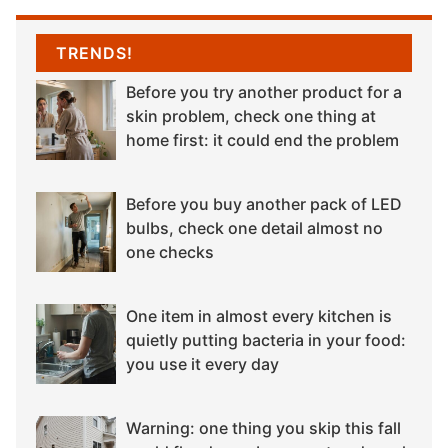
TRENDS!
Before you try another product for a
skin problem, check one thing at
home first: it could end the problem
Before you buy another pack of LED
bulbs, check one detail almost no
one checks
One item in almost every kitchen is
quietly putting bacteria in your food:
you use it every day
Warning: one thing you skip this fall