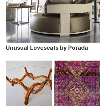
Unusual Loveseats by Porada