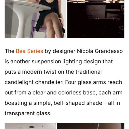
The
Bea Series
by designer Nicola Grandesso
is another suspension lighting design that
puts a modern twist on the traditional
candlelight chandelier. Four glass arms reach
out from a clear and colorless base, each arm
boasting a simple, bell-shaped shade – all in
transparent glass.