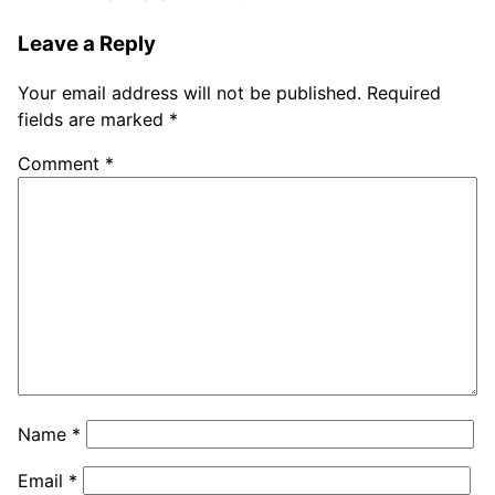
Leave a Reply
Your email address will not be published.
Required
fields are marked
*
Comment
*
Name
*
Email
*