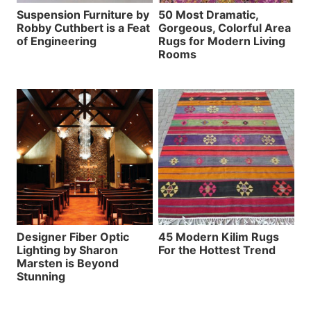
Suspension Furniture by
50 Most Dramatic,
Robby Cuthbert is a Feat
Gorgeous, Colorful Area
of Engineering
Rugs for Modern Living
Rooms
Designer Fiber Optic
45 Modern Kilim Rugs
Lighting by Sharon
For the Hottest Trend
Marsten is Beyond
Stunning