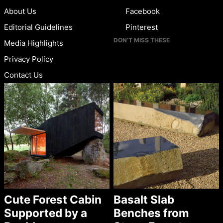
About Us
Facebook
Editorial Guidelines
Pinterest
DON’T MISS THESE
Media Highlights
Privacy Policy
Contact Us
Cute Forest Cabin
Basalt Slab
Supported by a
Benches from