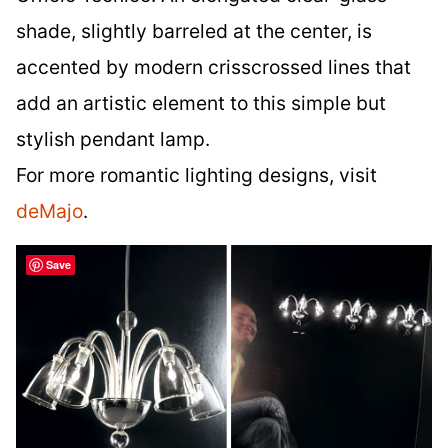
shade, slightly barreled at the center, is
accented by modern crisscrossed lines that
add an artistic element to this simple but
stylish pendant lamp.
For more romantic lighting designs, visit
deMajo
.
Save