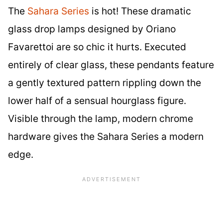
The
Sahara Series
is hot! These dramatic
glass drop lamps designed by Oriano
Favarettoi are so chic it hurts. Executed
entirely of clear glass, these pendants feature
a gently textured pattern rippling down the
lower half of a sensual hourglass figure.
Visible through the lamp, modern chrome
hardware gives the Sahara Series a modern
edge.