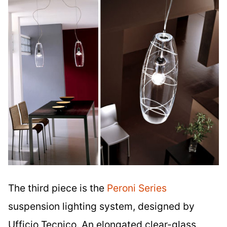
The third piece is the
Peroni Series
suspension lighting system, designed by
Ufficio Tecnico. An elongated clear-glass