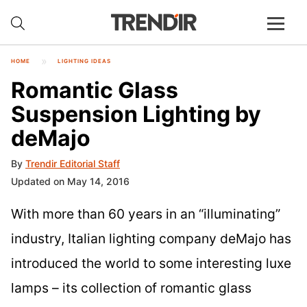
HOME
LIGHTING IDEAS
Romantic Glass
Suspension Lighting by
deMajo
By
Trendir Editorial Staff
Updated on May 14, 2016
With more than 60 years in an “illuminating”
industry, Italian lighting company deMajo has
introduced the world to some interesting luxe
lamps – its collection of romantic glass