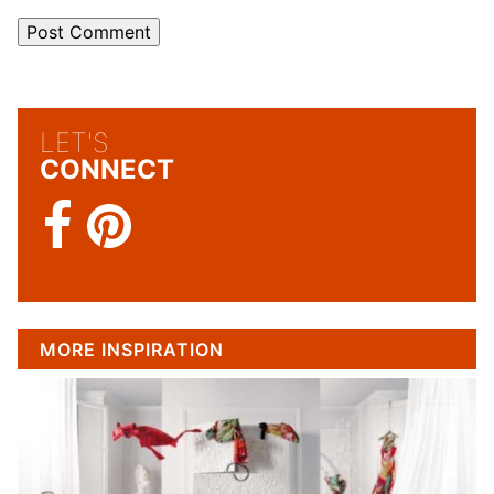
LET'S
CONNECT
MORE INSPIRATION