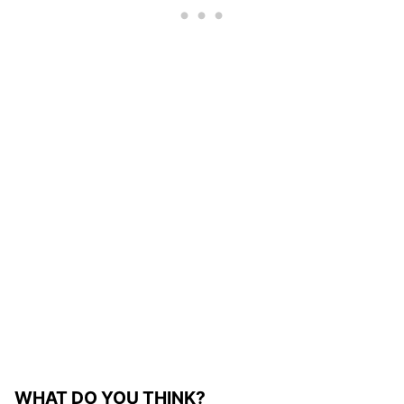
WHAT DO YOU THINK?