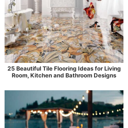
25 Beautiful Tile Flooring Ideas for Living
Room, Kitchen and Bathroom Designs