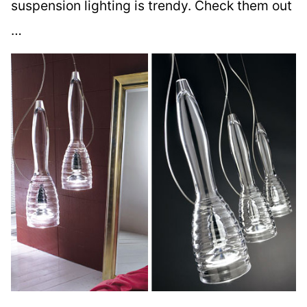
suspension lighting is trendy. Check them out
…