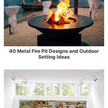
40 Metal Fire Pit Designs and Outdoor
Setting Ideas