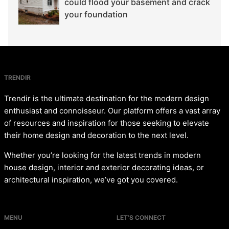
could flood your basement and crack
your foundation
TRENDIR
Trendir is the ultimate destination for the modern design
enthusiast and connoisseur. Our platform offers a vast array
of resources and inspiration for those seeking to elevate
their home design and decoration to the next level.
Whether you’re looking for the latest trends in modern
house design, interior and exterior decorating ideas, or
architectural inspiration, we’ve got you covered.
MENU
LET’S CONNECT