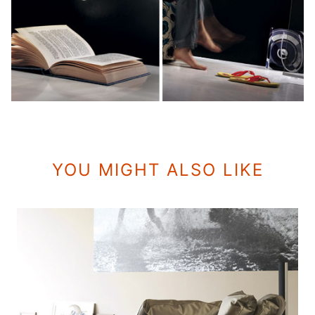
YOU MIGHT ALSO LIKE