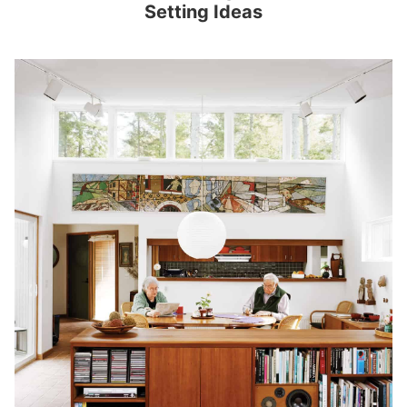
Setting Ideas