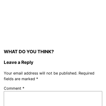
WHAT DO YOU THINK?
Leave a Reply
Your email address will not be published.
Required
fields are marked
*
Comment
*