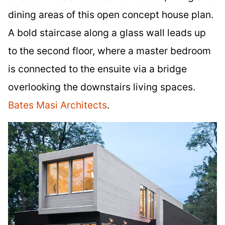
dining areas of this open concept house plan.
A bold staircase along a glass wall leads up
to the second floor, where a master bedroom
is connected to the ensuite via a bridge
overlooking the downstairs living spaces.
Bates Masi Architects
.