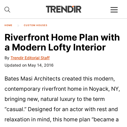
HOME
CUSTOM HOUSES
Riverfront Home Plan with
a Modern Lofty Interior
By
Trendir Editorial Staff
Updated on May 14, 2016
Bates Masi Architects created this modern,
contemporary riverfront home in Noyack, NY,
bringing new, natural luxury to the term
“casual.” Designed for an actor with rest and
relaxation in mind, this home plan “became a