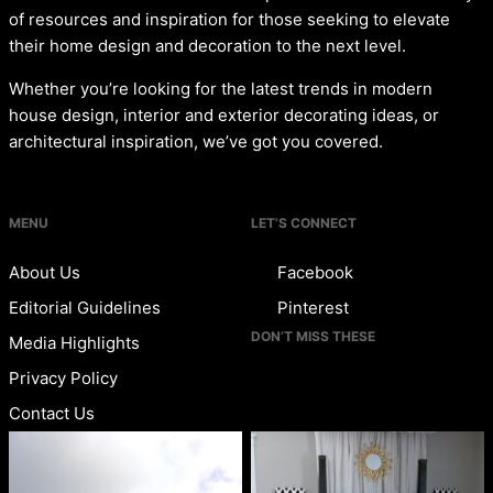
of resources and inspiration for those seeking to elevate
their home design and decoration to the next level.
Whether you’re looking for the latest trends in modern
house design, interior and exterior decorating ideas, or
architectural inspiration, we’ve got you covered.
MENU
LET’S CONNECT
About Us
Facebook
Editorial Guidelines
Pinterest
DON’T MISS THESE
Media Highlights
Privacy Policy
Contact Us