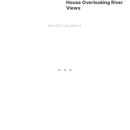
House Overlooking River
Views