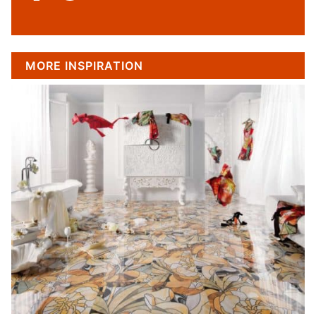
MORE INSPIRATION