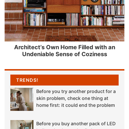
Architect’s Own Home Filled with an
Undeniable Sense of Coziness
TRENDS!
Before you try another product for a
skin problem, check one thing at
home first: it could end the problem
Before you buy another pack of LED