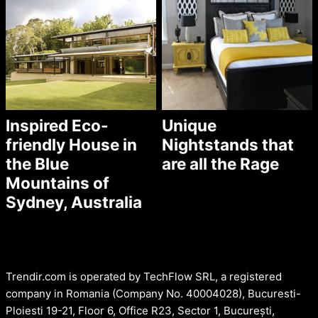
Inspired Eco-
Unique
friendly House in
Nightstands that
the Blue
are all the Rage
Mountains of
Sydney, Australia
Trendir.com is operated by TechFlow SRL, a registered
company in Romania (Company No. 40004028), Bucuresti-
Ploiesti 19-21, Floor 6, Office R23, Sector 1, București,