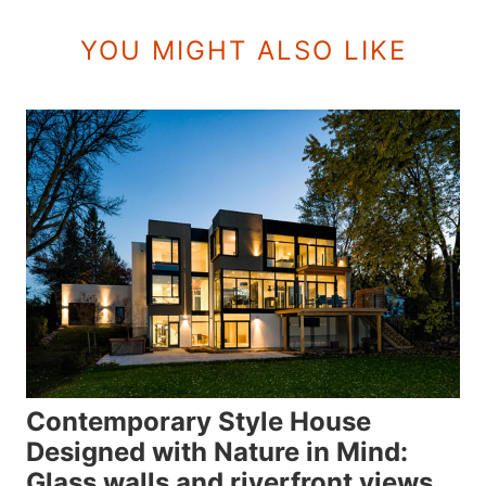
YOU MIGHT ALSO LIKE
Contemporary Style House
Designed with Nature in Mind:
Glass walls and riverfront views