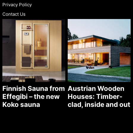
Privacy Policy
Contact Us
Finnish Sauna from
Austrian Wooden
Effegibi – the new
Houses: Timber-
Koko sauna
clad, inside and out