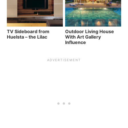
TV Sideboard from
Outdoor Living House
Huelsta – the Lilac
With Art Gallery
Influence