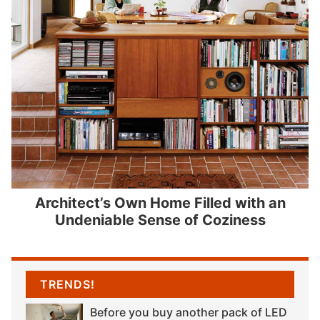
Architect’s Own Home Filled with an
Undeniable Sense of Coziness
TRENDS!
Before you buy another pack of LED