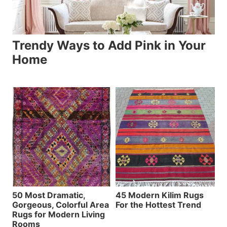
Trendy Ways to Add Pink in Your
Home
50 Most Dramatic,
45 Modern Kilim Rugs
Gorgeous, Colorful Area
For the Hottest Trend
Rugs for Modern Living
Rooms