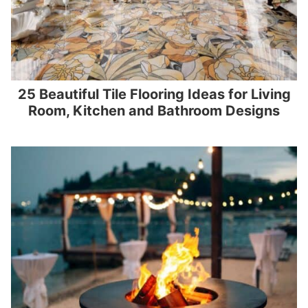
25 Beautiful Tile Flooring Ideas for Living
Room, Kitchen and Bathroom Designs