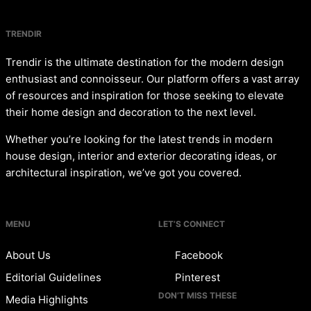
TRENDIR
Trendir is the ultimate destination for the modern design
enthusiast and connoisseur. Our platform offers a vast array
of resources and inspiration for those seeking to elevate
their home design and decoration to the next level.
Whether you’re looking for the latest trends in modern
house design, interior and exterior decorating ideas, or
architectural inspiration, we’ve got you covered.
MENU
LET’S CONNECT
About Us
Facebook
Editorial Guidelines
Pinterest
DON’T MISS THESE
Media Highlights