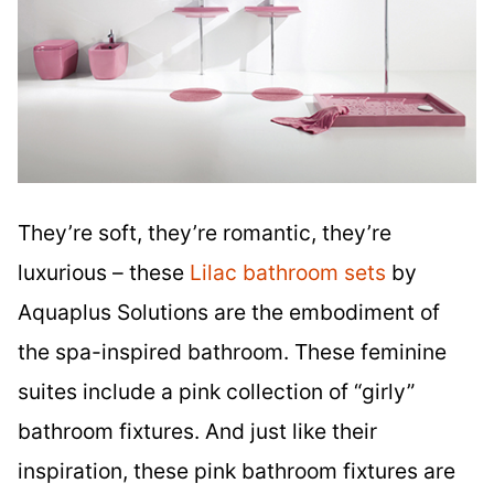
They’re soft, they’re romantic, they’re
luxurious – these
Lilac bathroom sets
by
Aquaplus Solutions are the embodiment of
the spa-inspired bathroom. These feminine
suites include a pink collection of “girly”
bathroom fixtures. And just like their
inspiration, these pink bathroom fixtures are