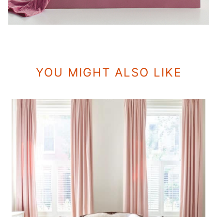
YOU MIGHT ALSO LIKE