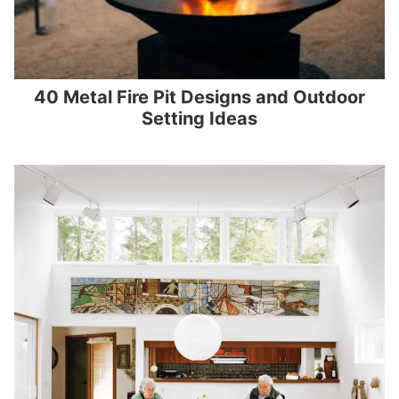
40 Metal Fire Pit Designs and Outdoor
Setting Ideas