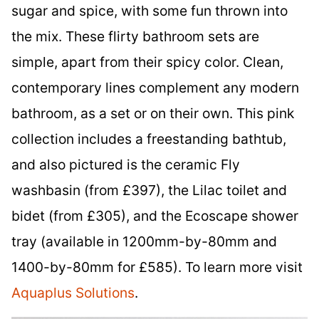
sugar and spice, with some fun thrown into
the mix. These flirty bathroom sets are
simple, apart from their spicy color. Clean,
contemporary lines complement any modern
bathroom, as a set or on their own. This pink
collection includes a freestanding bathtub,
and also pictured is the ceramic Fly
washbasin (from £397), the Lilac toilet and
bidet (from £305), and the Ecoscape shower
tray (available in 1200mm-by-80mm and
1400-by-80mm for £585). To learn more visit
Aquaplus Solutions
.