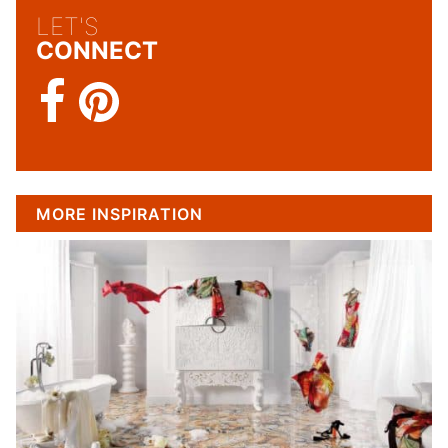
LET'S
CONNECT
MORE INSPIRATION