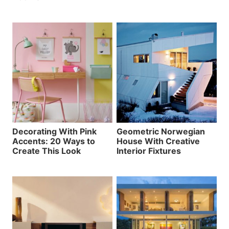
Decorating With Pink
Geometric Norwegian
Accents: 20 Ways to
House With Creative
Create This Look
Interior Fixtures