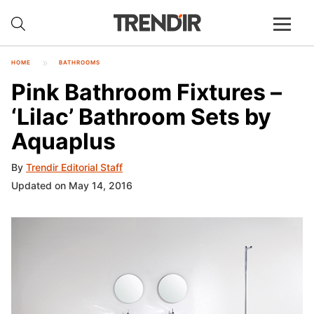
HOME
BATHROOMS
Pink Bathroom Fixtures –
‘Lilac’ Bathroom Sets by
Aquaplus
By
Trendir Editorial Staff
Updated on May 14, 2016