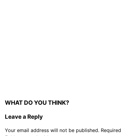
WHAT DO YOU THINK?
Leave a Reply
Your email address will not be published.
Required