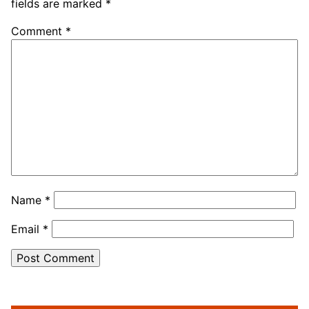
fields are marked
*
Comment
*
Name
*
Email
*