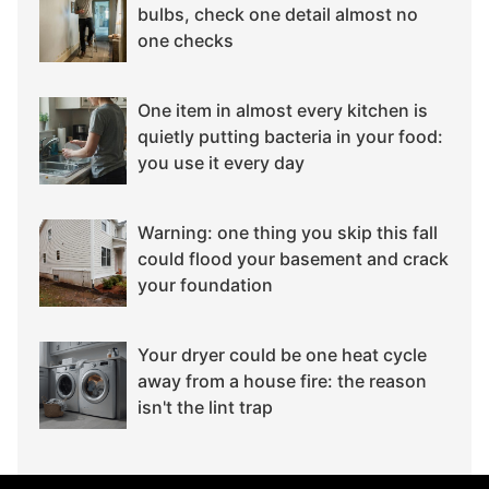
bulbs, check one detail almost no
one checks
One item in almost every kitchen is
quietly putting bacteria in your food:
you use it every day
Warning: one thing you skip this fall
could flood your basement and crack
your foundation
Your dryer could be one heat cycle
away from a house fire: the reason
isn't the lint trap