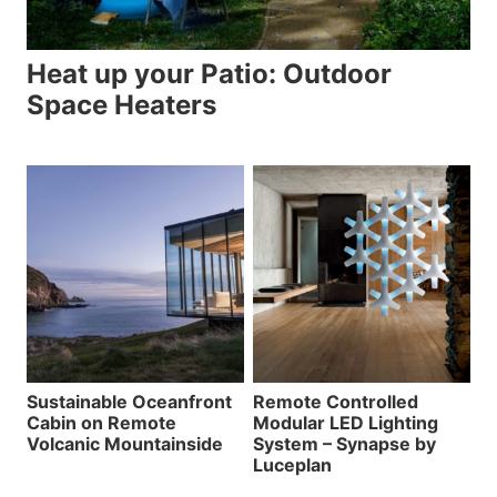
Heat up your Patio: Outdoor
Space Heaters
Sustainable Oceanfront
Remote Controlled
Cabin on Remote
Modular LED Lighting
Volcanic Mountainside
System – Synapse by
Luceplan