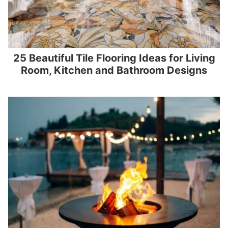
25 Beautiful Tile Flooring Ideas for Living
Room, Kitchen and Bathroom Designs