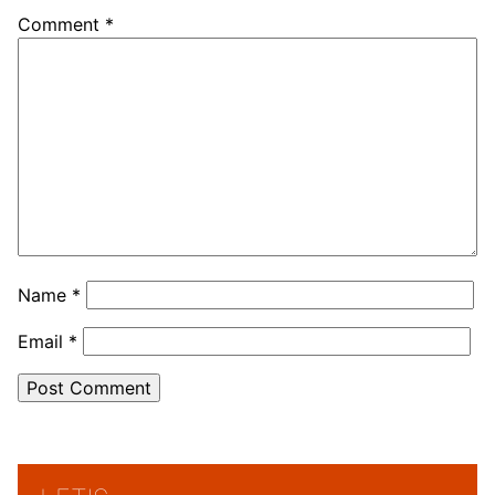
Comment
*
Name
*
Email
*