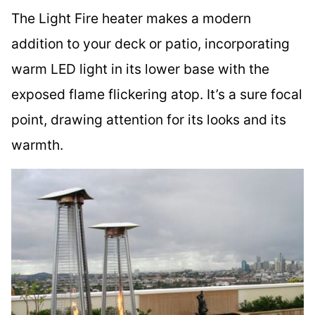
The Light Fire heater makes a modern
addition to your deck or patio, incorporating
warm LED light in its lower base with the
exposed flame flickering atop. It’s a sure focal
point, drawing attention for its looks and its
warmth.