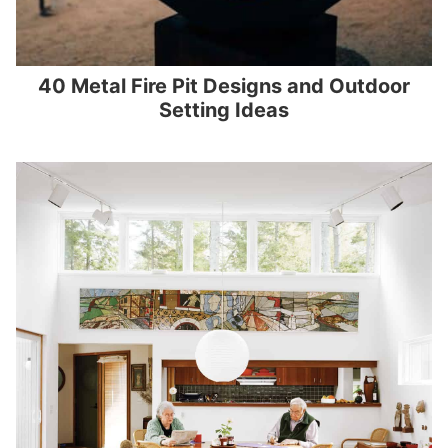
40 Metal Fire Pit Designs and Outdoor
Setting Ideas