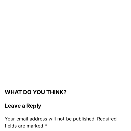
WHAT DO YOU THINK?
Leave a Reply
Your email address will not be published.
Required
fields are marked
*