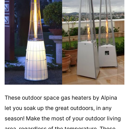
These outdoor space gas heaters by Alpina
let you soak up the great outdoors, in any
season! Make the most of your outdoor living
area, regardless of the temperature. These