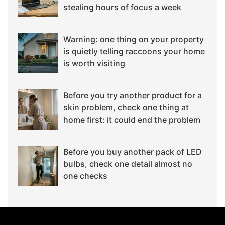
stealing hours of focus a week
Warning: one thing on your property
is quietly telling raccoons your home
is worth visiting
Before you try another product for a
skin problem, check one thing at
home first: it could end the problem
Before you buy another pack of LED
bulbs, check one detail almost no
one checks