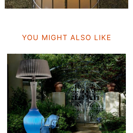
YOU MIGHT ALSO LIKE