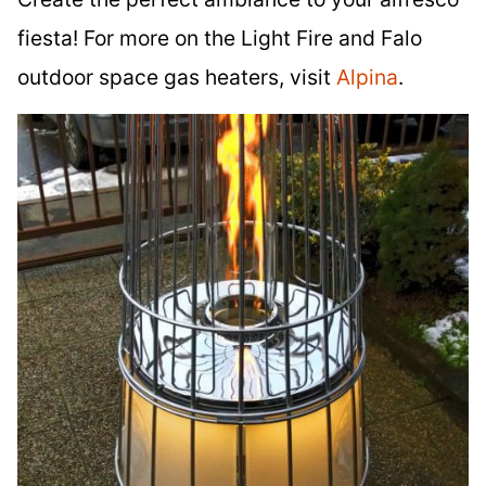
fiesta! For more on the Light Fire and Falo
outdoor space gas heaters, visit
Alpina
.