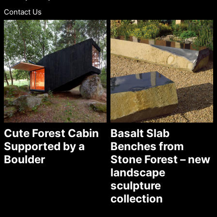
Contact Us
Cute Forest Cabin
Basalt Slab
Supported by a
Benches from
Boulder
Stone Forest – new
landscape
sculpture
collection