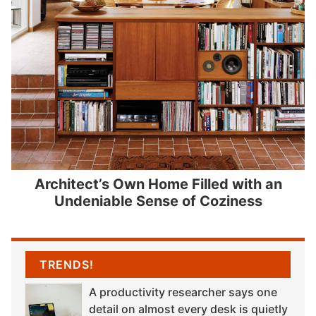
Architect’s Own Home Filled with an
Undeniable Sense of Coziness
TRENDS!
A productivity researcher says one
detail on almost every desk is quietly