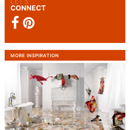
LET'S
CONNECT
MORE INSPIRATION