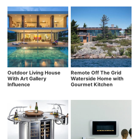
Outdoor Living House
Remote Off The Grid
With Art Gallery
Waterside Home with
Influence
Gourmet Kitchen