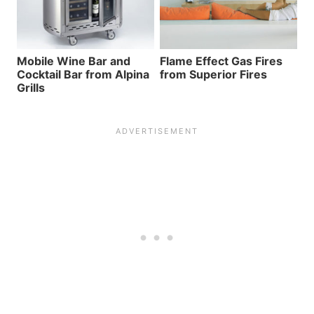
Mobile Wine Bar and
Flame Effect Gas Fires
Cocktail Bar from Alpina
from Superior Fires
Grills