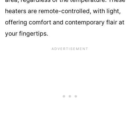
heaters are remote-controlled, with light,
offering comfort and contemporary flair at
your fingertips.