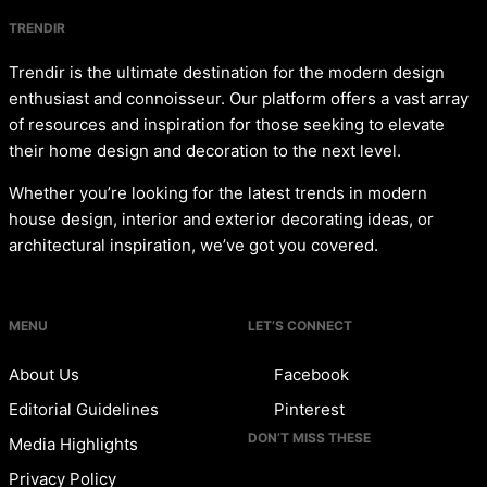
TRENDIR
Trendir is the ultimate destination for the modern design
enthusiast and connoisseur. Our platform offers a vast array
of resources and inspiration for those seeking to elevate
their home design and decoration to the next level.
Whether you’re looking for the latest trends in modern
house design, interior and exterior decorating ideas, or
architectural inspiration, we’ve got you covered.
MENU
LET’S CONNECT
About Us
Facebook
Editorial Guidelines
Pinterest
DON’T MISS THESE
Media Highlights
Privacy Policy