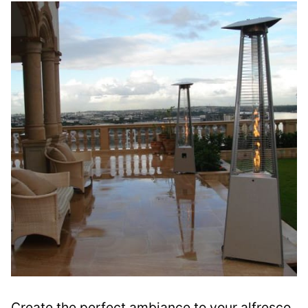
Create the perfect ambiance to your alfresco