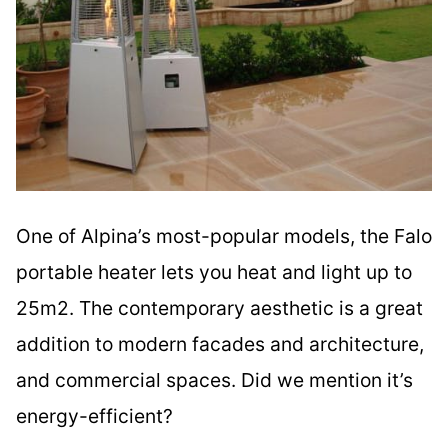
One of Alpina’s most-popular models, the Falo
portable heater lets you heat and light up to
25m2. The contemporary aesthetic is a great
addition to modern facades and architecture,
and commercial spaces. Did we mention it’s
energy-efficient?