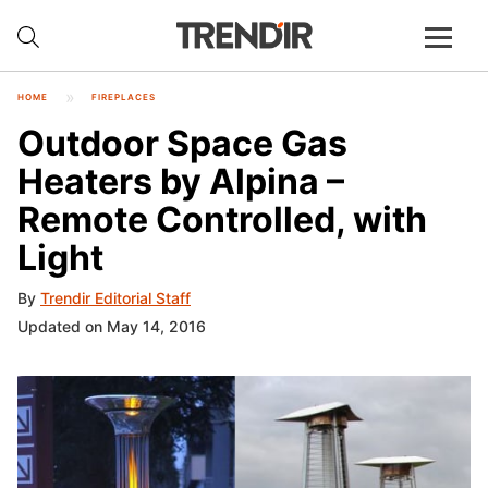
HOME
FIREPLACES
Outdoor Space Gas
Heaters by Alpina –
Remote Controlled, with
Light
By
Trendir Editorial Staff
Updated on May 14, 2016