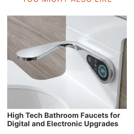
High Tech Bathroom Faucets for
Digital and Electronic Upgrades