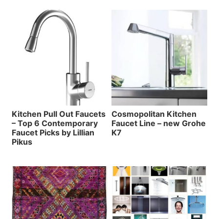
Kitchen Pull Out Faucets
Cosmopolitan Kitchen
– Top 6 Contemporary
Faucet Line – new Grohe
Faucet Picks by Lillian
K7
Pikus