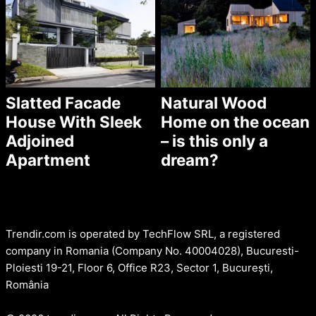
Slatted Facade
Natural Wood
House With Sleek
Home on the ocean
Adjoined
– is this only a
Apartment
dream?
Trendir.com is operated by TechFlow SRL, a registered
company in Romania (Company No. 40004028), Bucuresti-
Ploiesti 19-21, Floor 6, Office R23, Sector 1, București,
România