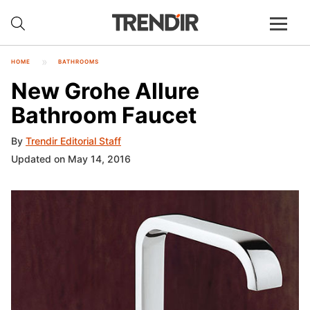
HOME
BATHROOMS
New Grohe Allure
Bathroom Faucet
By
Trendir Editorial Staff
Updated on May 14, 2016