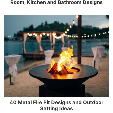
Room, Kitchen and Bathroom Designs
40 Metal Fire Pit Designs and Outdoor
Setting Ideas