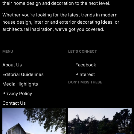
their home design and decoration to the next level.
Whether you’re looking for the latest trends in modern
house design, interior and exterior decorating ideas, or
architectural inspiration, we’ve got you covered.
MENU
LET’S CONNECT
About Us
Facebook
Editorial Guidelines
Pinterest
DON’T MISS THESE
Media Highlights
Privacy Policy
Contact Us