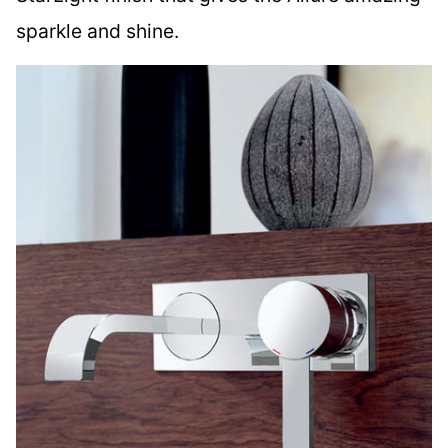
sparkle and shine.