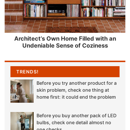
Architect’s Own Home Filled with an
Undeniable Sense of Coziness
TRENDS!
Before you try another product for a
skin problem, check one thing at
home first: it could end the problem
Before you buy another pack of LED
bulbs, check one detail almost no
one checks