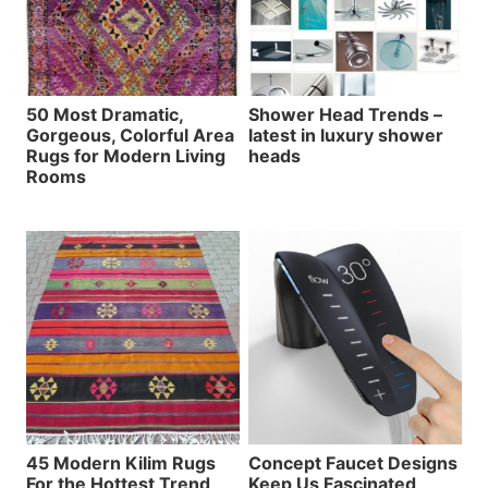
50 Most Dramatic,
Shower Head Trends –
Gorgeous, Colorful Area
latest in luxury shower
Rugs for Modern Living
heads
Rooms
45 Modern Kilim Rugs
Concept Faucet Designs
For the Hottest Trend
Keep Us Fascinated