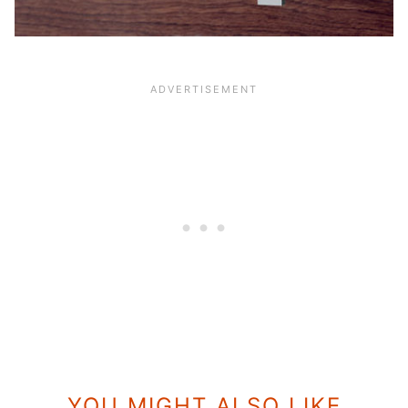
YOU MIGHT ALSO LIKE