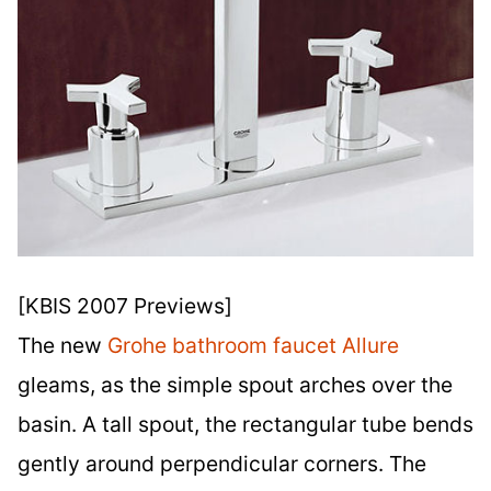
[KBIS 2007 Previews]
The new
Grohe bathroom faucet Allure
gleams, as the simple spout arches over the
basin. A tall spout, the rectangular tube bends
gently around perpendicular corners. The