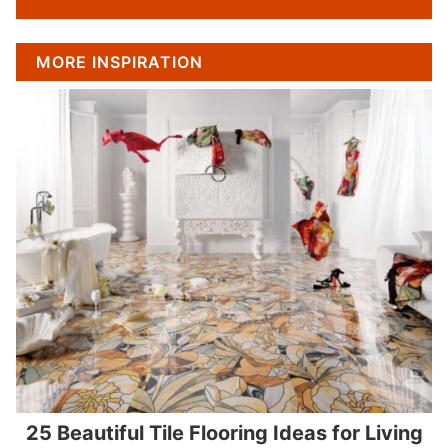
MORE INSPIRATION
25 Beautiful Tile Flooring Ideas for Living