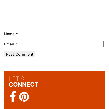
Name
*
Email
*
LET'S
CONNECT