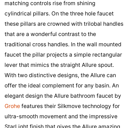
matching controls rise from shining
cylindrical pillars. On the three hole faucet
these pillars are crowned with trilobal handles
that are a wonderful contrast to the
traditional cross handles. In the wall mounted
faucet the pillar projects a simple rectangular
lever that mimics the straight Allure spout.
With two distinctive designs, the Allure can
offer the ideal complement for any basin. An
elegant design the Allure bathroom faucet by
Grohe
features their Silkmove technology for
ultra-smooth movement and the impressive
StarLight finish that gives the Allure amazing