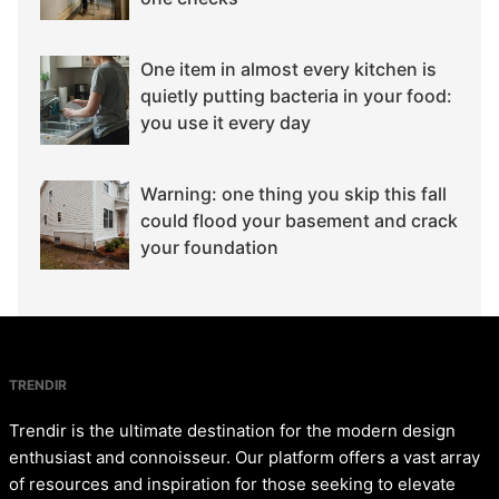
One item in almost every kitchen is
quietly putting bacteria in your food:
you use it every day
Warning: one thing you skip this fall
could flood your basement and crack
your foundation
TRENDIR
Trendir is the ultimate destination for the modern design
enthusiast and connoisseur. Our platform offers a vast array
of resources and inspiration for those seeking to elevate