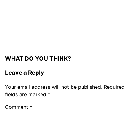
WHAT DO YOU THINK?
Leave a Reply
Your email address will not be published.
Required
fields are marked
*
Comment
*