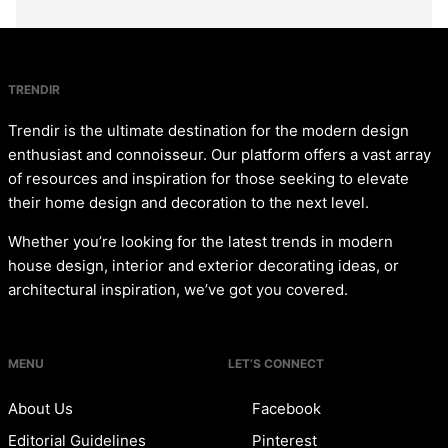
TRENDIR
Trendir is the ultimate destination for the modern design
enthusiast and connoisseur. Our platform offers a vast array
of resources and inspiration for those seeking to elevate
their home design and decoration to the next level.
Whether you’re looking for the latest trends in modern
house design, interior and exterior decorating ideas, or
architectural inspiration, we’ve got you covered.
MENU
LET’S CONNECT
About Us
Facebook
Editorial Guidelines
Pinterest