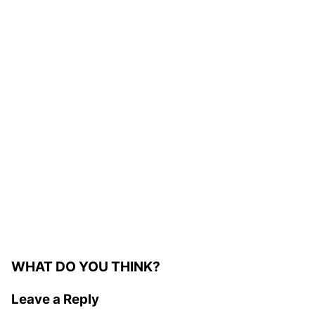
WHAT DO YOU THINK?
Leave a Reply