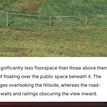
ignificantly less floorspace than those above them
f floating over the public space beneath it. The
ges overlooking the hillside, whereas the road-
walls and railings obscuring the view inward.