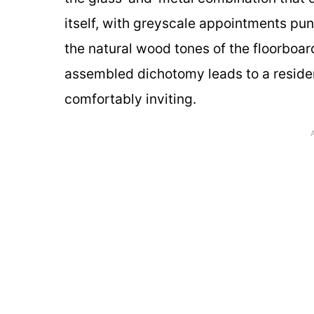
itself, with greyscale appointments pu
the natural wood tones of the floorboa
assembled dichotomy leads to a residen
comfortably inviting.