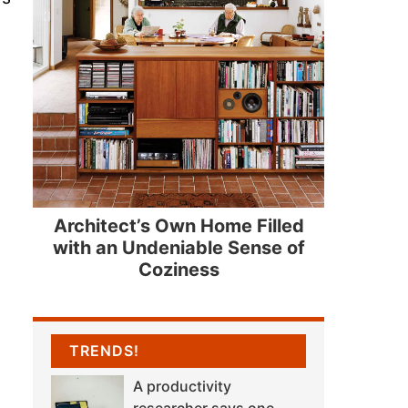
Architect’s Own Home Filled
with an Undeniable Sense of
Coziness
TRENDS!
A productivity