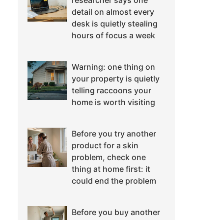
researcher says one
detail on almost every
desk is quietly stealing
hours of focus a week
Warning: one thing on
your property is quietly
telling raccoons your
home is worth visiting
Before you try another
product for a skin
problem, check one
thing at home first: it
could end the problem
Before you buy another