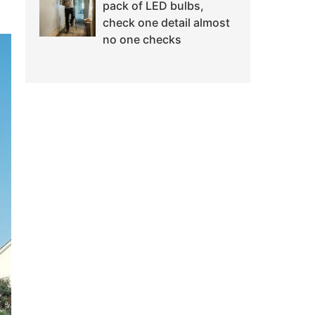
pack of LED bulbs,
check one detail almost
no one checks