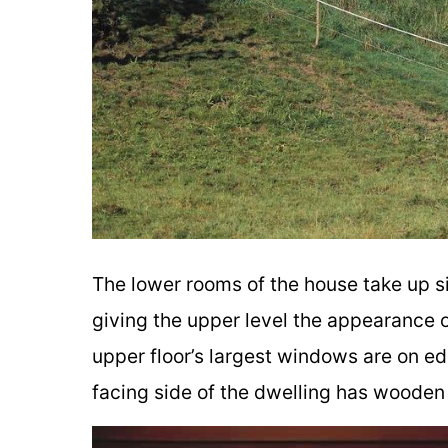
The lower rooms of the house take up s
giving the upper level the appearance o
upper floor’s largest windows are on ed
facing side of the dwelling has wooden 