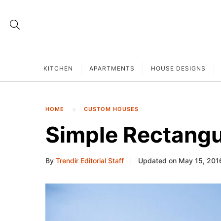
KITCHEN
APARTMENTS
HOUSE DESIGNS
HOME
CUSTOM HOUSES
Simple Rectangu
By
Trendir Editorial Staff
Updated on May 15, 201