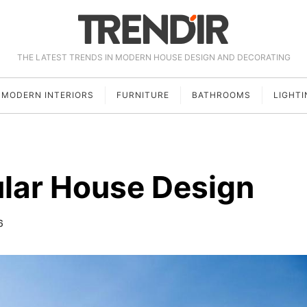
THE LATEST TRENDS IN MODERN HOUSE DESIGN AND DECORATING
MODERN INTERIORS
FURNITURE
BATHROOMS
LIGHTI
lar House Design
6