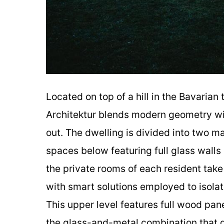
Located on top of a hill in the Bavarian
Architektur blends modern geometry wi
out. The dwelling is divided into two ma
spaces below featuring full glass walls
the private rooms of each resident tak
with smart solutions employed to isolat
This upper level features full wood pan
the glass-and-metal combination that 