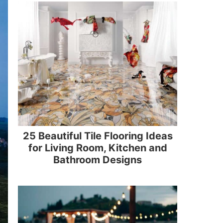
25 Beautiful Tile Flooring Ideas
for Living Room, Kitchen and
Bathroom Designs