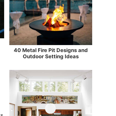
40 Metal Fire Pit Designs and
Outdoor Setting Ideas
ws