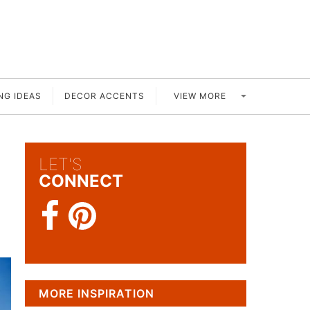
VIEW MORE
NG IDEAS
DECOR ACCENTS
LET'S
CONNECT
MORE INSPIRATION