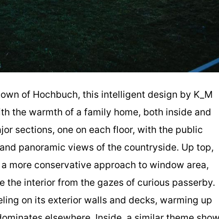
 town of Hochbuch, this intelligent design by K_M
th the warmth of a family home, both inside and
jor sections, one on each floor, with the public
 and panoramic views of the countryside. Up top,
e a more conservative approach to window area,
e the interior from the gazes of curious passerby.
eling on its exterior walls and decks, warming up
dominates elsewhere. Inside, a similar theme sho