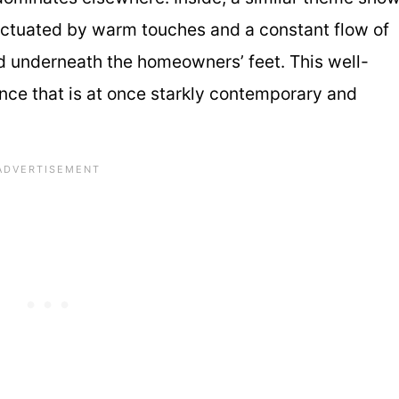
nctuated by warm touches and a constant flow of
rd underneath the homeowners’ feet. This well-
ce that is at once starkly contemporary and