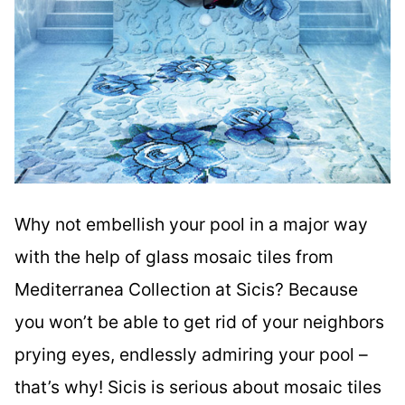
Why not embellish your pool in a major way
with the help of glass mosaic tiles from
Mediterranea Collection at Sicis? Because
you won’t be able to get rid of your neighbors
prying eyes, endlessly admiring your pool –
that’s why! Sicis is serious about mosaic tiles