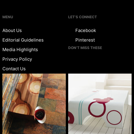
MENU
LET’S CONNECT
About Us
Facebook
Editorial Guidelines
Pinterest
DON’T MISS THESE
Media Highlights
Privacy Policy
Contact Us