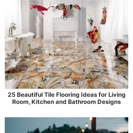
25 Beautiful Tile Flooring Ideas for Living
Room, Kitchen and Bathroom Designs