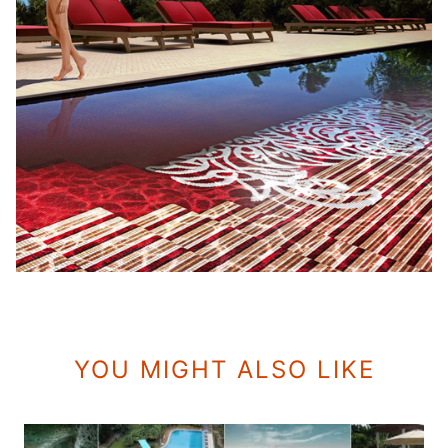
YOU MIGHT ALSO LIKE