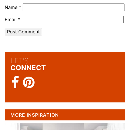
Name
*
Email
*
LET'S
CONNECT
MORE INSPIRATION