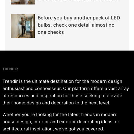
Before you buy another pack of LED
bulbs, check one detail almost no
one checks
TRENDIR
Trendir is the ultimate destination for the modern design
enthusiast and connoisseur. Our platform offers a vast array
of resources and inspiration for those seeking to elevate
their home design and decoration to the next level.
Whether you’re looking for the latest trends in modern
house design, interior and exterior decorating ideas, or
architectural inspiration, we’ve got you covered.