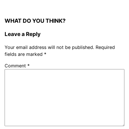
WHAT DO YOU THINK?
Leave a Reply
Your email address will not be published.
Required
fields are marked
*
Comment
*