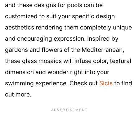
and these designs for pools can be
customized to suit your specific design
aesthetics rendering them completely unique
and encouraging expression. Inspired by
gardens and flowers of the Mediterranean,
these glass mosaics will infuse color, textural
dimension and wonder right into your
swimming experience. Check out
Sicis
to find
out more.