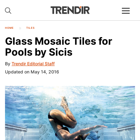
HOME
TILES
Glass Mosaic Tiles for
Pools by Sicis
By
Trendir Editorial Staff
Updated on May 14, 2016