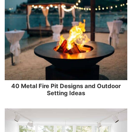
40 Metal Fire Pit Designs and Outdoor
Setting Ideas