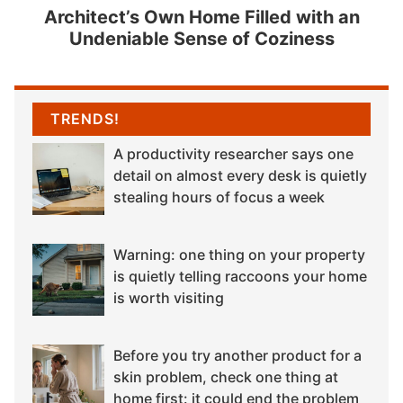
Architect’s Own Home Filled with an
Undeniable Sense of Coziness
TRENDS!
A productivity researcher says one
detail on almost every desk is quietly
stealing hours of focus a week
Warning: one thing on your property
is quietly telling raccoons your home
is worth visiting
Before you try another product for a
skin problem, check one thing at
home first: it could end the problem