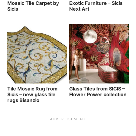
Mosaic Tile Carpet by
Exotic Furniture – Sicis
Sicis
Next Art
Tile Mosaic Rug from
Glass Tiles from SICIS –
Sicis – new glass tile
Flower Power collection
rugs Bisanzio