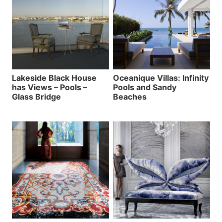
Lakeside Black House
Oceanique Villas: Infinity
has Views – Pools –
Pools and Sandy
Glass Bridge
Beaches