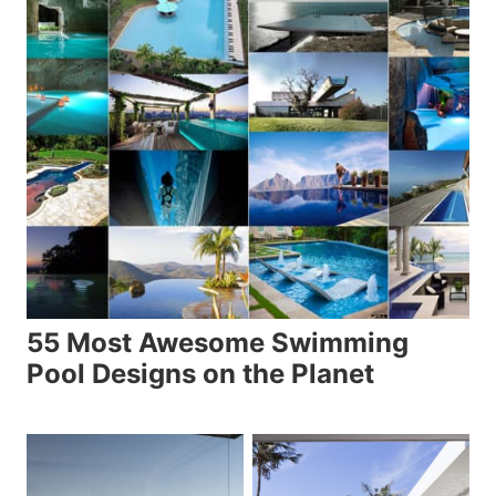
55 Most Awesome Swimming
Pool Designs on the Planet