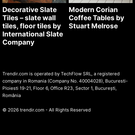
Decorative Slate
Modern Corian
Tiles – slate wall
Coffee Tables by
tiles, floor tiles by
Stuart Melrose
International Slate
Company
Trendir.com is operated by TechFlow SRL, a registered
company in Romania (Company No. 40004028), Bucuresti-
Ploiesti 19-21, Floor 6, Office R23, Sector 1, București,
România
© 2026 trendir.com - All Rights Reserved