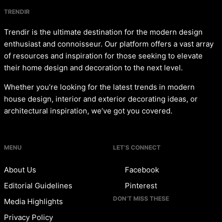
TRENDIR
Trendir is the ultimate destination for the modern design
enthusiast and connoisseur. Our platform offers a vast array
of resources and inspiration for those seeking to elevate
their home design and decoration to the next level.
Whether you’re looking for the latest trends in modern
house design, interior and exterior decorating ideas, or
architectural inspiration, we’ve got you covered.
MENU
LET’S CONNECT
About Us
Facebook
Editorial Guidelines
Pinterest
DON’T MISS THESE
Media Highlights
Privacy Policy