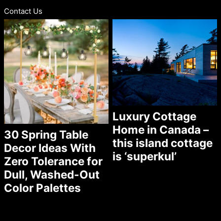
Contact Us
Luxury Cottage
Home in Canada –
30 Spring Table
this island cottage
Decor Ideas With
is ‘superkul’
Zero Tolerance for
Dull, Washed-Out
Color Palettes