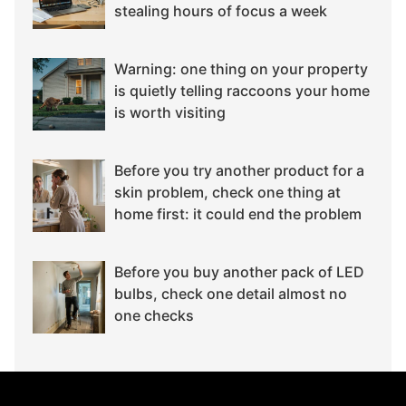
stealing hours of focus a week
Warning: one thing on your property
is quietly telling raccoons your home
is worth visiting
Before you try another product for a
skin problem, check one thing at
home first: it could end the problem
Before you buy another pack of LED
bulbs, check one detail almost no
one checks