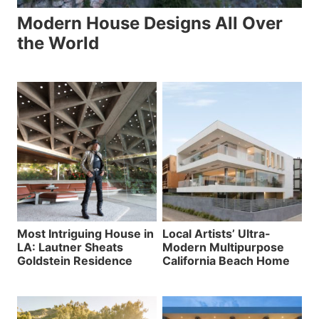
Modern House Designs All Over
the World
Most Intriguing House in
Local Artists’ Ultra-
LA: Lautner Sheats
Modern Multipurpose
Goldstein Residence
California Beach Home