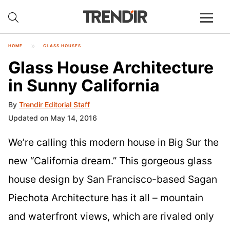
HOME
GLASS HOUSES
Glass House Architecture
in Sunny California
By
Trendir Editorial Staff
Updated on May 14, 2016
We’re calling this modern house in Big Sur the
new “California dream.” This gorgeous glass
house design by San Francisco-based Sagan
Piechota Architecture has it all – mountain
and waterfront views, which are rivaled only