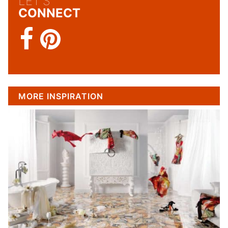
LET'S
CONNECT
MORE INSPIRATION