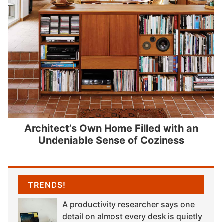
Architect’s Own Home Filled with an
Undeniable Sense of Coziness
TRENDS!
A productivity researcher says one
detail on almost every desk is quietly