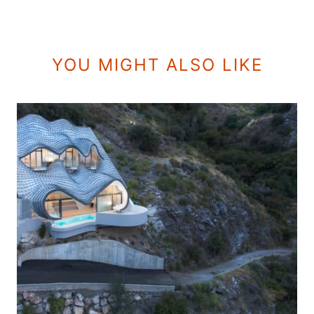
YOU MIGHT ALSO LIKE