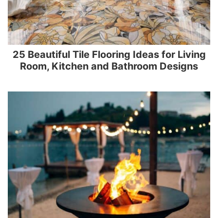
25 Beautiful Tile Flooring Ideas for Living
Room, Kitchen and Bathroom Designs