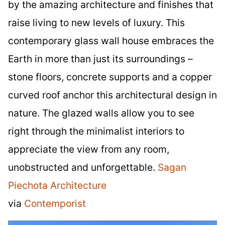
by the amazing architecture and finishes that
raise living to new levels of luxury. This
contemporary glass wall house embraces the
Earth in more than just its surroundings –
stone floors, concrete supports and a copper
curved roof anchor this architectural design in
nature. The glazed walls allow you to see
right through the minimalist interiors to
appreciate the view from any room,
unobstructed and unforgettable.
Sagan
Piechota Architecture
via
Contemporist