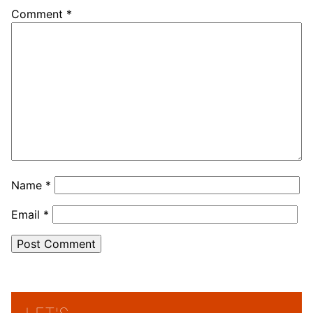
Comment
*
Name
*
Email
*