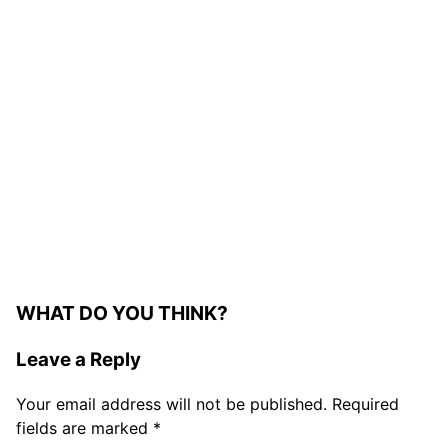
My Latest Videos
WHAT DO YOU THINK?
Leave a Reply
Your email address will not be published.
Required
fields are marked
*