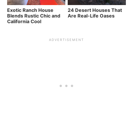
Exotic Ranch House
24 Desert Houses That
Blends Rustic Chic and
Are Real-Life Oases
California Cool