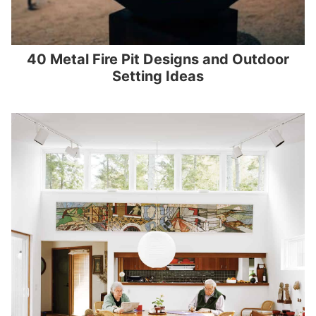
40 Metal Fire Pit Designs and Outdoor
Setting Ideas