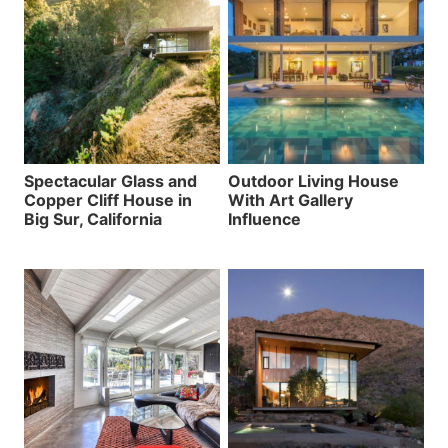
Spectacular Glass and
Outdoor Living House
Copper Cliff House in
With Art Gallery
Big Sur, California
Influence