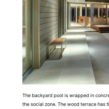
The backyard pool is wrapped in concre
the social zone. The wood terrace has t