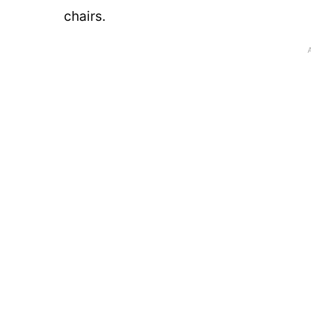
chairs.