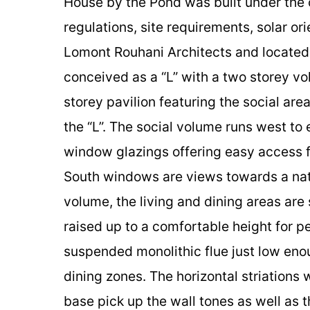
House by the Pond was built under the 
regulations, site requirements, solar o
Lomont Rouhani Architects and located 
conceived as a “L” with a two storey vo
storey pavilion featuring the social are
the “L”. The social volume runs west to 
window glazings offering easy access fo
South windows are views towards a natur
volume, the living and dining areas are 
raised up to a comfortable height for p
suspended monolithic flue just low enou
dining zones. The horizontal striations
base pick up the wall tones as well as 