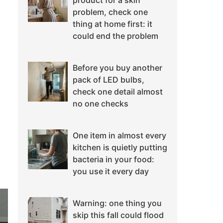
product for a skin
problem, check one
thing at home first: it
could end the problem
Before you buy another
pack of LED bulbs,
check one detail almost
no one checks
One item in almost every
kitchen is quietly putting
bacteria in your food:
you use it every day
Warning: one thing you
skip this fall could flood