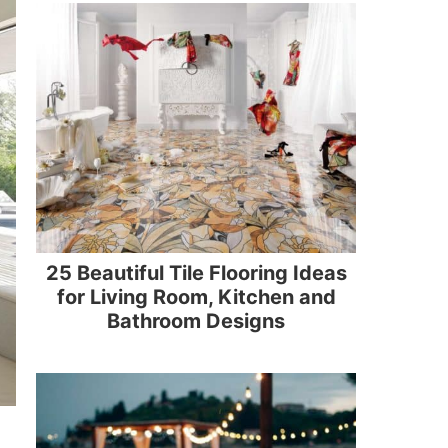
25 Beautiful Tile Flooring Ideas
for Living Room, Kitchen and
Bathroom Designs