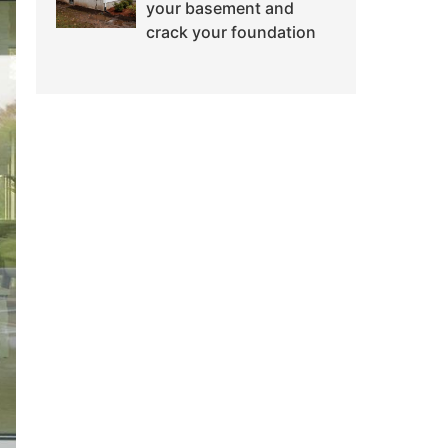
your basement and
crack your foundation