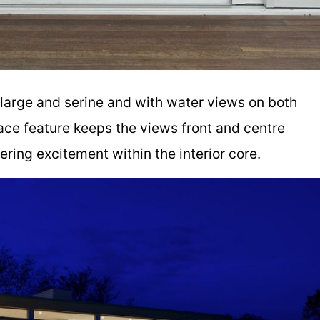
 large and serine and with water views on both
lace feature keeps the views front and centre
ffering excitement within the interior core.