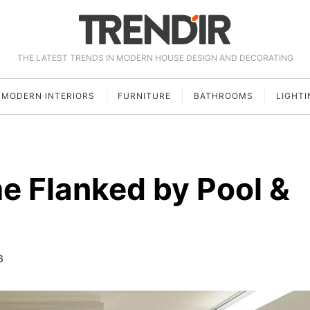
THE LATEST TRENDS IN MODERN HOUSE DESIGN AND DECORATING
MODERN INTERIORS
FURNITURE
BATHROOMS
LIGHTI
e Flanked by Pool &
6