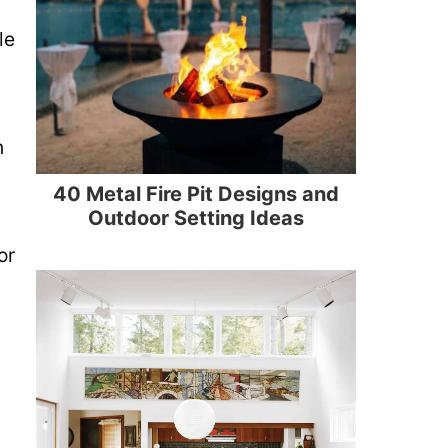
le
n
40 Metal Fire Pit Designs and
Outdoor Setting Ideas
or