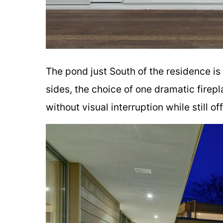
The pond just South of the residence is
sides, the choice of one dramatic firep
without visual interruption while still o