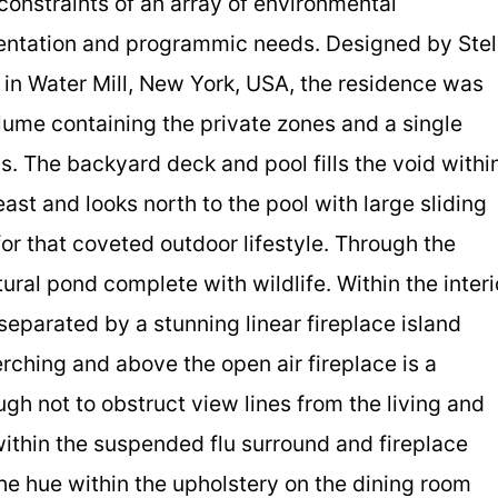
constraints of an array of environmental
rientation and programmic needs. Designed by Stel
in Water Mill, New York, USA, the residence was
lume containing the private zones and a single
as. The backyard deck and pool fills the void withi
east and looks north to the pool with large sliding
r that coveted outdoor lifestyle. Through the
al pond complete with wildlife. Within the interi
separated by a stunning linear fireplace island
erching and above the open air fireplace is a
gh not to obstruct view lines from the living and
 within the suspended flu surround and fireplace
the hue within the upholstery on the dining room