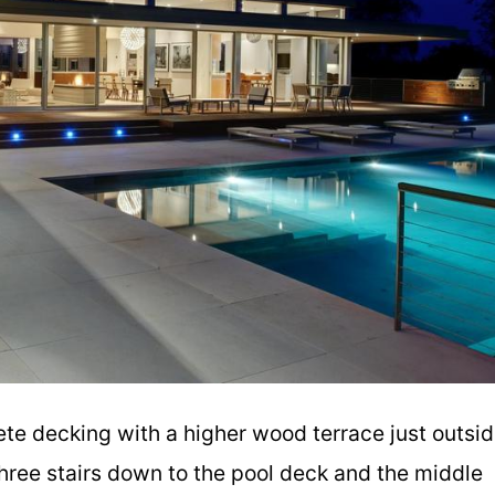
te decking with a higher wood terrace just outsi
hree stairs down to the pool deck and the middle