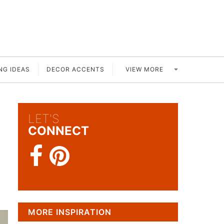
VIEW MORE
NG IDEAS
DECOR ACCENTS
LET'S
CONNECT
MORE INSPIRATION