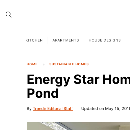
KITCHEN
APARTMENTS
HOUSE DESIGNS
HOME
SUSTAINABLE HOMES
Energy Star Hom
Pond
By
Trendir Editorial Staff
Updated on May 15, 201