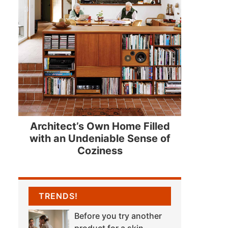
Architect’s Own Home Filled
with an Undeniable Sense of
Coziness
TRENDS!
Before you try another