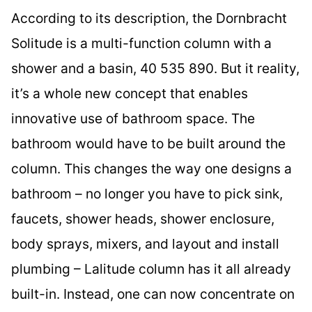
According to its description, the Dornbracht
Solitude is a multi-function column with a
shower and a basin, 40 535 890. But it reality,
it’s a whole new concept that enables
innovative use of bathroom space. The
bathroom would have to be built around the
column. This changes the way one designs a
bathroom – no longer you have to pick sink,
faucets, shower heads, shower enclosure,
body sprays, mixers, and layout and install
plumbing – Lalitude column has it all already
built-in. Instead, one can now concentrate on