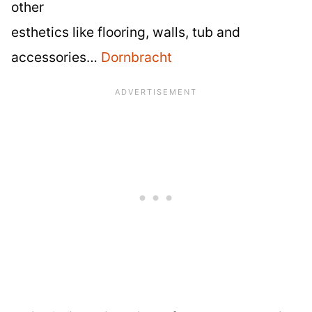
other
esthetics like flooring, walls, tub and
accessories…
Dornbracht