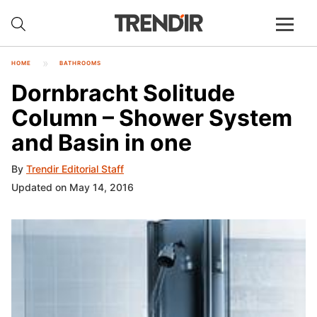
HOME
BATHROOMS
Dornbracht Solitude
Column – Shower System
and Basin in one
By
Trendir Editorial Staff
Updated on May 14, 2016