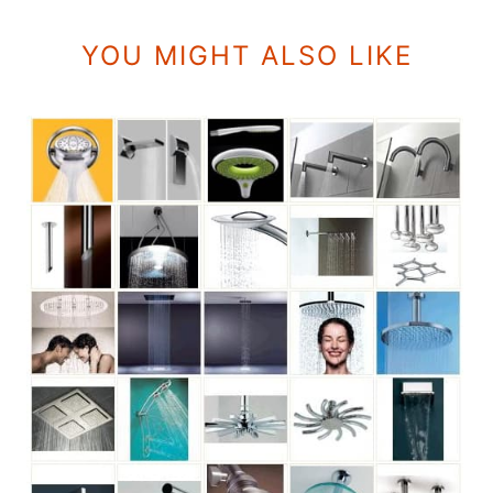
YOU MIGHT ALSO LIKE