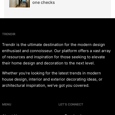
one checks
TRENDIR
Trendir is the ultimate destination for the modern design
enthusiast and connoisseur. Our platform offers a vast array
of resources and inspiration for those seeking to elevate
their home design and decoration to the next level.
Whether you’re looking for the latest trends in modern
house design, interior and exterior decorating ideas, or
architectural inspiration, we’ve got you covered.
MENU
LET’S CONNECT