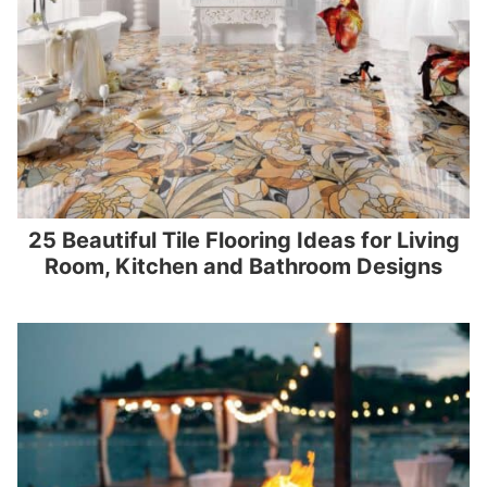
25 Beautiful Tile Flooring Ideas for Living
Room, Kitchen and Bathroom Designs