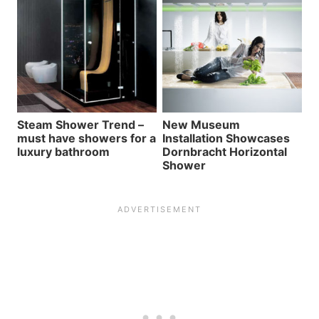
Steam Shower Trend –
New Museum
must have showers for a
Installation Showcases
luxury bathroom
Dornbracht Horizontal
Shower