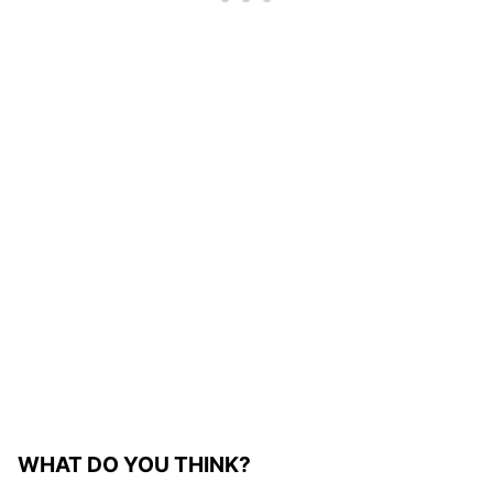
WHAT DO YOU THINK?