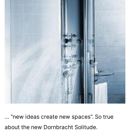
… “new ideas create new spaces”. So true
about the new Dornbracht Solitude.