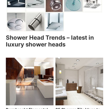
Shower Head Trends – latest in
luxury shower heads