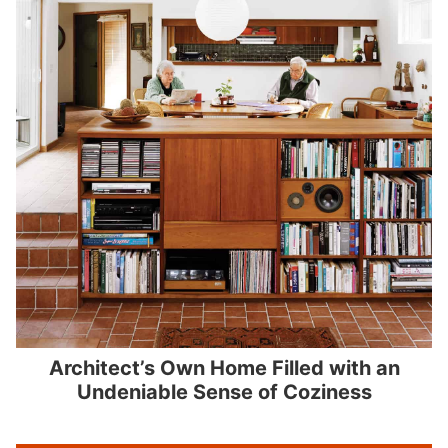
Architect’s Own Home Filled with an
Undeniable Sense of Coziness