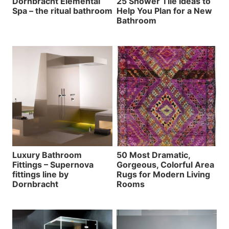
Dornbracht Elemental
25 Shower Tile Ideas to
Spa – the ritual bathroom
Help You Plan for a New
Bathroom
Luxury Bathroom
50 Most Dramatic,
Fittings – Supernova
Gorgeous, Colorful Area
fittings line by
Rugs for Modern Living
Dornbracht
Rooms