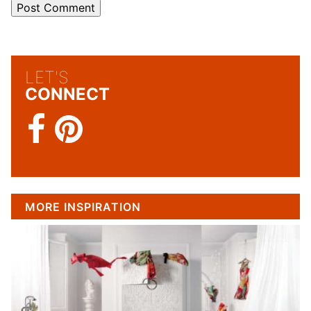
LET'S
CONNECT
MORE INSPIRATION