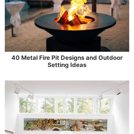
40 Metal Fire Pit Designs and Outdoor
Setting Ideas