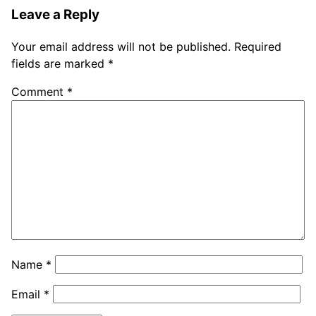
Leave a Reply
Your email address will not be published.
Required
fields are marked
*
Comment
*
Name
*
Email
*