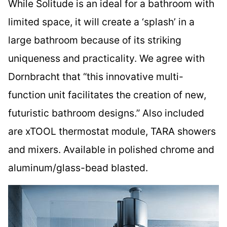
While Solitude is an ideal for a bathroom with
limited space, it will create a ‘splash’ in a
large bathroom because of its striking
uniqueness and practicality. We agree with
Dornbracht that “this innovative multi-
function unit facilitates the creation of new,
futuristic bathroom designs.” Also included
are xTOOL thermostat module, TARA showers
and mixers. Available in polished chrome and
aluminum/glass-bead blasted.