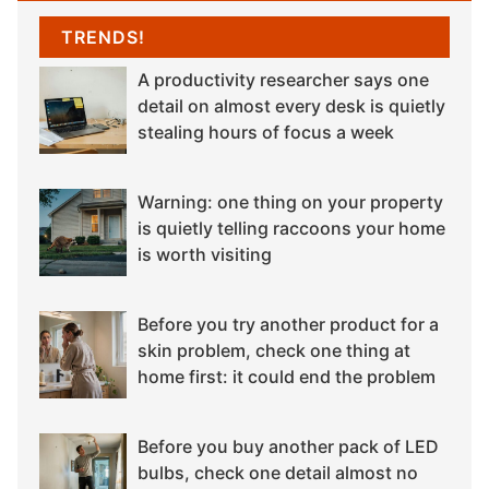
TRENDS!
A productivity researcher says one
detail on almost every desk is quietly
stealing hours of focus a week
Warning: one thing on your property
is quietly telling raccoons your home
is worth visiting
Before you try another product for a
skin problem, check one thing at
home first: it could end the problem
Before you buy another pack of LED
bulbs, check one detail almost no