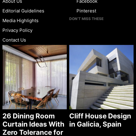
About Us
Facebook
Editorial Guidelines
Pinterest
DON’T MISS THESE
Media Highlights
Privacy Policy
Contact Us
26 Dining Room
Cliff House Design
Curtain Ideas With
in Galicia, Spain
Zero Tolerance for