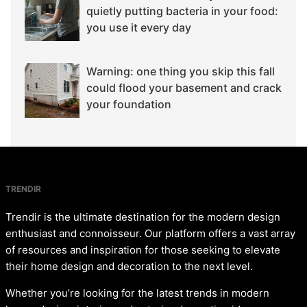
quietly putting bacteria in your food:
you use it every day
Warning: one thing you skip this fall
could flood your basement and crack
your foundation
TRENDIR
Trendir is the ultimate destination for the modern design
enthusiast and connoisseur. Our platform offers a vast array
of resources and inspiration for those seeking to elevate
their home design and decoration to the next level.
Whether you’re looking for the latest trends in modern