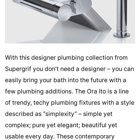
With this designer plumbing collection from
Supergrif you don’t need a designer – you can
easily bring your bath into the future with a
few plumbing additions. The Ora Ito is a line
of trendy, techy plumbing fixtures with a style
described as “simplexity” – simple yet
complex; pure yet elegant; beautiful yet
usable every day. These contemporary