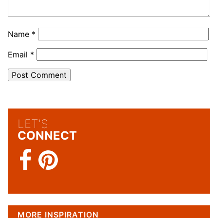
Name
*
Email
*
LET'S
CONNECT
MORE INSPIRATION