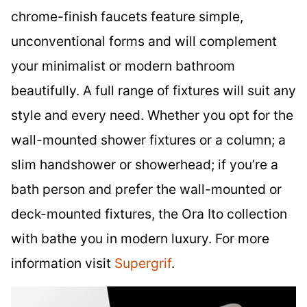
chrome-finish faucets feature simple,
unconventional forms and will complement
your minimalist or modern bathroom
beautifully. A full range of fixtures will suit any
style and every need. Whether you opt for the
wall-mounted shower fixtures or a column; a
slim handshower or showerhead; if you’re a
bath person and prefer the wall-mounted or
deck-mounted fixtures, the Ora Ito collection
with bathe you in modern luxury. For more
information visit
Supergrif
.