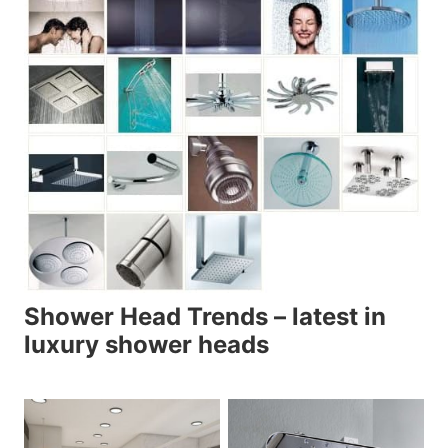
Shower Head Trends – latest in
luxury shower heads