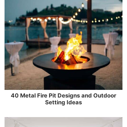
40 Metal Fire Pit Designs and Outdoor
Setting Ideas