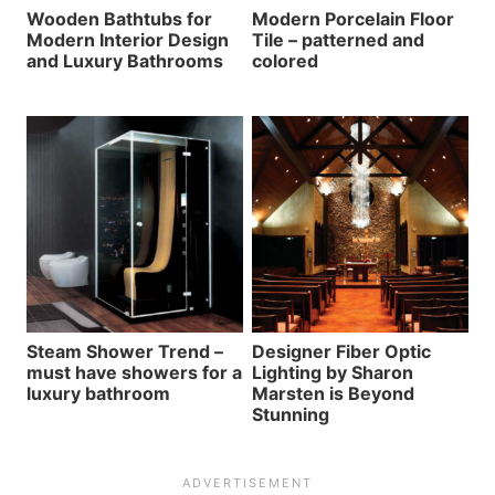
Wooden Bathtubs for
Modern Porcelain Floor
Modern Interior Design
Tile – patterned and
and Luxury Bathrooms
colored
Steam Shower Trend –
Designer Fiber Optic
must have showers for a
Lighting by Sharon
luxury bathroom
Marsten is Beyond
Stunning