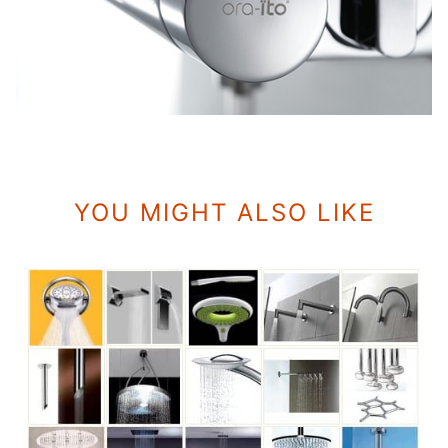
YOU MIGHT ALSO LIKE