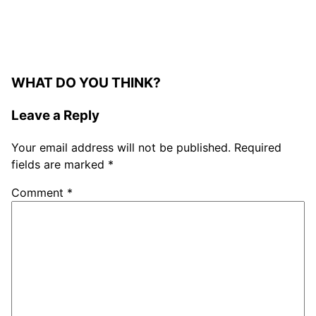
WHAT DO YOU THINK?
Leave a Reply
Your email address will not be published.
Required
fields are marked
*
Comment
*