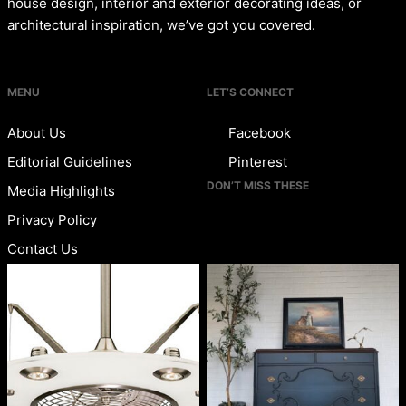
house design, interior and exterior decorating ideas, or
architectural inspiration, we’ve got you covered.
MENU
LET’S CONNECT
About Us
Facebook
Editorial Guidelines
Pinterest
DON’T MISS THESE
Media Highlights
Privacy Policy
Contact Us