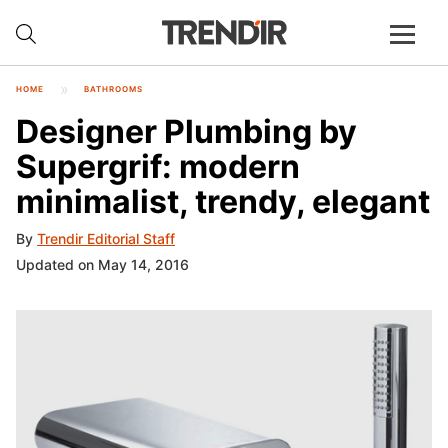
HOME
BATHROOMS
Designer Plumbing by
Supergrif: modern
minimalist, trendy, elegant
By
Trendir Editorial Staff
Updated on May 14, 2016