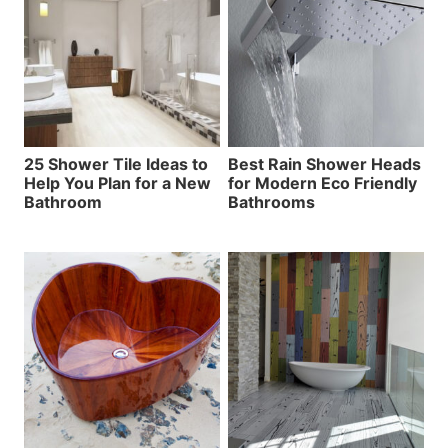
25 Shower Tile Ideas to
Best Rain Shower Heads
Help You Plan for a New
for Modern Eco Friendly
Bathroom
Bathrooms