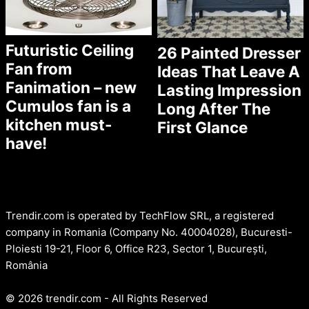
Futuristic Ceiling
26 Painted Dresser
Fan from
Ideas That Leave A
Fanimation – new
Lasting Impression
Cumulos fan is a
Long After The
kitchen must-
First Glance
have!
Trendir.com is operated by TechFlow SRL, a registered
company in Romania (Company No. 40004028), Bucuresti-
Ploiesti 19-21, Floor 6, Office R23, Sector 1, București,
România
© 2026 trendir.com - All Rights Reserved