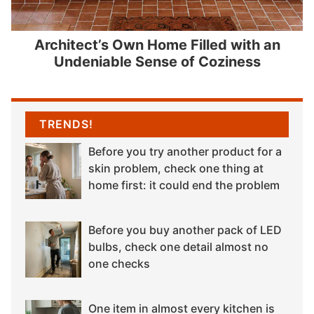
Architect’s Own Home Filled with an
Undeniable Sense of Coziness
TRENDS!
Before you try another product for a
skin problem, check one thing at
home first: it could end the problem
Before you buy another pack of LED
bulbs, check one detail almost no
one checks
One item in almost every kitchen is