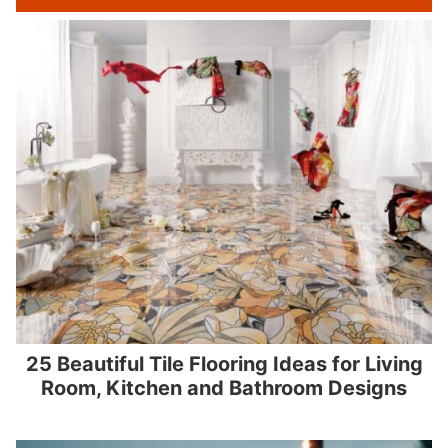
25 Beautiful Tile Flooring Ideas for Living
Room, Kitchen and Bathroom Designs