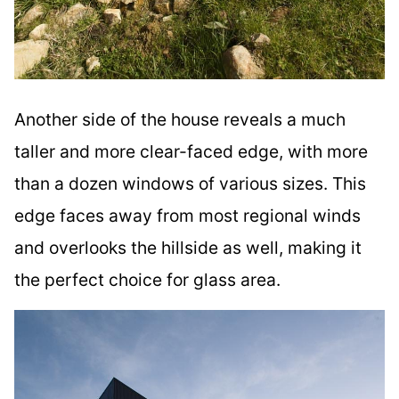
Another side of the house reveals a much
taller and more clear-faced edge, with more
than a dozen windows of various sizes. This
edge faces away from most regional winds
and overlooks the hillside as well, making it
the perfect choice for glass area.