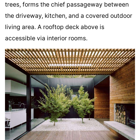
trees, forms the chief passageway between
the driveway, kitchen, and a covered outdoor
living area. A rooftop deck above is
accessible via interior rooms.