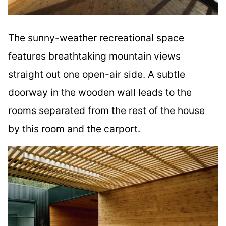
The sunny-weather recreational space
features breathtaking mountain views
straight out one open-air side. A subtle
doorway in the wooden wall leads to the
rooms separated from the rest of the house
by this room and the carport.