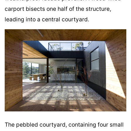
carport bisects one half of the structure,
leading into a central courtyard.
The pebbled courtyard, containing four small