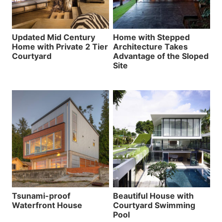
Updated Mid Century
Home with Stepped
Home with Private 2 Tier
Architecture Takes
Courtyard
Advantage of the Sloped
Site
Tsunami-proof
Beautiful House with
Waterfront House
Courtyard Swimming
Pool