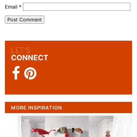
Email
*
LET'S
CONNECT
MORE INSPIRATION