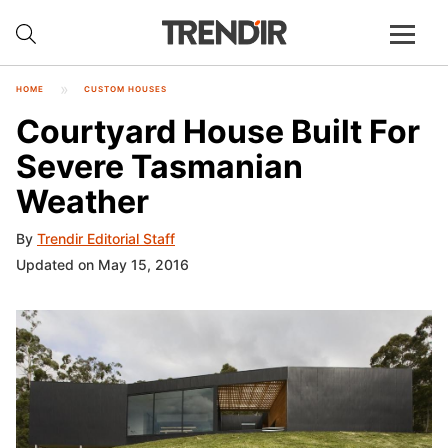
HOME
CUSTOM HOUSES
Courtyard House Built For
Severe Tasmanian
Weather
By
Trendir Editorial Staff
Updated on May 15, 2016