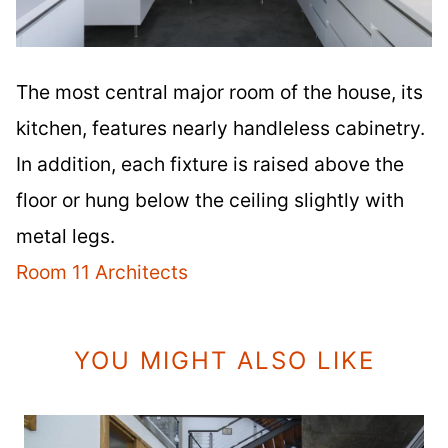
The most central major room of the house, its
kitchen, features nearly handleless cabinetry.
In addition, each fixture is raised above the
floor or hung below the ceiling slightly with
metal legs.
Room 11 Architects
YOU MIGHT ALSO LIKE