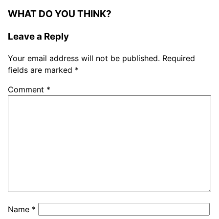
WHAT DO YOU THINK?
Leave a Reply
Your email address will not be published.
Required
fields are marked
*
Comment
*
Name
*