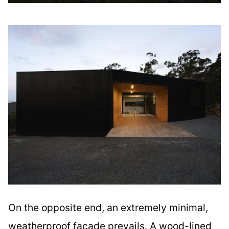
On the opposite end, an extremely minimal,
weatherproof facade prevails. A wood-lined