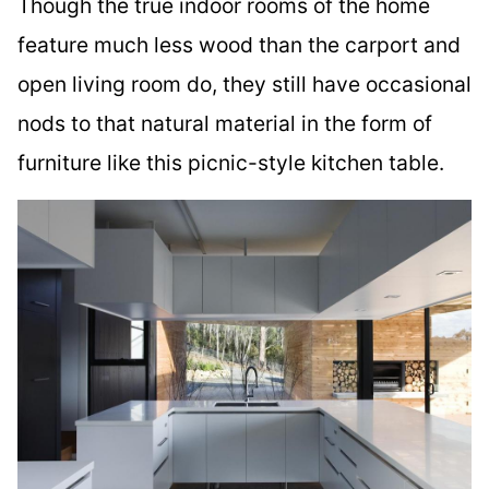
Though the true indoor rooms of the home
feature much less wood than the carport and
open living room do, they still have occasional
nods to that natural material in the form of
furniture like this picnic-style kitchen table.