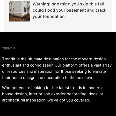
Warning: one thing you skip this fall
could flood your basement and crack
your foundation
TRENDIR
Trendir is the ultimate destination for the modern design
enthusiast and connoisseur. Our platform offers a vast array
of resources and inspiration for those seeking to elevate
their home design and decoration to the next level.
Whether you’re looking for the latest trends in modern
house design, interior and exterior decorating ideas, or
architectural inspiration, we’ve got you covered.