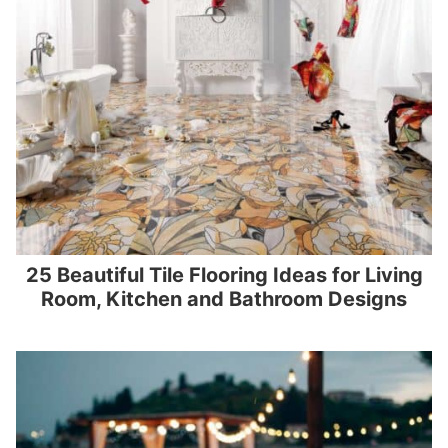
25 Beautiful Tile Flooring Ideas for Living
Room, Kitchen and Bathroom Designs