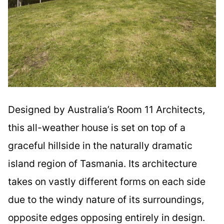
Designed by Australia’s Room 11 Architects,
this all-weather house is set on top of a
graceful hillside in the naturally dramatic
island region of Tasmania. Its architecture
takes on vastly different forms on each side
due to the windy nature of its surroundings,
opposite edges opposing entirely in design.