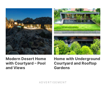
Modern Desert Home
Home with Underground
with Courtyard – Pool
Courtyard and Rooftop
and Views
Gardens