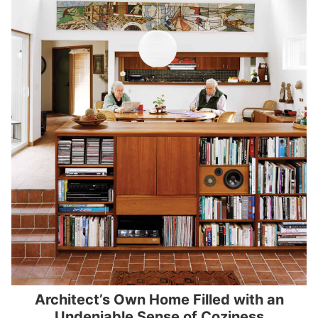
Architect’s Own Home Filled with an
Undeniable Sense of Coziness