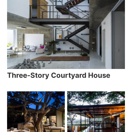
Three-Story Courtyard House