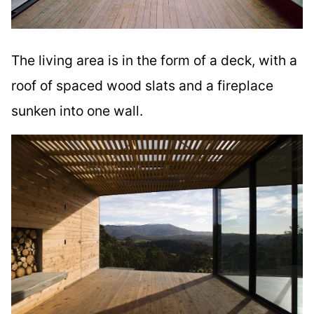
The living area is in the form of a deck, with a
roof of spaced wood slats and a fireplace
sunken into one wall.