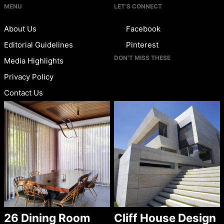
MENU
LET’S CONNECT
About Us
Facebook
Editorial Guidelines
Pinterest
DON’T MISS THESE
Media Highlights
Privacy Policy
Contact Us
26 Dining Room
Cliff House Design