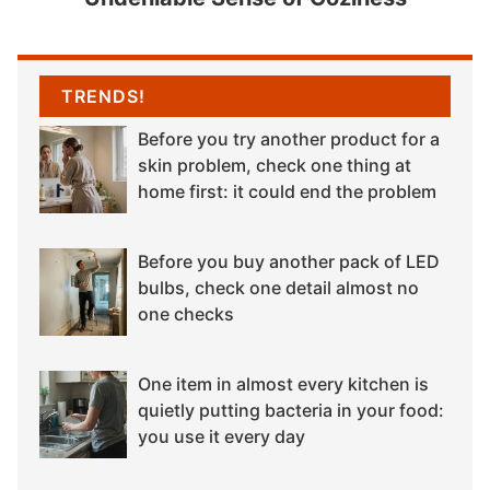
TRENDS!
Before you try another product for a
skin problem, check one thing at
home first: it could end the problem
Before you buy another pack of LED
bulbs, check one detail almost no
one checks
One item in almost every kitchen is
quietly putting bacteria in your food:
you use it every day