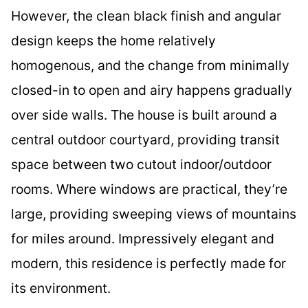
However, the clean black finish and angular
design keeps the home relatively
homogenous, and the change from minimally
closed-in to open and airy happens gradually
over side walls. The house is built around a
central outdoor courtyard, providing transit
space between two cutout indoor/outdoor
rooms. Where windows are practical, they’re
large, providing sweeping views of mountains
for miles around. Impressively elegant and
modern, this residence is perfectly made for
its environment.