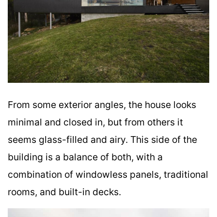
From some exterior angles, the house looks
minimal and closed in, but from others it
seems glass-filled and airy. This side of the
building is a balance of both, with a
combination of windowless panels, traditional
rooms, and built-in decks.