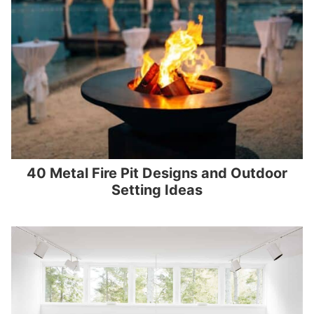
40 Metal Fire Pit Designs and Outdoor
Setting Ideas