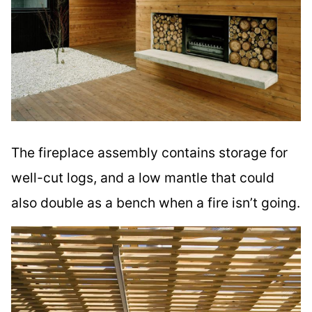
The fireplace assembly contains storage for
well-cut logs, and a low mantle that could
also double as a bench when a fire isn’t going.