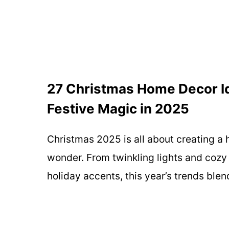
27 Christmas Home Decor Id
Festive Magic in 2025
Christmas 2025 is all about creating a 
wonder. From twinkling lights and cozy 
holiday accents, this year’s trends ble