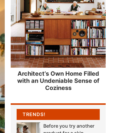
Architect’s Own Home Filled
with an Undeniable Sense of
Coziness
TRENDS!
Before you try another