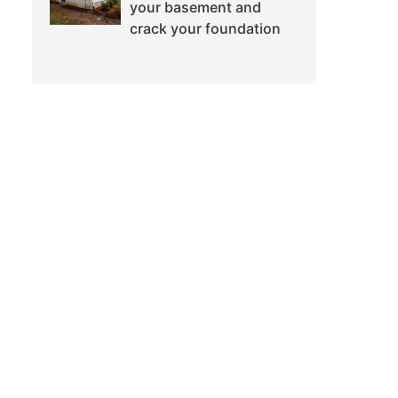
your basement and
crack your foundation