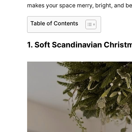
makes your space merry, bright, and bea
Table of Contents
1. Soft Scandinavian Christ