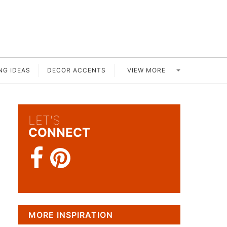
VIEW MORE
NG IDEAS
DECOR ACCENTS
LET'S
CONNECT
MORE INSPIRATION