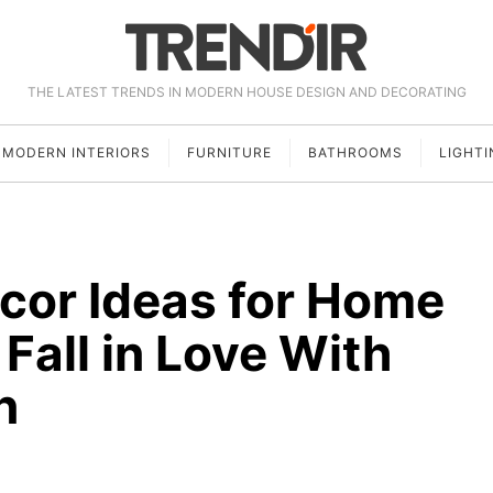
THE LATEST TRENDS IN MODERN HOUSE DESIGN AND DECORATING
MODERN INTERIORS
FURNITURE
BATHROOMS
LIGHTI
cor Ideas for Home
Fall in Love With
n
5