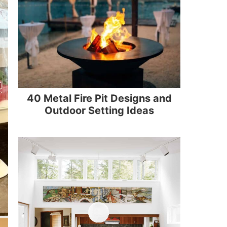
40 Metal Fire Pit Designs and
Outdoor Setting Ideas