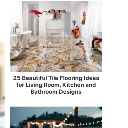
25 Beautiful Tile Flooring Ideas
for Living Room, Kitchen and
Bathroom Designs