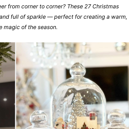
heer from corner to corner? These 27 Christmas
and full of sparkle — perfect for creating a warm,
e magic of the season.