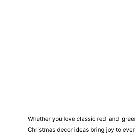
Whether you love classic red-and-green,
Christmas decor ideas bring joy to every