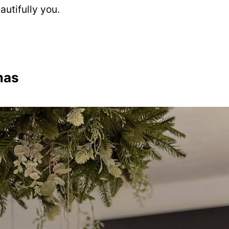
utifully you.
mas