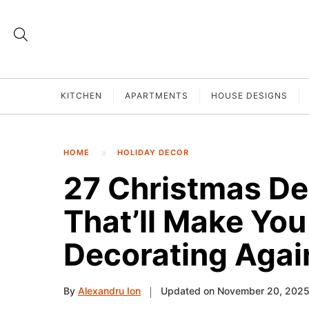
KITCHEN
APARTMENTS
HOUSE DESIGNS
HOME
HOLIDAY DECOR
27 Christmas De
That’ll Make You 
Decorating Agai
By
Alexandru Ion
Updated on November 20, 202