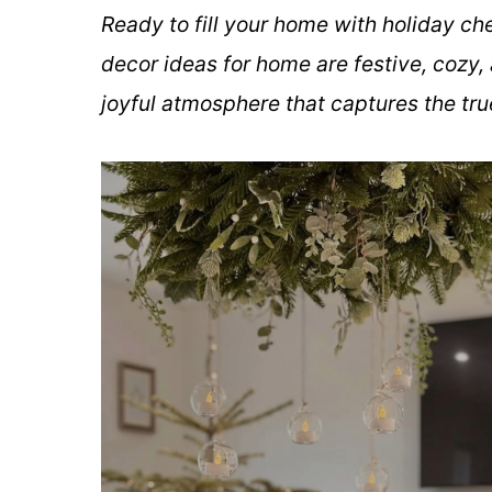
Ready to fill your home with holiday c
decor ideas for home are festive, cozy, 
joyful atmosphere that captures the tru