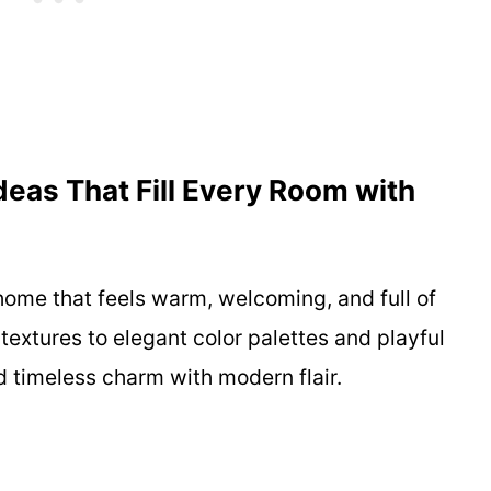
eas That Fill Every Room with
home that feels warm, welcoming, and full of
textures to elegant color palettes and playful
nd timeless charm with modern flair.