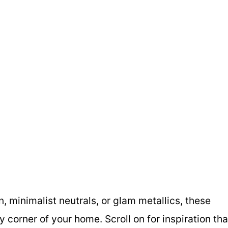
 minimalist neutrals, or glam metallics, these
 corner of your home. Scroll on for inspiration tha