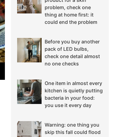
product for a skin
problem, check one
thing at home first: it
could end the problem
Before you buy another
pack of LED bulbs,
check one detail almost
no one checks
One item in almost every
kitchen is quietly putting
bacteria in your food:
you use it every day
Warning: one thing you
skip this fall could flood