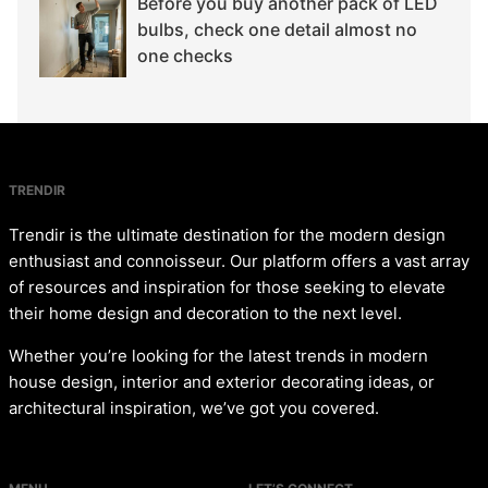
Before you buy another pack of LED
bulbs, check one detail almost no
one checks
TRENDIR
Trendir is the ultimate destination for the modern design
enthusiast and connoisseur. Our platform offers a vast array
of resources and inspiration for those seeking to elevate
their home design and decoration to the next level.
Whether you’re looking for the latest trends in modern
house design, interior and exterior decorating ideas, or
architectural inspiration, we’ve got you covered.