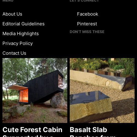
MENU
LET’S CONNECT
About Us
Facebook
Editorial Guidelines
Pinterest
DON’T MISS THESE
Media Highlights
Privacy Policy
Contact Us
Cute Forest Cabin
Basalt Slab