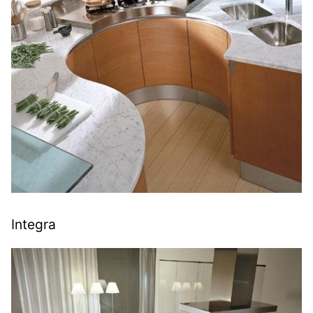
Integra