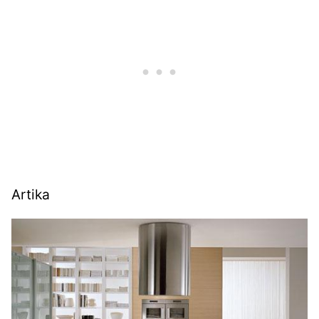
Artika