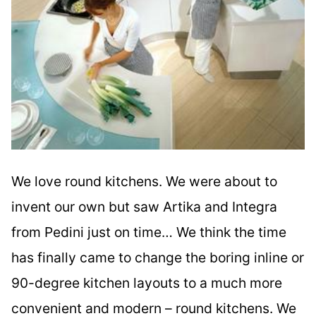
We love round kitchens. We were about to
invent our own but saw Artika and Integra
from Pedini just on time… We think the time
has finally came to change the boring inline or
90-degree kitchen layouts to a much more
convenient and modern – round kitchens. We