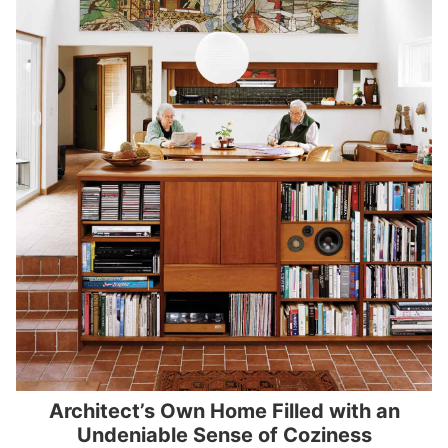
Architect’s Own Home Filled with an
Undeniable Sense of Coziness