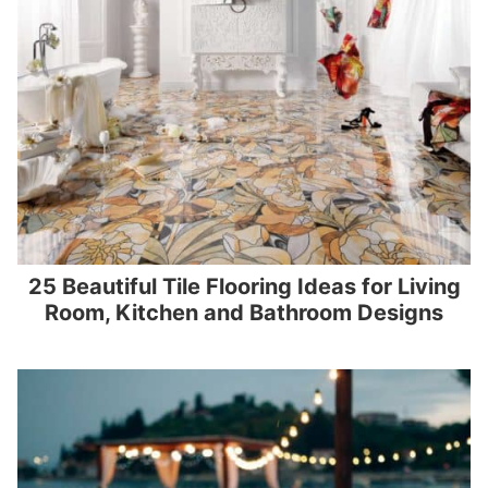
25 Beautiful Tile Flooring Ideas for Living
Room, Kitchen and Bathroom Designs