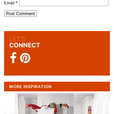
Email
*
LET'S
CONNECT
MORE INSPIRATION