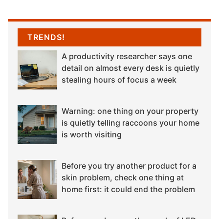
TRENDS!
A productivity researcher says one
detail on almost every desk is quietly
stealing hours of focus a week
Warning: one thing on your property
is quietly telling raccoons your home
is worth visiting
Before you try another product for a
skin problem, check one thing at
home first: it could end the problem