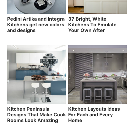
Pedini Artika and Integra
37 Bright, White
Kitchens get new colors
Kitchens To Emulate
and designs
Your Own After
Kitchen Peninsula
Kitchen Layouts Ideas
Designs That Make Cook
For Each and Every
Rooms Look Amazing
Home