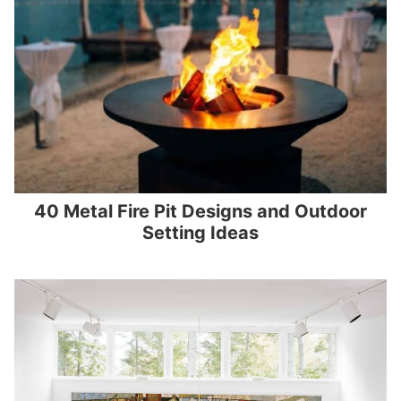
40 Metal Fire Pit Designs and Outdoor
Setting Ideas