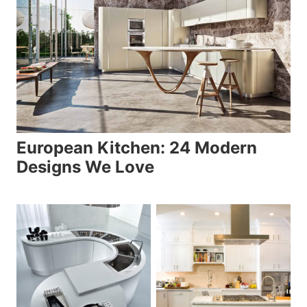
European Kitchen: 24 Modern
Designs We Love