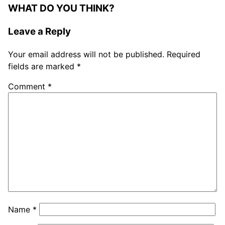
WHAT DO YOU THINK?
Leave a Reply
Your email address will not be published.
Required
fields are marked
*
Comment
*
Name
*