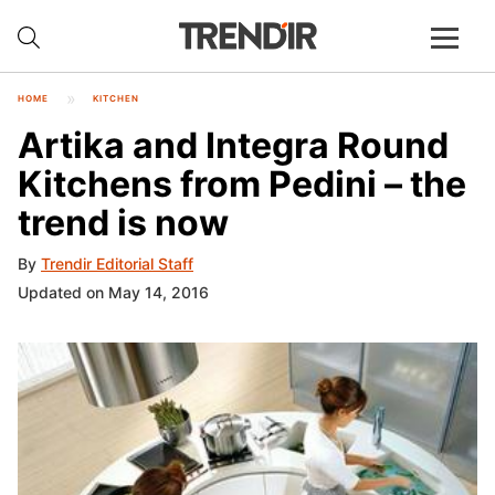
HOME
KITCHEN
Artika and Integra Round
Kitchens from Pedini – the
trend is now
By
Trendir Editorial Staff
Updated on May 14, 2016