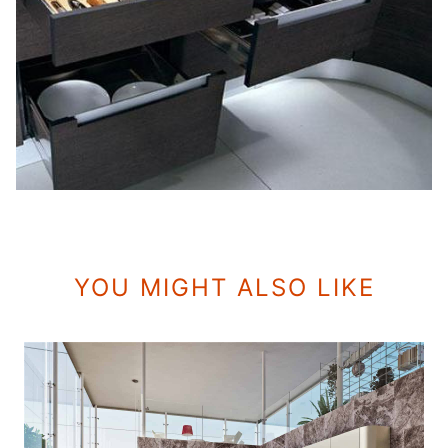
YOU MIGHT ALSO LIKE