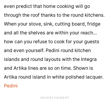
even predict that home cooking will go
through the roof thanks to the round kitchens.
When your stove, sink, cutting board, fridge
and all the shelves are within your reach…
how can you refuse to cook for your guests
and even yourself. Pedini round kitchen
islands and round layouts with the Integra
and Artika lines are so on time. Shown is
Artika round island in white polished lacquer.
Pedini