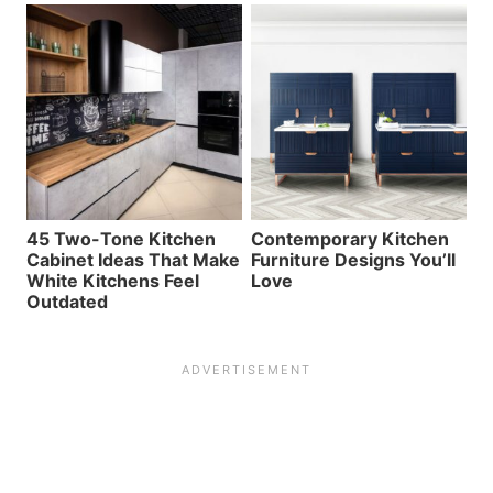
45 Two-Tone Kitchen
Contemporary Kitchen
Cabinet Ideas That Make
Furniture Designs You’ll
White Kitchens Feel
Love
Outdated