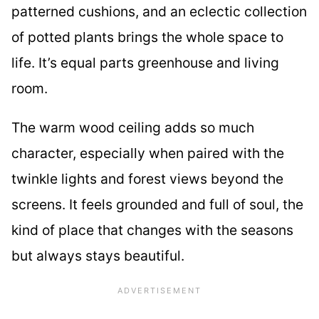
patterned cushions, and an eclectic collection
of potted plants brings the whole space to
life. It’s equal parts greenhouse and living
room.
The warm wood ceiling adds so much
character, especially when paired with the
twinkle lights and forest views beyond the
screens. It feels grounded and full of soul, the
kind of place that changes with the seasons
but always stays beautiful.