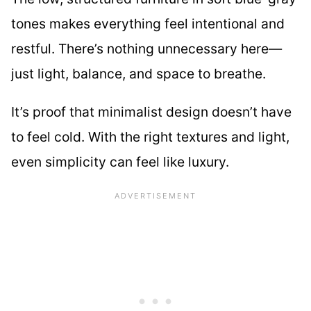
tones makes everything feel intentional and
restful. There’s nothing unnecessary here—
just light, balance, and space to breathe.
It’s proof that minimalist design doesn’t have
to feel cold. With the right textures and light,
even simplicity can feel like luxury.