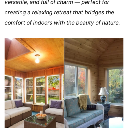
versatile, and full of charm — perfect for
creating a relaxing retreat that bridges the
comfort of indoors with the beauty of nature.