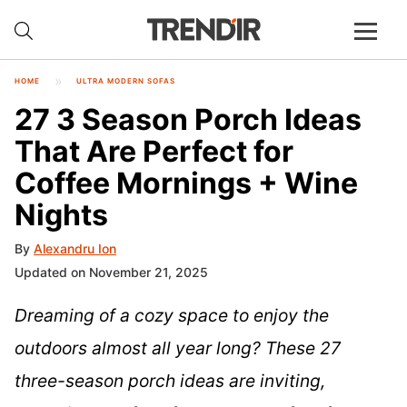
HOME
ULTRA MODERN SOFAS
27 3 Season Porch Ideas
That Are Perfect for
Coffee Mornings + Wine
Nights
By
Alexandru Ion
Updated on November 21, 2025
Dreaming of a cozy space to enjoy the
outdoors almost all year long? These 27
three-season porch ideas are inviting,