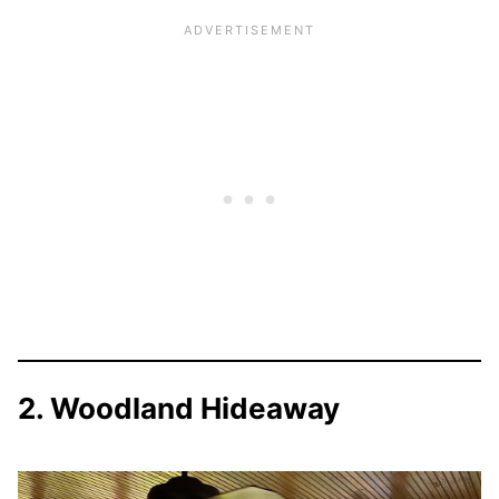
2. Woodland Hideaway