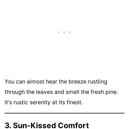
You can almost hear the breeze rustling
through the leaves and smell the fresh pine.
It’s rustic serenity at its finest.
3. Sun-Kissed Comfort