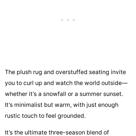
The plush rug and overstuffed seating invite
you to curl up and watch the world outside—
whether it’s a snowfall or a summer sunset.
It’s minimalist but warm, with just enough
rustic touch to feel grounded.
It’s the ultimate three-season blend of