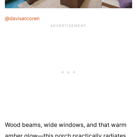
@davisarcoren
Wood beams, wide windows, and that warm
amber glow—this porch practically radiates