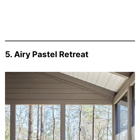
5. Airy Pastel Retreat