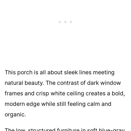
This porch is all about sleek lines meeting
natural beauty. The contrast of dark window
frames and crisp white ceiling creates a bold,
modern edge while still feeling calm and
organic.
The low, structured furniture in soft blue-gray