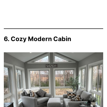
6. Cozy Modern Cabin