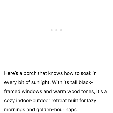
Here’s a porch that knows how to soak in
every bit of sunlight. With its tall black-
framed windows and warm wood tones, it’s a
cozy indoor-outdoor retreat built for lazy
mornings and golden-hour naps.