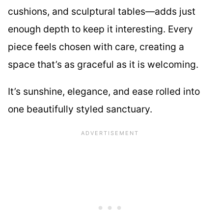
cushions, and sculptural tables—adds just
enough depth to keep it interesting. Every
piece feels chosen with care, creating a
space that’s as graceful as it is welcoming.
It’s sunshine, elegance, and ease rolled into
one beautifully styled sanctuary.