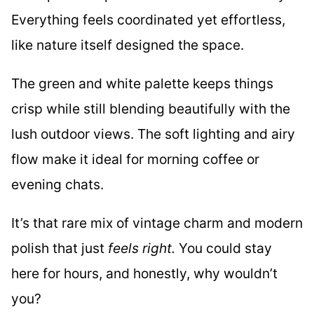
Everything feels coordinated yet effortless,
like nature itself designed the space.
The green and white palette keeps things
crisp while still blending beautifully with the
lush outdoor views. The soft lighting and airy
flow make it ideal for morning coffee or
evening chats.
It’s that rare mix of vintage charm and modern
polish that just
feels right.
You could stay
here for hours, and honestly, why wouldn’t
you?