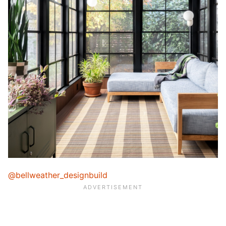
@bellweather_designbuild