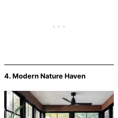
4. Modern Nature Haven