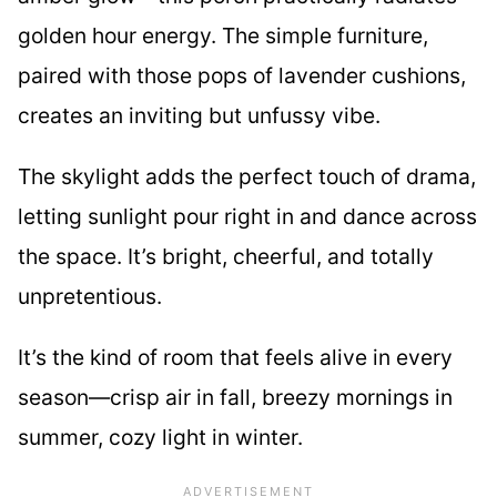
golden hour energy. The simple furniture,
paired with those pops of lavender cushions,
creates an inviting but unfussy vibe.
The skylight adds the perfect touch of drama,
letting sunlight pour right in and dance across
the space. It’s bright, cheerful, and totally
unpretentious.
It’s the kind of room that feels alive in every
season—crisp air in fall, breezy mornings in
summer, cozy light in winter.