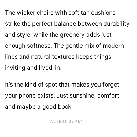
The wicker chairs with soft tan cushions
strike the perfect balance between durability
and style, while the greenery adds just
enough softness. The gentle mix of modern
lines and natural textures keeps things
inviting and lived-in.
It’s the kind of spot that makes you forget
your phone exists. Just sunshine, comfort,
and maybe a good book.