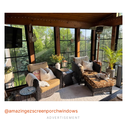
@amazingezscreenporchwindows