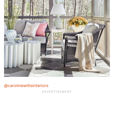
@carolinewillisinteriors