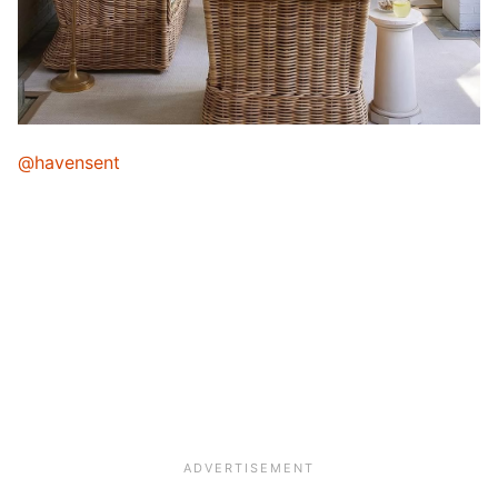
@havensent