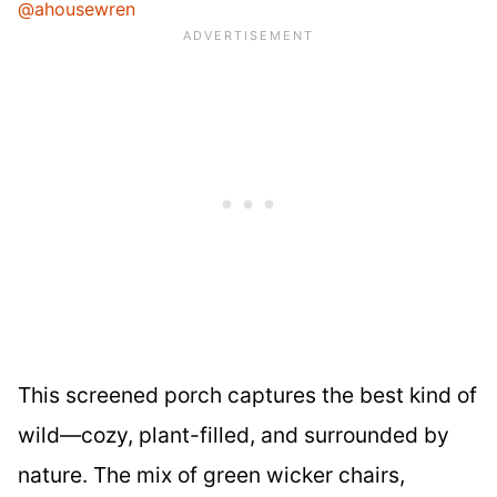
@ahousewren
This screened porch captures the best kind of
wild—cozy, plant-filled, and surrounded by
nature. The mix of green wicker chairs,