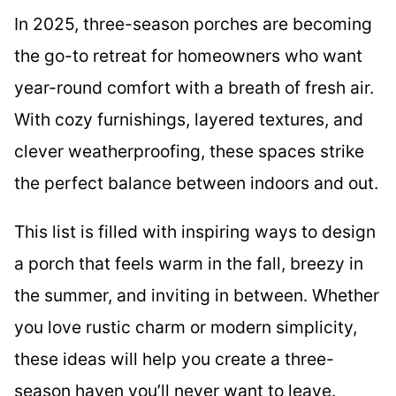
In 2025, three-season porches are becoming
the go-to retreat for homeowners who want
year-round comfort with a breath of fresh air.
With cozy furnishings, layered textures, and
clever weatherproofing, these spaces strike
the perfect balance between indoors and out.
This list is filled with inspiring ways to design
a porch that feels warm in the fall, breezy in
the summer, and inviting in between. Whether
you love rustic charm or modern simplicity,
these ideas will help you create a three-
season haven you’ll never want to leave.