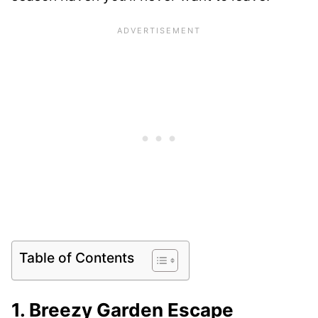
Table of Contents
1. Breezy Garden Escape