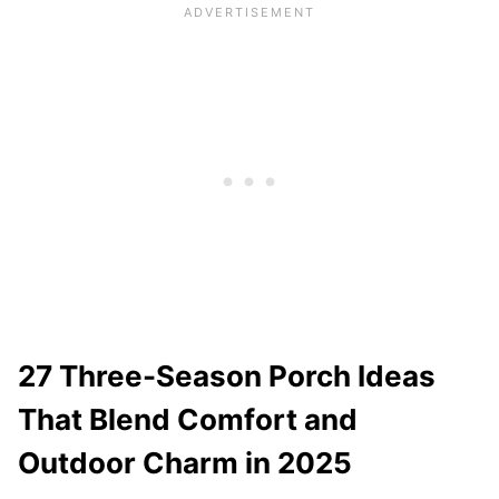
27 Three-Season Porch Ideas
That Blend Comfort and
Outdoor Charm in 2025