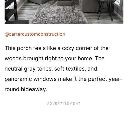
@cartercustomconstruction
This porch feels like a cozy corner of the
woods brought right to your home. The
neutral gray tones, soft textiles, and
panoramic windows make it the perfect year-
round hideaway.