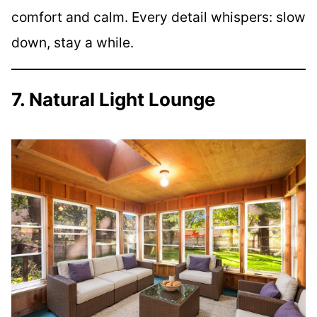
comfort and calm. Every detail whispers: slow
down, stay a while.
7. Natural Light Lounge