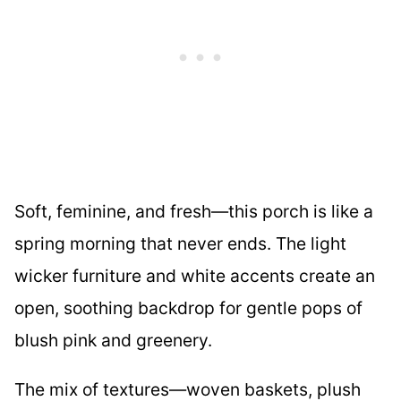
Soft, feminine, and fresh—this porch is like a
spring morning that never ends. The light
wicker furniture and white accents create an
open, soothing backdrop for gentle pops of
blush pink and greenery.
The mix of textures—woven baskets, plush