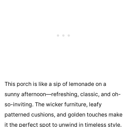
This porch is like a sip of lemonade on a
sunny afternoon—refreshing, classic, and oh-
so-inviting. The wicker furniture, leafy
patterned cushions, and golden touches make
it the perfect spot to unwind in timeless style.