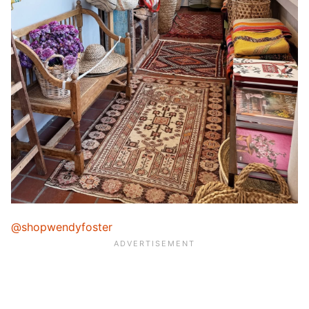
@shopwendyfoster