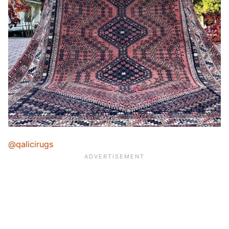
@qalicirugs