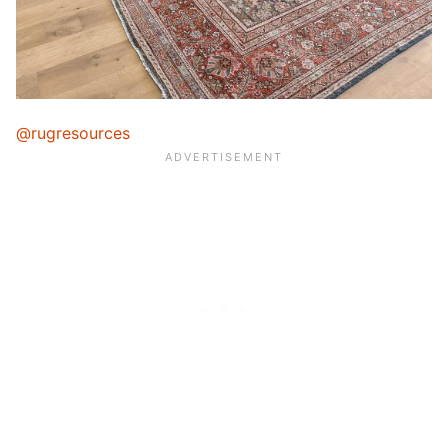
@rugresources