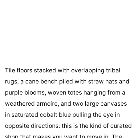
Tile floors stacked with overlapping tribal
rugs, a cane bench piled with straw hats and
purple blooms, woven totes hanging from a
weathered armoire, and two large canvases
in saturated cobalt blue pulling the eye in
opposite directions: this is the kind of curated
shop that makes you want to move in. The