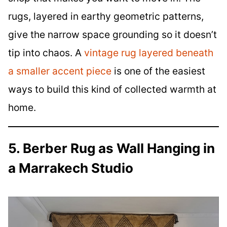
rugs, layered in earthy geometric patterns,
give the narrow space grounding so it doesn’t
tip into chaos. A
vintage rug layered beneath
a smaller accent piece
is one of the easiest
ways to build this kind of collected warmth at
home.
5. Berber Rug as Wall Hanging in
a Marrakech Studio