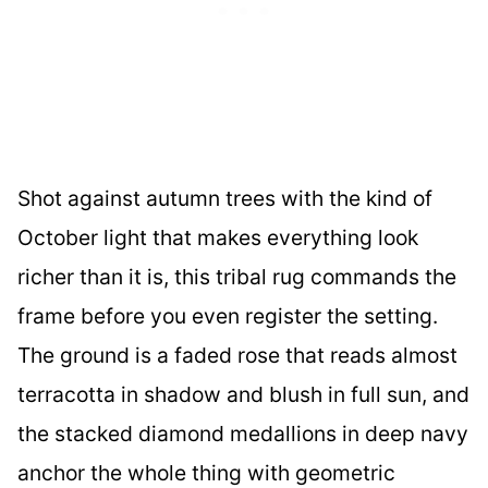
Shot against autumn trees with the kind of
October light that makes everything look
richer than it is, this tribal rug commands the
frame before you even register the setting.
The ground is a faded rose that reads almost
terracotta in shadow and blush in full sun, and
the stacked diamond medallions in deep navy
anchor the whole thing with geometric