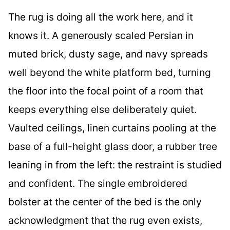
The rug is doing all the work here, and it
knows it. A generously scaled Persian in
muted brick, dusty sage, and navy spreads
well beyond the white platform bed, turning
the floor into the focal point of a room that
keeps everything else deliberately quiet.
Vaulted ceilings, linen curtains pooling at the
base of a full-height glass door, a rubber tree
leaning in from the left: the restraint is studied
and confident. The single embroidered
bolster at the center of the bed is the only
acknowledgment that the rug even exists,