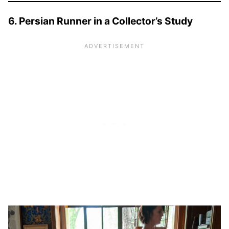
6. Persian Runner in a Collector’s Study