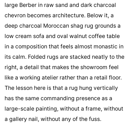
large Berber in raw sand and dark charcoal
chevron becomes architecture. Below it, a
deep charcoal Moroccan shag rug grounds a
low cream sofa and oval walnut coffee table
in a composition that feels almost monastic in
its calm. Folded rugs are stacked neatly to the
right, a detail that makes the showroom feel
like a working atelier rather than a retail floor.
The lesson here is that a rug hung vertically
has the same commanding presence as a
large-scale painting, without a frame, without
a gallery nail, without any of the fuss.