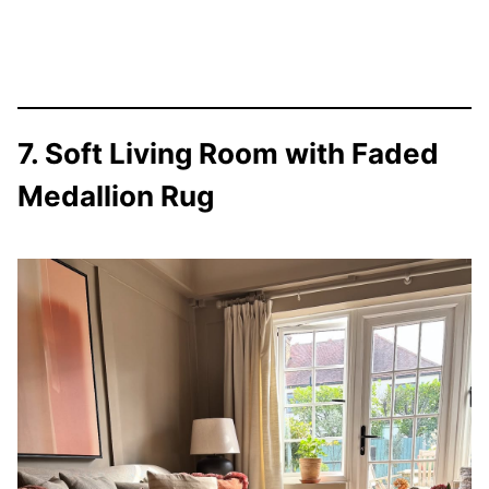
7. Soft Living Room with Faded
Medallion Rug