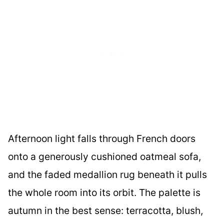
Afternoon light falls through French doors
onto a generously cushioned oatmeal sofa,
and the faded medallion rug beneath it pulls
the whole room into its orbit. The palette is
autumn in the best sense: terracotta, blush,