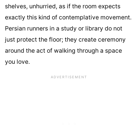
shelves, unhurried, as if the room expects
exactly this kind of contemplative movement.
Persian runners in a study or library do not
just protect the floor; they create ceremony
around the act of walking through a space
you love.