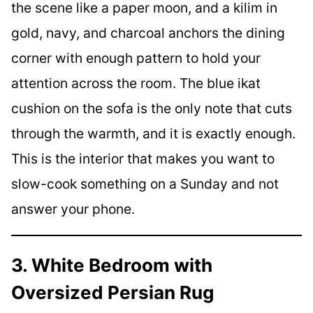
the scene like a paper moon, and a kilim in
gold, navy, and charcoal anchors the dining
corner with enough pattern to hold your
attention across the room. The blue ikat
cushion on the sofa is the only note that cuts
through the warmth, and it is exactly enough.
This is the interior that makes you want to
slow-cook something on a Sunday and not
answer your phone.
3. White Bedroom with
Oversized Persian Rug