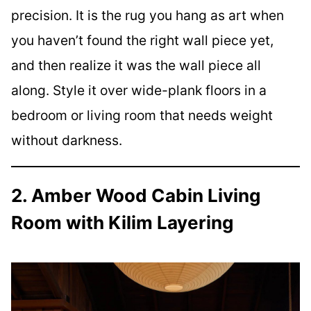
precision. It is the rug you hang as art when
you haven’t found the right wall piece yet,
and then realize it was the wall piece all
along. Style it over wide-plank floors in a
bedroom or living room that needs weight
without darkness.
2. Amber Wood Cabin Living
Room with Kilim Layering