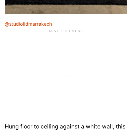
@studiolidmarrakech
Hung floor to ceiling against a white wall, this