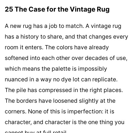
25 The Case for the Vintage Rug
A new rug has a job to match. A vintage rug
has a history to share, and that changes every
room it enters. The colors have already
softened into each other over decades of use,
which means the palette is impossibly
nuanced in a way no dye lot can replicate.
The pile has compressed in the right places.
The borders have loosened slightly at the
corners. None of this is imperfection: it is
character, and character is the one thing you
cannot buy at full retail.