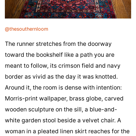
@thesouthernloom
The runner stretches from the doorway
toward the bookshelf like a path you are
meant to follow, its crimson field and navy
border as vivid as the day it was knotted.
Around it, the room is dense with intention:
Morris-print wallpaper, brass globe, carved
wooden sculpture on the sill, a blue-and-
white garden stool beside a velvet chair. A
woman in a pleated linen skirt reaches for the