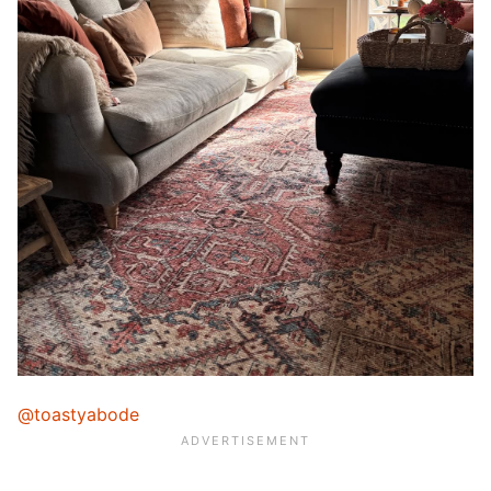
@toastyabode