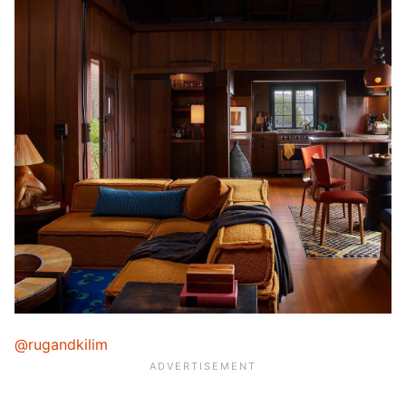
@rugandkilim