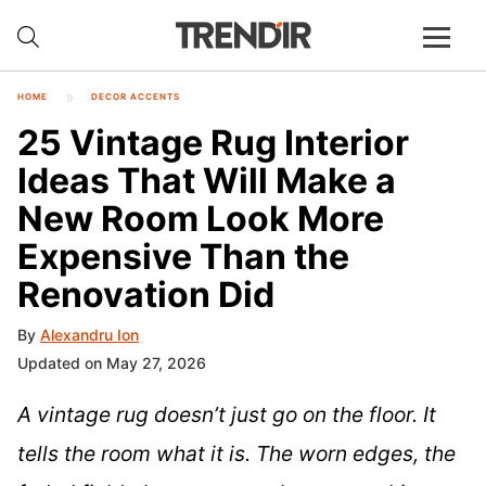
HOME
DECOR ACCENTS
25 Vintage Rug Interior
Ideas That Will Make a
New Room Look More
Expensive Than the
Renovation Did
By
Alexandru Ion
Updated on May 27, 2026
A vintage rug doesn’t just go on the floor. It
tells the room what it is. The worn edges, the