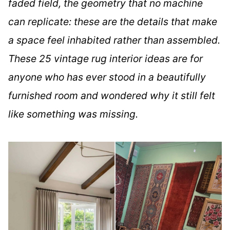
faded field, the geometry that no machine
can replicate: these are the details that make
a space feel inhabited rather than assembled.
These 25 vintage rug interior ideas are for
anyone who has ever stood in a beautifully
furnished room and wondered why it still felt
like something was missing.