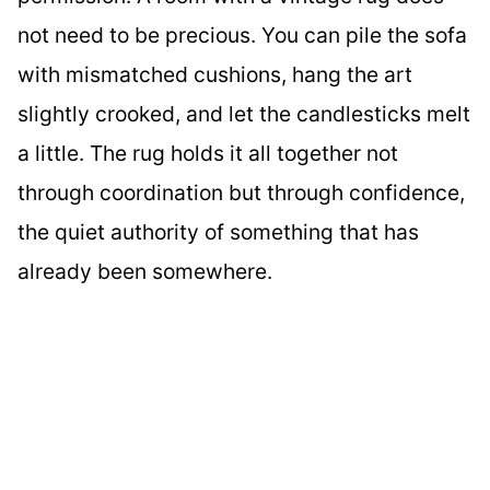
not need to be precious. You can pile the sofa
with mismatched cushions, hang the art
slightly crooked, and let the candlesticks melt
a little. The rug holds it all together not
through coordination but through confidence,
the quiet authority of something that has
already been somewhere.