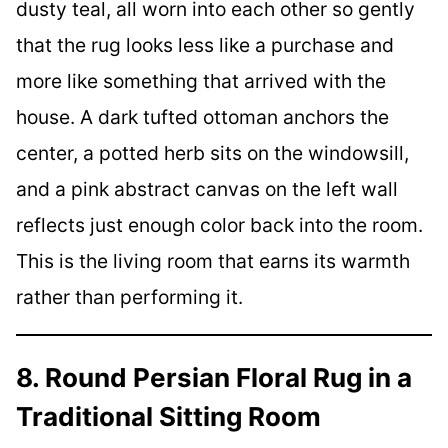
dusty teal, all worn into each other so gently
that the rug looks less like a purchase and
more like something that arrived with the
house. A dark tufted ottoman anchors the
center, a potted herb sits on the windowsill,
and a pink abstract canvas on the left wall
reflects just enough color back into the room.
This is the living room that earns its warmth
rather than performing it.
8. Round Persian Floral Rug in a
Traditional Sitting Room