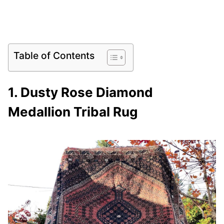
Table of Contents
1. Dusty Rose Diamond
Medallion Tribal Rug