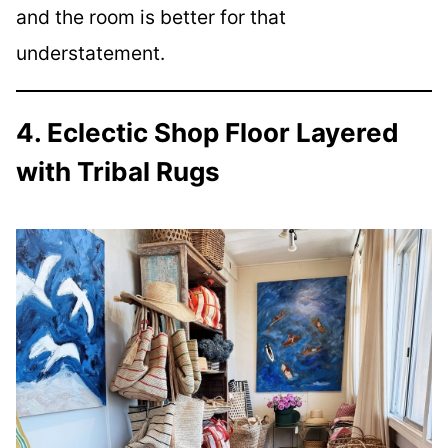
and the room is better for that
understatement.
4. Eclectic Shop Floor Layered
with Tribal Rugs