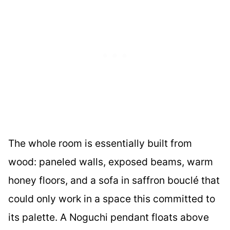
The whole room is essentially built from
wood: paneled walls, exposed beams, warm
honey floors, and a sofa in saffron bouclé that
could only work in a space this committed to
its palette. A Noguchi pendant floats above