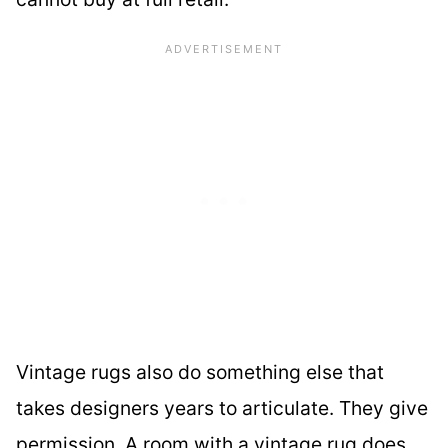
Vintage rugs also do something else that
takes designers years to articulate. They give
permission. A room with a vintage rug does