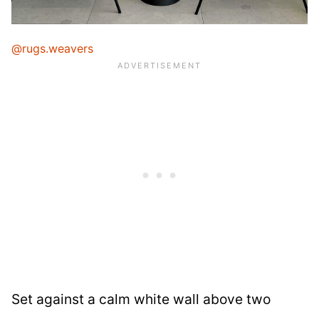
@rugs.weavers
Set against a calm white wall above two