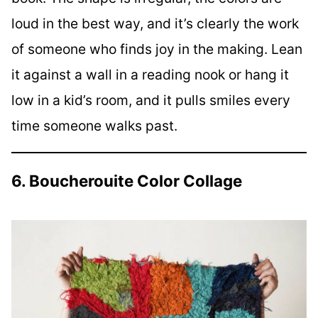
loud in the best way, and it’s clearly the work
of someone who finds joy in the making. Lean
it against a wall in a reading nook or hang it
low in a kid’s room, and it pulls smiles every
time someone walks past.
6. Boucherouite Color Collage