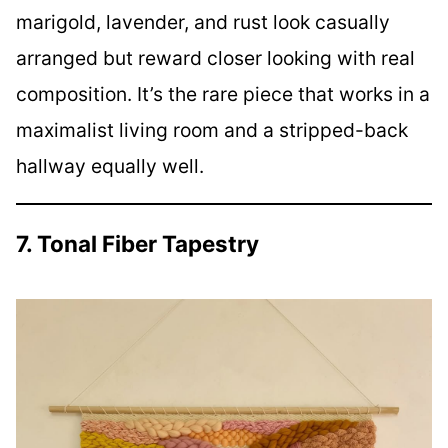
marigold, lavender, and rust look casually
arranged but reward closer looking with real
composition. It’s the rare piece that works in a
maximalist living room and a stripped-back
hallway equally well.
7. Tonal Fiber Tapestry