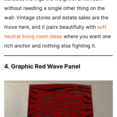
without needing a single other thing on the
wall. Vintage stores and estate sales are the
move here, and it pairs beautifully with
soft
neutral living room ideas
where you want one
rich anchor and nothing else fighting it.
4. Graphic Red Wave Panel