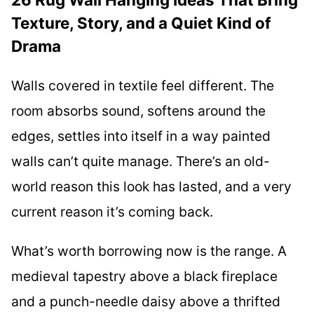
Texture, Story, and a Quiet Kind of
Drama
Walls covered in textile feel different. The
room absorbs sound, softens around the
edges, settles into itself in a way painted
walls can’t quite manage. There’s an old-
world reason this look has lasted, and a very
current reason it’s coming back.
What’s worth borrowing now is the range. A
medieval tapestry above a black fireplace
and a punch-needle daisy above a thrifted