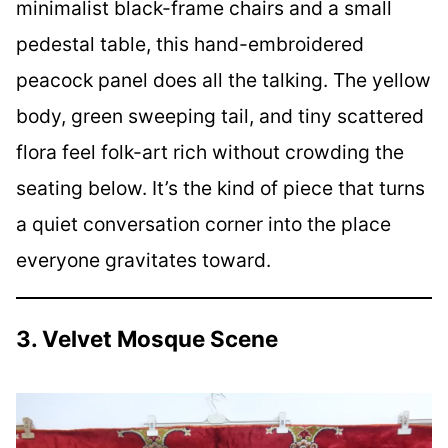
minimalist black-frame chairs and a small
pedestal table, this hand-embroidered
peacock panel does all the talking. The yellow
body, green sweeping tail, and tiny scattered
flora feel folk-art rich without crowding the
seating below. It’s the kind of piece that turns
a quiet conversation corner into the place
everyone gravitates toward.
3. Velvet Mosque Scene