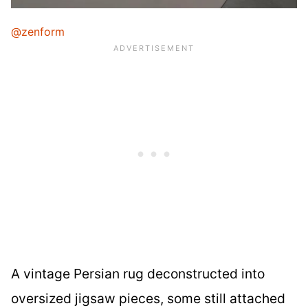
@zenform
A vintage Persian rug deconstructed into
oversized jigsaw pieces, some still attached