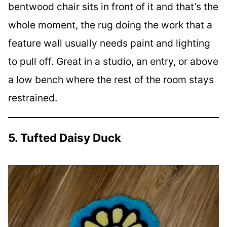
bentwood chair sits in front of it and that’s the
whole moment, the rug doing the work that a
feature wall usually needs paint and lighting
to pull off. Great in a studio, an entry, or above
a low bench where the rest of the room stays
restrained.
5. Tufted Daisy Duck