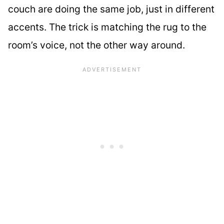
couch are doing the same job, just in different
accents. The trick is matching the rug to the
room’s voice, not the other way around.