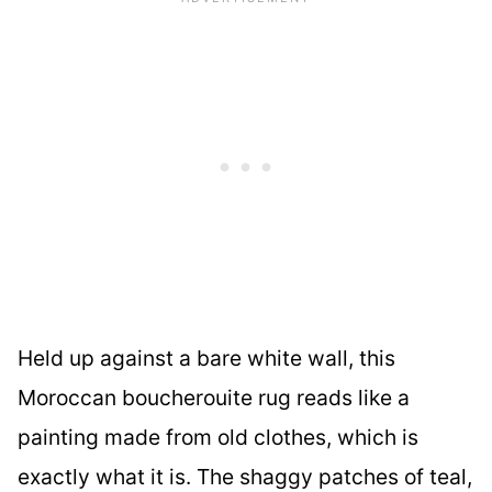
Held up against a bare white wall, this
Moroccan boucherouite rug reads like a
painting made from old clothes, which is
exactly what it is. The shaggy patches of teal,