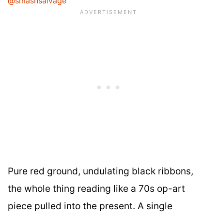
@smashsalvage
Pure red ground, undulating black ribbons,
the whole thing reading like a 70s op-art
piece pulled into the present. A single