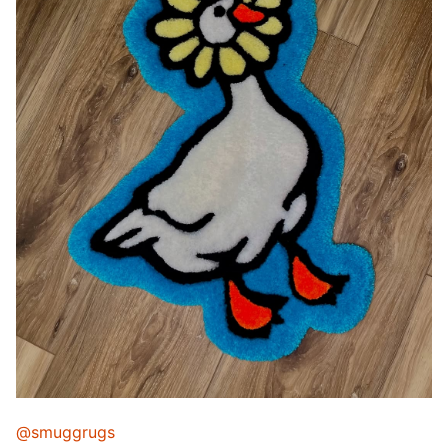
@smuggrugs