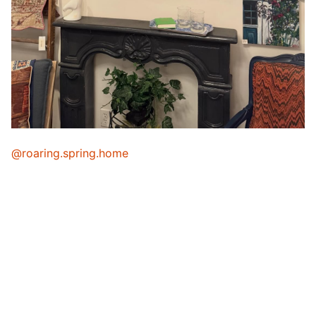
@roaring.spring.home