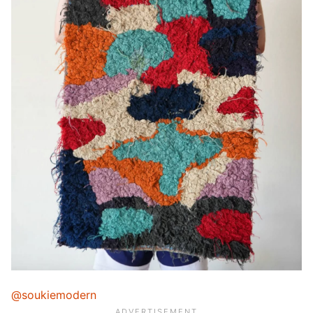
@soukiemodern