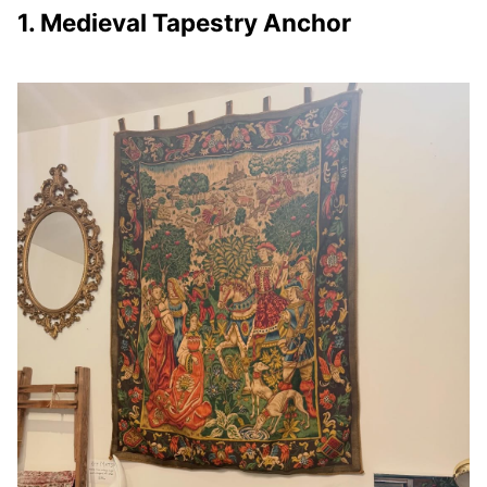
1. Medieval Tapestry Anchor