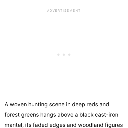
A woven hunting scene in deep reds and
forest greens hangs above a black cast-iron
mantel, its faded edges and woodland figures