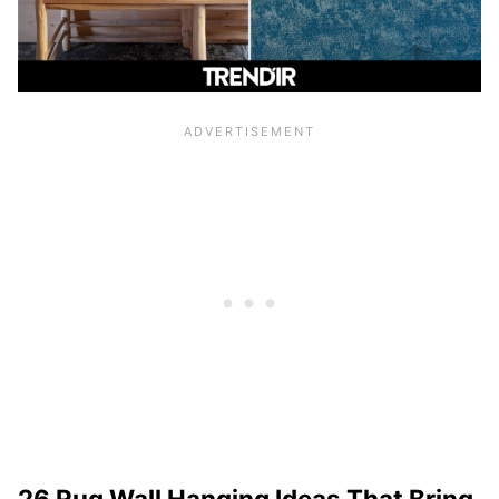
26 Rug Wall Hanging Ideas That Bring