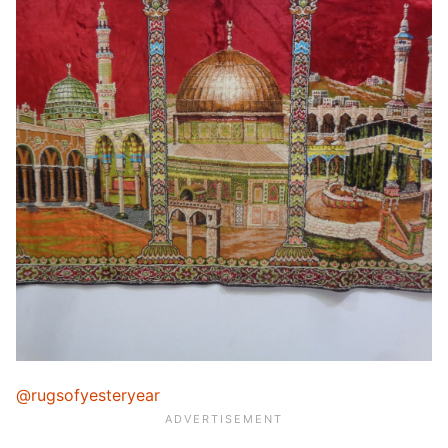
@rugsofyesteryear