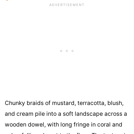
Chunky braids of mustard, terracotta, blush,
and cream pile into a soft landscape across a
wooden dowel, with long fringe in coral and