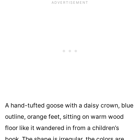
A hand-tufted goose with a daisy crown, blue
outline, orange feet, sitting on warm wood
floor like it wandered in from a children’s
book. The shape is irregular, the colors are