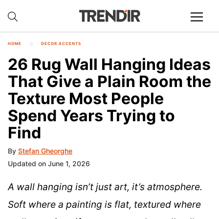
HOME
DECOR ACCENTS
26 Rug Wall Hanging Ideas
That Give a Plain Room the
Texture Most People
Spend Years Trying to
Find
By
Stefan Gheorghe
Updated on June 1, 2026
A wall hanging isn’t just art, it’s atmosphere.
Soft where a painting is flat, textured where