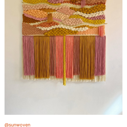
@sunwoven