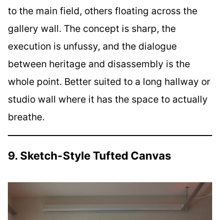
to the main field, others floating across the
gallery wall. The concept is sharp, the
execution is unfussy, and the dialogue
between heritage and disassembly is the
whole point. Better suited to a long hallway or
studio wall where it has the space to actually
breathe.
9. Sketch-Style Tufted Canvas