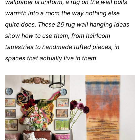
wallpaper is uniform, a rug on the wall pulls
warmth into a room the way nothing else
quite does. These 26 rug wall hanging ideas
show how to use them, from heirloom
tapestries to handmade tufted pieces, in
spaces that actually live in them.