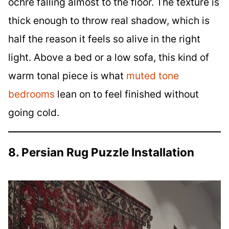
ochre falling almost to the floor. The texture is
thick enough to throw real shadow, which is
half the reason it feels so alive in the right
light. Above a bed or a low sofa, this kind of
warm tonal piece is what
muted tone
bedrooms
lean on to feel finished without
going cold.
8. Persian Rug Puzzle Installation