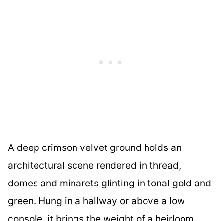
A deep crimson velvet ground holds an
architectural scene rendered in thread,
domes and minarets glinting in tonal gold and
green. Hung in a hallway or above a low
console, it brings the weight of a heirloom