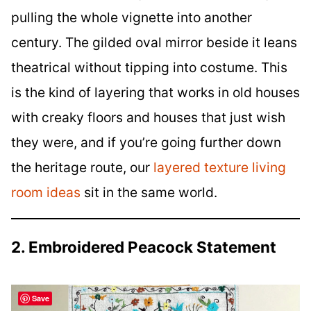
pulling the whole vignette into another
century. The gilded oval mirror beside it leans
theatrical without tipping into costume. This
is the kind of layering that works in old houses
with creaky floors and houses that just wish
they were, and if you’re going further down
the heritage route, our
layered texture living
room ideas
sit in the same world.
2. Embroidered Peacock Statement
Save