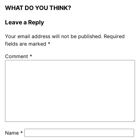
WHAT DO YOU THINK?
Leave a Reply
Your email address will not be published.
Required
fields are marked
*
Comment
*
Name
*