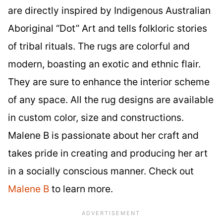
are directly inspired by Indigenous Australian
Aboriginal “Dot” Art and tells folkloric stories
of tribal rituals. The rugs are colorful and
modern, boasting an exotic and ethnic flair.
They are sure to enhance the interior scheme
of any space. All the rug designs are available
in custom color, size and constructions.
Malene B is passionate about her craft and
takes pride in creating and producing her art
in a socially conscious manner. Check out
Malene B
to learn more.