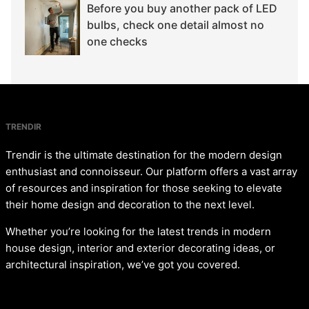
Before you buy another pack of LED
bulbs, check one detail almost no
one checks
TRENDIR
Trendir is the ultimate destination for the modern design
enthusiast and connoisseur. Our platform offers a vast array
of resources and inspiration for those seeking to elevate
their home design and decoration to the next level.
Whether you’re looking for the latest trends in modern
house design, interior and exterior decorating ideas, or
architectural inspiration, we’ve got you covered.