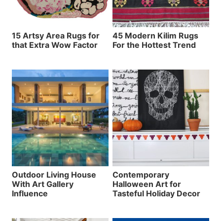
15 Artsy Area Rugs for
45 Modern Kilim Rugs
that Extra Wow Factor
For the Hottest Trend
Outdoor Living House
Contemporary
With Art Gallery
Halloween Art for
Influence
Tasteful Holiday Decor