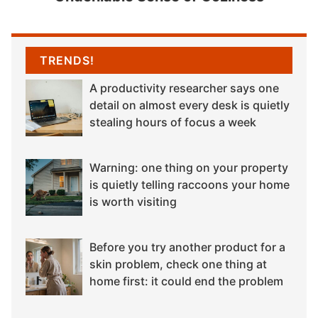
TRENDS!
A productivity researcher says one
detail on almost every desk is quietly
stealing hours of focus a week
Warning: one thing on your property
is quietly telling raccoons your home
is worth visiting
Before you try another product for a
skin problem, check one thing at
home first: it could end the problem