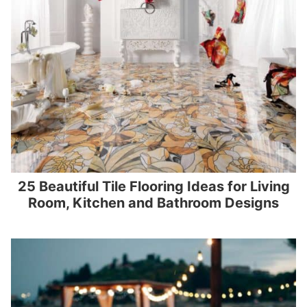
25 Beautiful Tile Flooring Ideas for Living
Room, Kitchen and Bathroom Designs