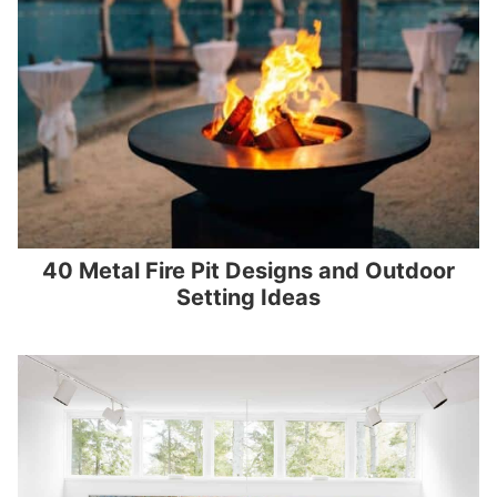
40 Metal Fire Pit Designs and Outdoor
Setting Ideas