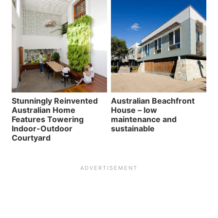
Stunningly Reinvented
Australian Beachfront
Australian Home
House – low
Features Towering
maintenance and
Indoor-Outdoor
sustainable
Courtyard