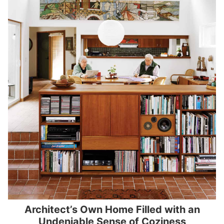
Architect’s Own Home Filled with an
Undeniable Sense of Coziness