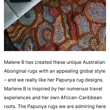
Malene B has created these unique Australian
Aboriginal rugs with an appealing global style
– and we really like her Papunya rug designs.
Marlene B is inspired by her numerous travel
experiences and her own African-Caribbean
roots. The Papunya rugs we are admiring here