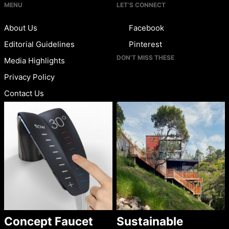
MENU
LET’S CONNECT
About Us
Facebook
Editorial Guidelines
Pinterest
DON’T MISS THESE
Media Highlights
Privacy Policy
Contact Us
Concept Faucet
Sustainable