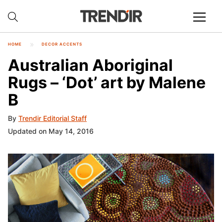
HOME
DECOR ACCENTS
Australian Aboriginal
Rugs – ‘Dot’ art by Malene
B
By
Trendir Editorial Staff
Updated on May 14, 2016