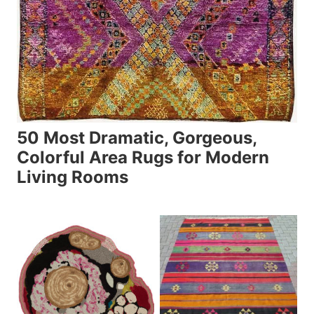
50 Most Dramatic, Gorgeous,
Colorful Area Rugs for Modern
Living Rooms