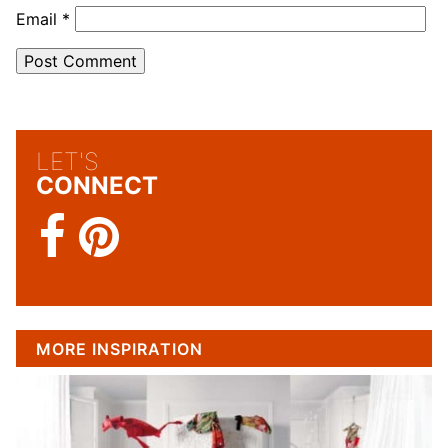
Email
*
LET'S
CONNECT
MORE INSPIRATION