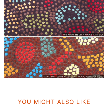
YOU MIGHT ALSO LIKE