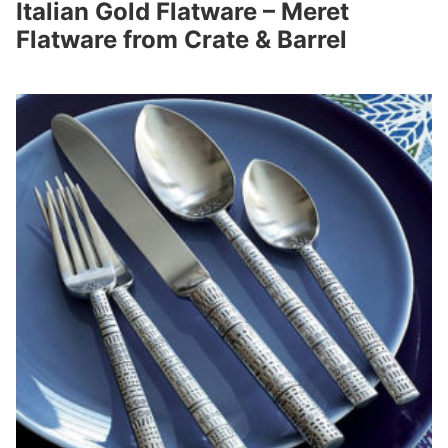
Italian Gold Flatware – Meret
Flatware from Crate & Barrel