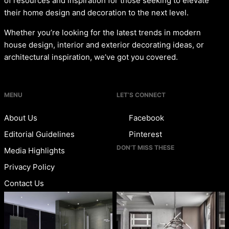
of resources and inspiration for those seeking to elevate
their home design and decoration to the next level.
Whether you’re looking for the latest trends in modern
house design, interior and exterior decorating ideas, or
architectural inspiration, we’ve got you covered.
MENU
LET’S CONNECT
About Us
Facebook
Editorial Guidelines
Pinterest
DON’T MISS THESE
Media Highlights
Privacy Policy
Contact Us