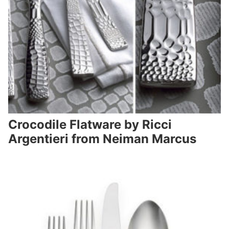
Crocodile Flatware by Ricci
Argentieri from Neiman Marcus