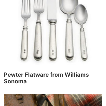
Pewter Flatware from Williams
Sonoma