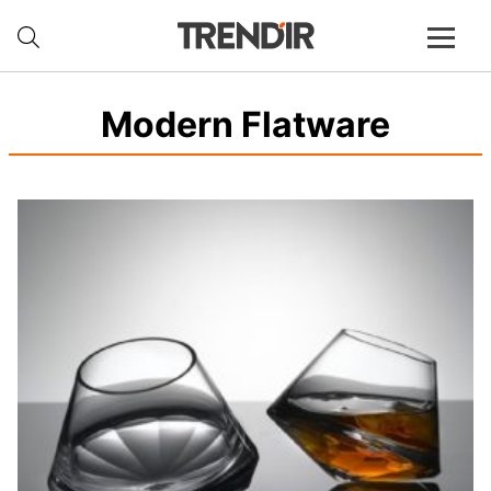
Modern Flatware