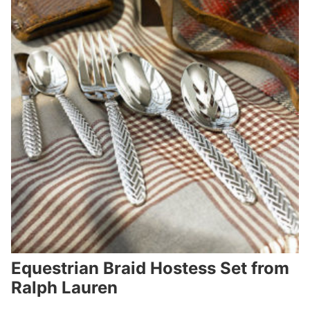
Equestrian Braid Hostess Set from
Ralph Lauren