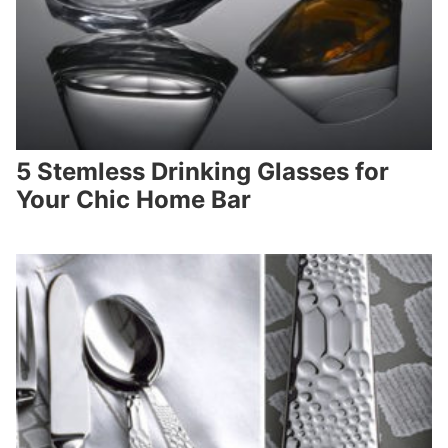
5 Stemless Drinking Glasses for
Your Chic Home Bar