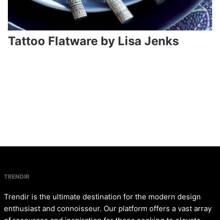
Tattoo Flatware by Lisa Jenks
TRENDIR
Trendir is the ultimate destination for the modern design
enthusiast and connoisseur. Our platform offers a vast array