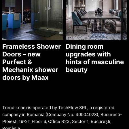
Frameless Shower
Dining room
Doors – new
upgrades with
Purfect &
hints of masculine
Mechanix shower
beauty
doors by Maax
Trendir.com is operated by TechFlow SRL, a registered
company in Romania (Company No. 40004028), Bucuresti-
Ploiesti 19-21, Floor 6, Office R23, Sector 1, București,
România