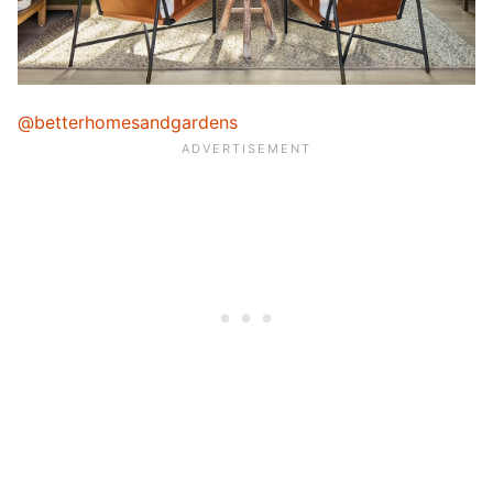
@betterhomesandgardens