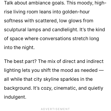
Talk about ambiance goals. This moody, high-
rise living room leans into golden-hour
softness with scattered, low glows from
sculptural lamps and candlelight. It’s the kind
of space where conversations stretch long
into the night.
The best part? The mix of direct and indirect
lighting lets you shift the mood as needed —
all while that city skyline sparkles in the
background. It’s cozy, cinematic, and quietly
indulgent.