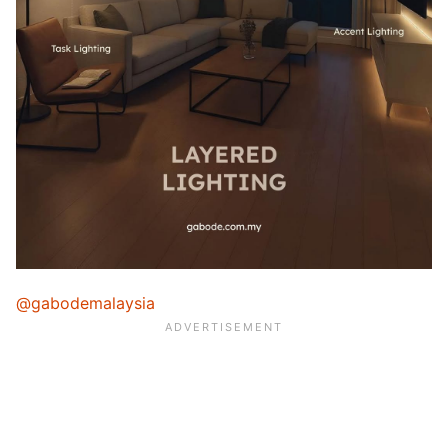
@gabodemalaysia