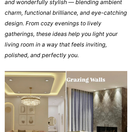
and wonderfully stylish — blending ambient
charm, functional brilliance, and eye-catching
design. From cozy evenings to lively
gatherings, these ideas help you light your
living room in a way that feels inviting,
polished, and perfectly you.