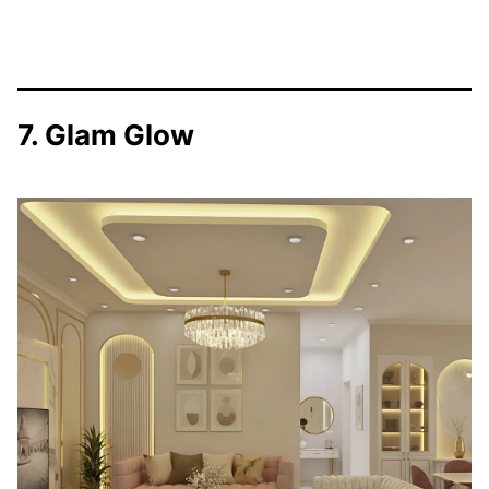
7. Glam Glow