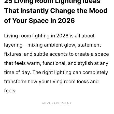
25 Living Room Lighting Ideas
That Instantly Change the Mood
of Your Space in 2026
Living room lighting in 2026 is all about
layering—mixing ambient glow, statement
fixtures, and subtle accents to create a space
that feels warm, functional, and stylish at any
time of day. The right lighting can completely
transform how your living room looks and
feels.