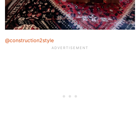
@construction2style