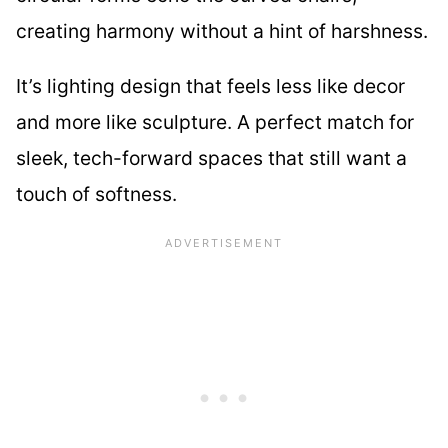
creating harmony without a hint of harshness.
It’s lighting design that feels less like decor
and more like sculpture. A perfect match for
sleek, tech-forward spaces that still want a
touch of softness.