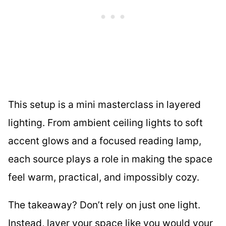
This setup is a mini masterclass in layered
lighting. From ambient ceiling lights to soft
accent glows and a focused reading lamp,
each source plays a role in making the space
feel warm, practical, and impossibly cozy.
The takeaway? Don’t rely on just one light.
Instead, layer your space like you would your