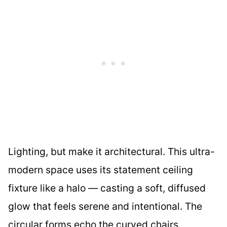
Lighting, but make it architectural. This ultra-
modern space uses its statement ceiling
fixture like a halo — casting a soft, diffused
glow that feels serene and intentional. The
circular forms echo the curved chairs,