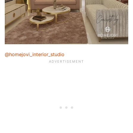
@homejovi_interior_studio