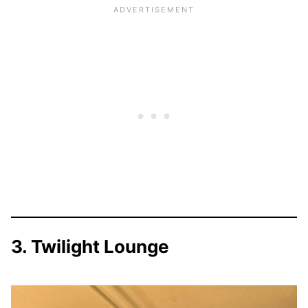
3. Twilight Lounge