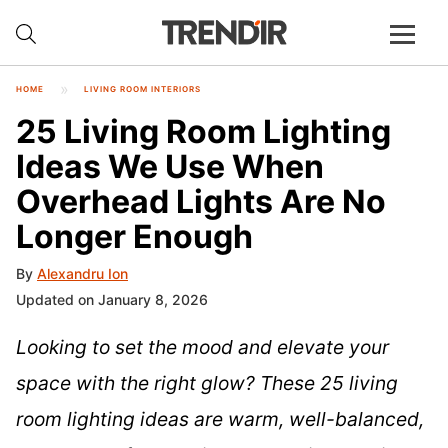
HOME
LIVING ROOM INTERIORS
25 Living Room Lighting
Ideas We Use When
Overhead Lights Are No
Longer Enough
By
Alexandru Ion
Updated on January 8, 2026
Looking to set the mood and elevate your
space with the right glow? These 25 living
room lighting ideas are warm, well-balanced,