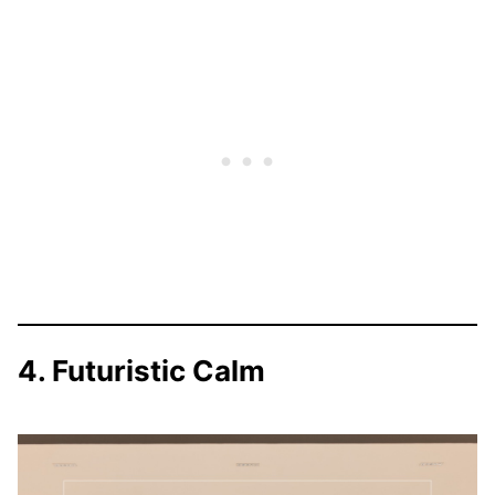
4. Futuristic Calm