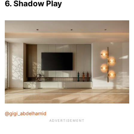
6. Shadow Play
@gigi_abdelhamid