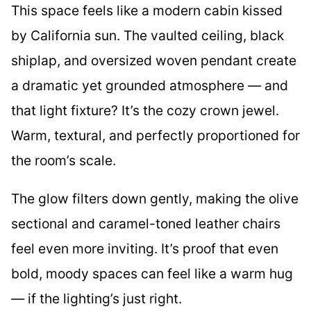
This space feels like a modern cabin kissed
by California sun. The vaulted ceiling, black
shiplap, and oversized woven pendant create
a dramatic yet grounded atmosphere — and
that light fixture? It’s the cozy crown jewel.
Warm, textural, and perfectly proportioned for
the room’s scale.
The glow filters down gently, making the olive
sectional and caramel-toned leather chairs
feel even more inviting. It’s proof that even
bold, moody spaces can feel like a warm hug
— if the lighting’s just right.