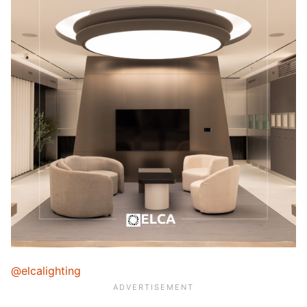
@elcalighting