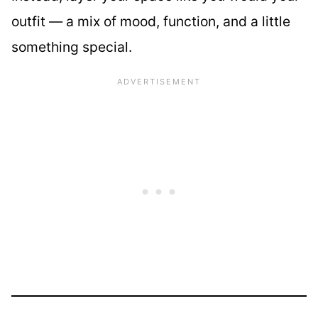
outfit — a mix of mood, function, and a little
something special.