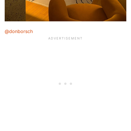
@donborsch