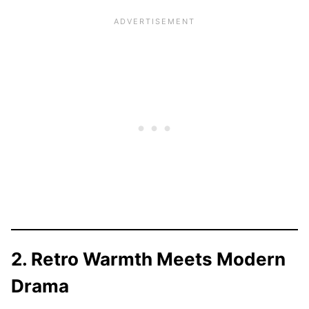
2. Retro Warmth Meets Modern
Drama