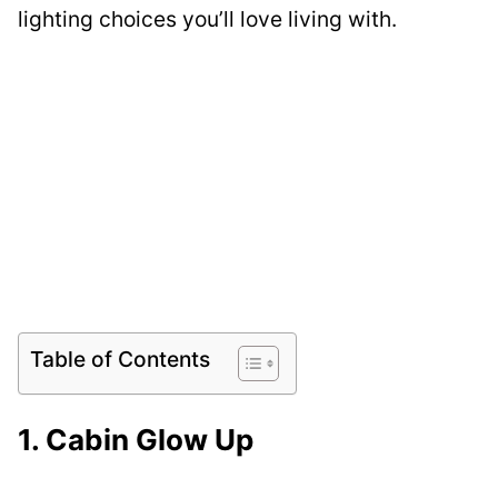
lighting choices you’ll love living with.
Table of Contents
1. Cabin Glow Up