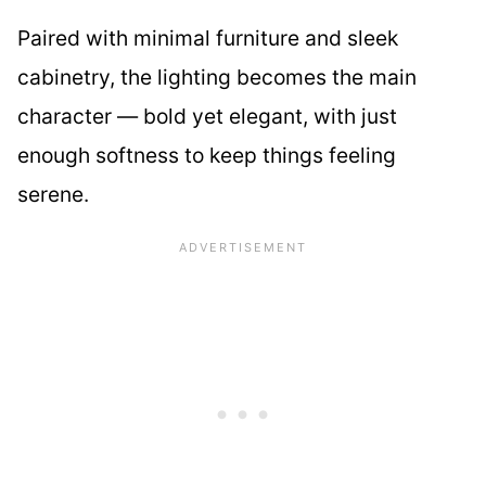
Paired with minimal furniture and sleek
cabinetry, the lighting becomes the main
character — bold yet elegant, with just
enough softness to keep things feeling
serene.