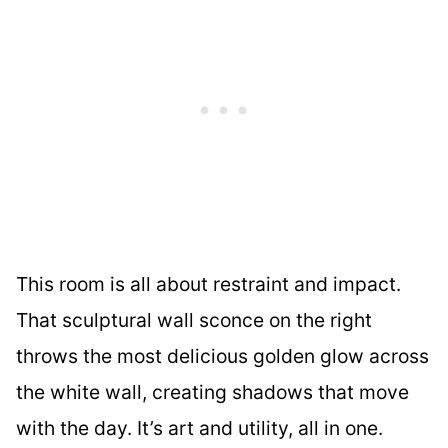
This room is all about restraint and impact.
That sculptural wall sconce on the right
throws the most delicious golden glow across
the white wall, creating shadows that move
with the day. It’s art and utility, all in one.