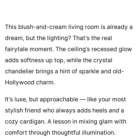
This blush-and-cream living room is already a
dream, but the lighting? That’s the real
fairytale moment. The ceiling’s recessed glow
adds softness up top, while the crystal
chandelier brings a hint of sparkle and old-
Hollywood charm.
It’s luxe, but approachable — like your most
stylish friend who always adds heels
and
a
cozy cardigan. A lesson in mixing glam with
comfort through thoughtful illumination.