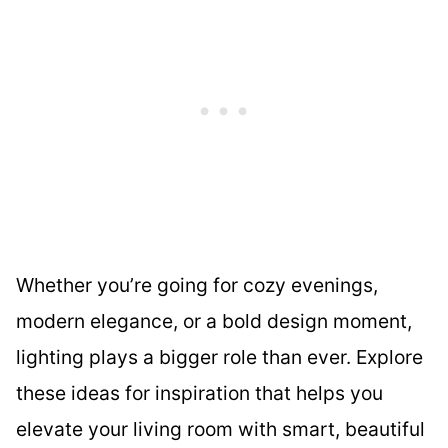
Whether you’re going for cozy evenings,
modern elegance, or a bold design moment,
lighting plays a bigger role than ever. Explore
these ideas for inspiration that helps you
elevate your living room with smart, beautiful