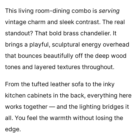
This living room-dining combo is
serving
vintage charm and sleek contrast. The real
standout? That bold brass chandelier. It
brings a playful, sculptural energy overhead
that bounces beautifully off the deep wood
tones and layered textures throughout.
From the tufted leather sofa to the inky
kitchen cabinets in the back, everything here
works together — and the lighting bridges it
all. You feel the warmth without losing the
edge.