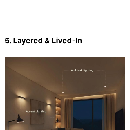
5. Layered & Lived-In