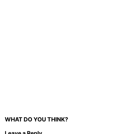
WHAT DO YOU THINK?
Leave a Reply