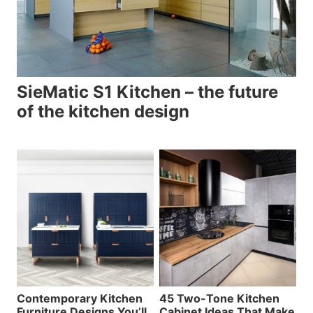
SieMatic S1 Kitchen – the future
of the kitchen design
Contemporary Kitchen
45 Two-Tone Kitchen
Furniture Designs You’ll
Cabinet Ideas That Make