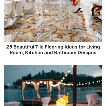
25 Beautiful Tile Flooring Ideas for Living
Room, Kitchen and Bathroom Designs