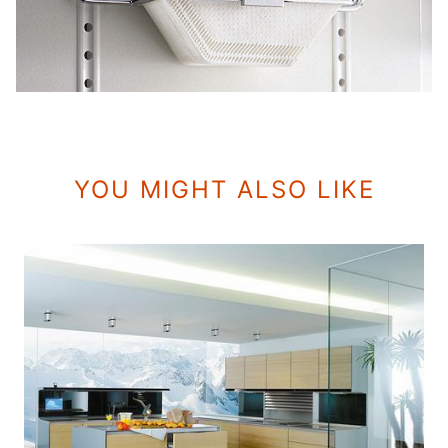
YOU MIGHT ALSO LIKE