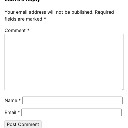
Your email address will not be published.
Required
fields are marked
*
Comment
*
Name
*
Email
*