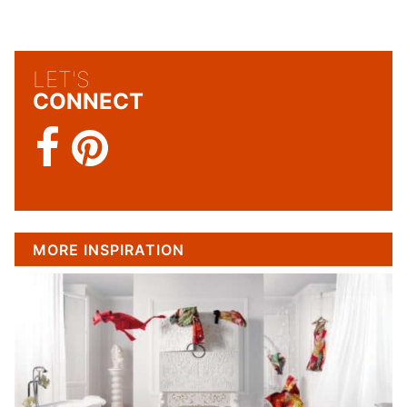
LET'S
CONNECT
MORE INSPIRATION