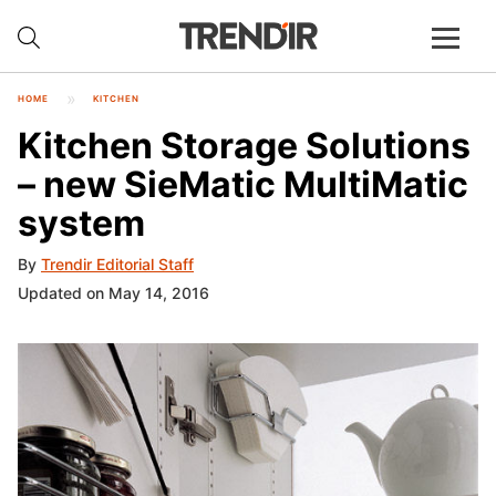
HOME
KITCHEN
Kitchen Storage Solutions
– new SieMatic MultiMatic
system
By
Trendir Editorial Staff
Updated on May 14, 2016