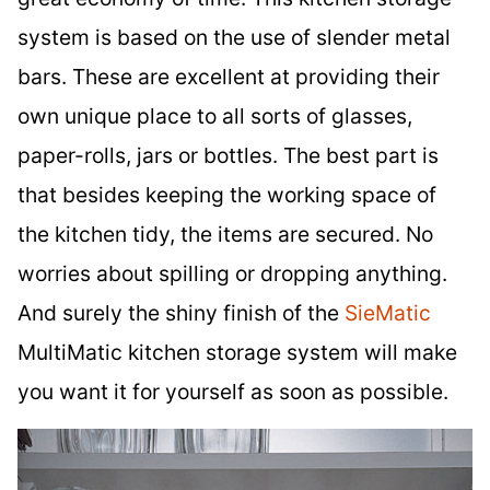
system is based on the use of slender metal
bars. These are excellent at providing their
own unique place to all sorts of glasses,
paper-rolls, jars or bottles. The best part is
that besides keeping the working space of
the kitchen tidy, the items are secured. No
worries about spilling or dropping anything.
And surely the shiny finish of the
SieMatic
MultiMatic kitchen storage system will make
you want it for yourself as soon as possible.