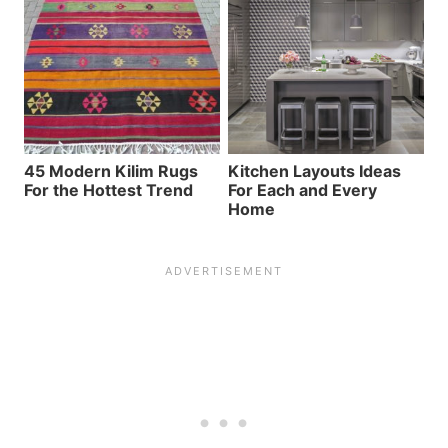
45 Modern Kilim Rugs
Kitchen Layouts Ideas
For the Hottest Trend
For Each and Every
Home