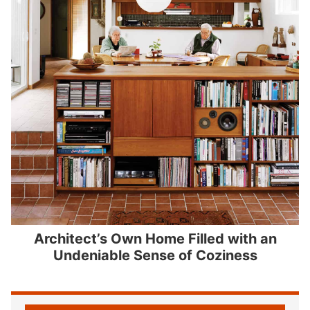
Architect’s Own Home Filled with an
Undeniable Sense of Coziness