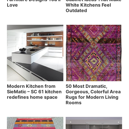
Love
White Kitchens Feel
Outdated
Modern Kitchen from
50 Most Dramatic,
SieMatic – SC 61 kitchen
Gorgeous, Colorful Area
redefines home space
Rugs for Modern Living
Rooms