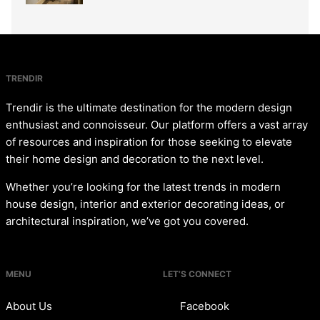
TRENDIR
Trendir is the ultimate destination for the modern design
enthusiast and connoisseur. Our platform offers a vast array
of resources and inspiration for those seeking to elevate
their home design and decoration to the next level.
Whether you’re looking for the latest trends in modern
house design, interior and exterior decorating ideas, or
architectural inspiration, we’ve got you covered.
MENU
LET’S CONNECT
About Us
Facebook