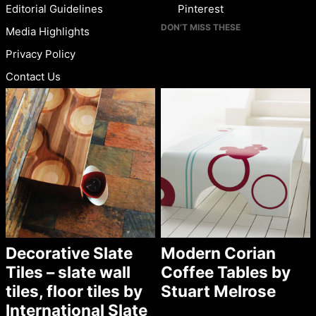
Editorial Guidelines
Pinterest
DON’T MISS THESE
Media Highlights
Privacy Policy
Contact Us
Decorative Slate
Modern Corian
Tiles – slate wall
Coffee Tables by
tiles, floor tiles by
Stuart Melrose
International Slate