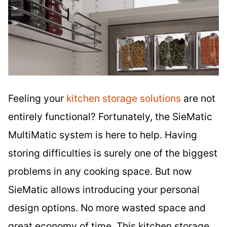
Feeling your
kitchen storage solutions
are not
entirely functional? Fortunately, the SieMatic
MultiMatic system is here to help. Having
storing difficulties is surely one of the biggest
problems in any cooking space. But now
SieMatic allows introducing your personal
design options. No more wasted space and
great economy of time. This kitchen storage