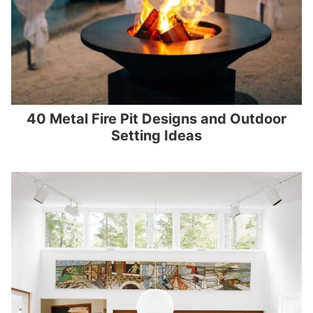
40 Metal Fire Pit Designs and Outdoor
Setting Ideas