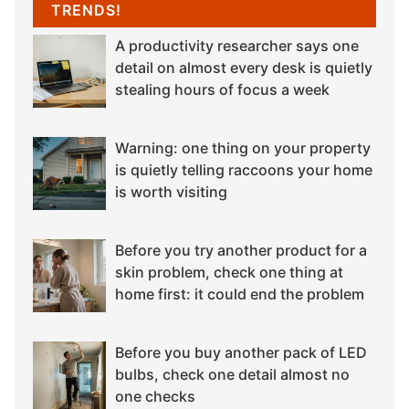
TRENDS!
A productivity researcher says one
detail on almost every desk is quietly
stealing hours of focus a week
Warning: one thing on your property
is quietly telling raccoons your home
is worth visiting
Before you try another product for a
skin problem, check one thing at
home first: it could end the problem
Before you buy another pack of LED
bulbs, check one detail almost no
one checks