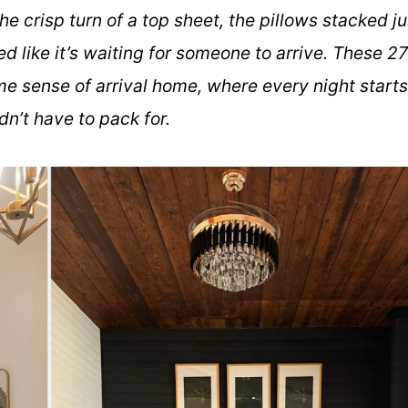
he crisp turn of a top sheet, the pillows stacked ju
ed like it’s waiting for someone to arrive. These 27
me sense of arrival home, where every night starts
didn’t have to pack for.