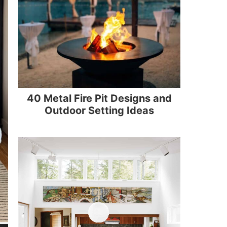
40 Metal Fire Pit Designs and
Outdoor Setting Ideas