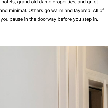
e hotels, grand old dame properties, and quiet
and minimal. Others go warm and layered. All of
 you pause in the doorway before you step in.