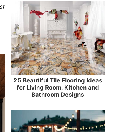
st
25 Beautiful Tile Flooring Ideas
for Living Room, Kitchen and
Bathroom Designs