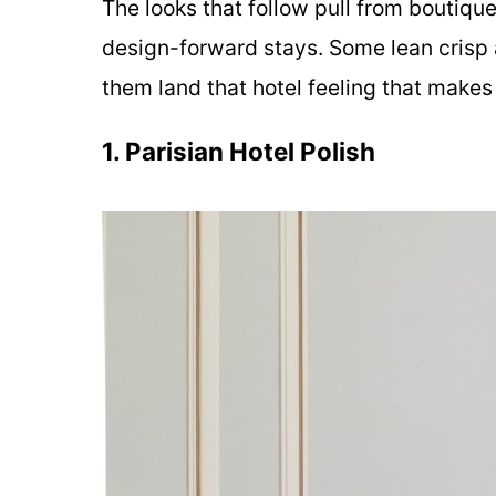
The looks that follow pull from boutiqu
design-forward stays. Some lean crisp 
them land that hotel feeling that makes
1. Parisian Hotel Polish