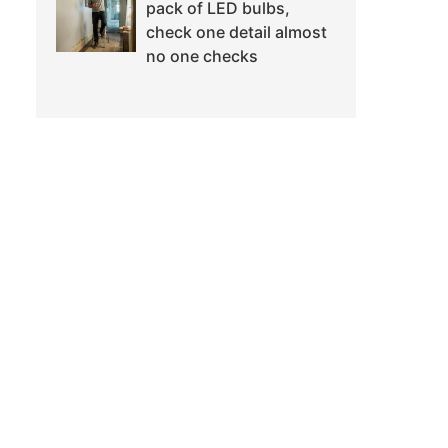
pack of LED bulbs,
check one detail almost
no one checks