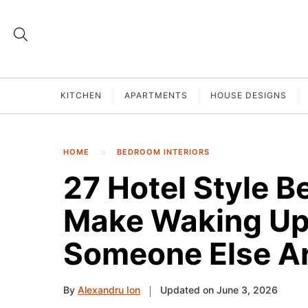
KITCHEN
APARTMENTS
HOUSE DESIGNS
HOME
BEDROOM INTERIORS
27 Hotel Style B
Make Waking Up 
Someone Else A
By
Alexandru Ion
Updated on June 3, 2026