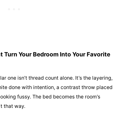
t Turn Your Bedroom Into Your Favorite
r one isn’t thread count alone. It’s the layering,
hite done with intention, a contrast throw placed
ut looking fussy. The bed becomes the room’s
t that way.