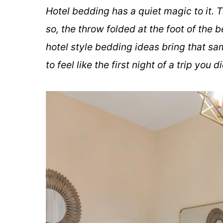
Hotel bedding has a quiet magic to it. T
so, the throw folded at the foot of the b
hotel style bedding ideas bring that sa
to feel like the first night of a trip you 