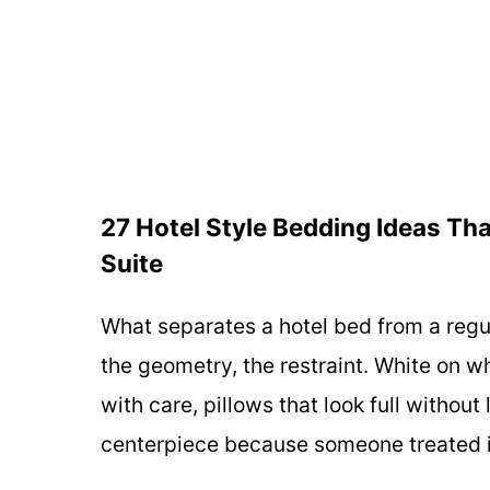
27 Hotel Style Bedding Ideas Tha
Suite
What separates a hotel bed from a regula
the geometry, the restraint. White on w
with care, pillows that look full witho
centerpiece because someone treated i