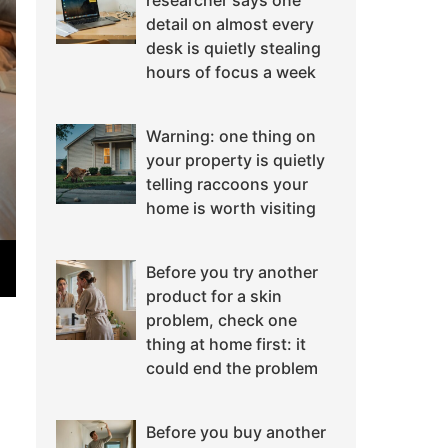
researcher says one
detail on almost every
desk is quietly stealing
hours of focus a week
Warning: one thing on
your property is quietly
telling raccoons your
home is worth visiting
Before you try another
product for a skin
problem, check one
thing at home first: it
could end the problem
Before you buy another