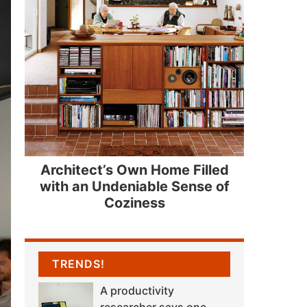
Architect’s Own Home Filled
with an Undeniable Sense of
Coziness
TRENDS!
A productivity