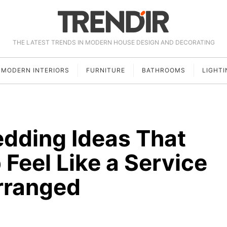
THE LATEST TRENDS IN MODERN HOUSE DESIGN AND DECORATING
MODERN INTERIORS
FURNITURE
BATHROOMS
LIGHTI
edding Ideas That
Feel Like a Service
rranged