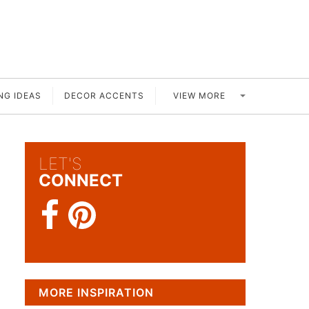
VIEW MORE
NG IDEAS
DECOR ACCENTS
LET'S
CONNECT
MORE INSPIRATION