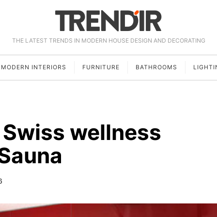
THE LATEST TRENDS IN MODERN HOUSE DESIGN AND DECORATING
MODERN INTERIORS
FURNITURE
BATHROOMS
LIGHTI
 Swiss wellness
 Sauna
6