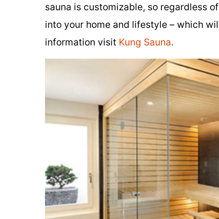
sauna is customizable, so regardless o
into your home and lifestyle – which wi
information visit
Kung Sauna
.