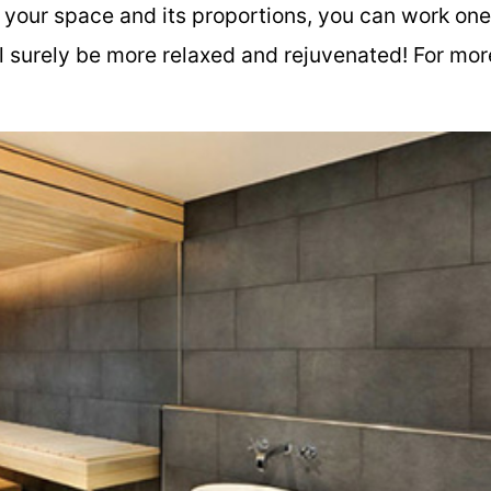
f your space and its proportions, you can work one
ll surely be more relaxed and rejuvenated! For mor