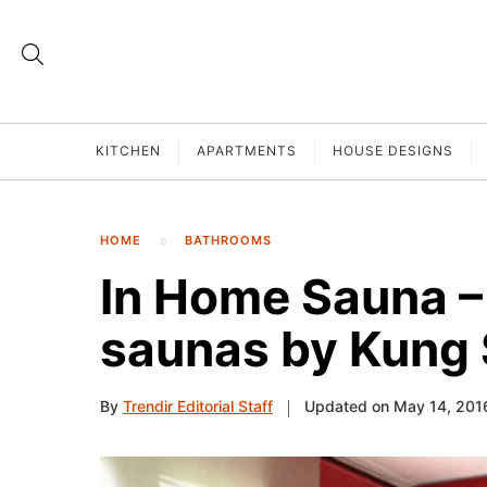
KITCHEN
APARTMENTS
HOUSE DESIGNS
HOME
BATHROOMS
In Home Sauna –
saunas by Kung
By
Trendir Editorial Staff
Updated on May 14, 201