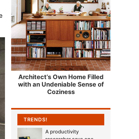
e
Architect’s Own Home Filled
with an Undeniable Sense of
Coziness
TRENDS!
A productivity