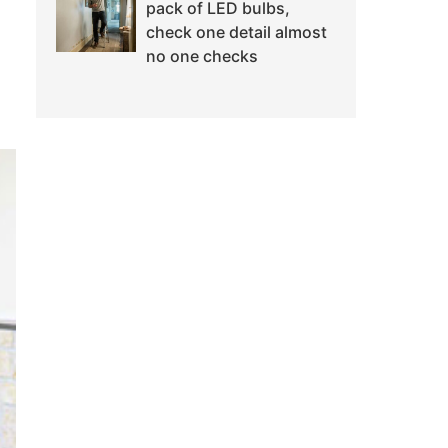
pack of LED bulbs,
check one detail almost
no one checks