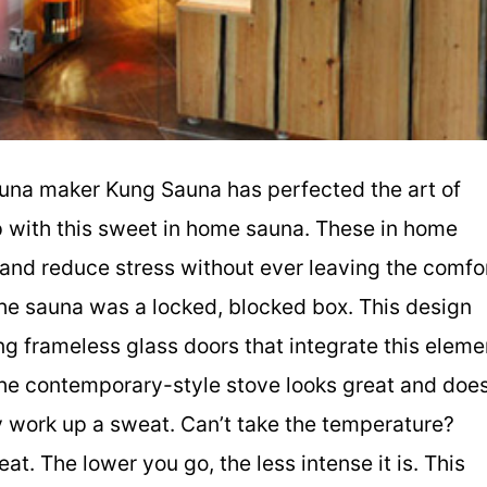
auna maker Kung Sauna has perfected the art of
p with this sweet in home sauna. These in home
t and reduce stress without ever leaving the comfo
he sauna was a locked, blocked box. This design
ing frameless glass doors that integrate this eleme
 The contemporary-style stove looks great and doe
ly work up a sweat. Can’t take the temperature?
at. The lower you go, the less intense it is. This