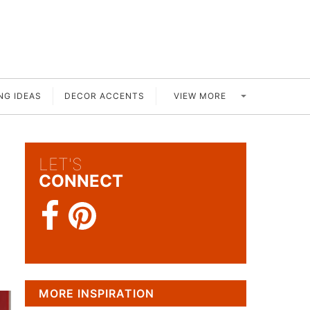
VIEW MORE
NG IDEAS
DECOR ACCENTS
LET'S
CONNECT
MORE INSPIRATION