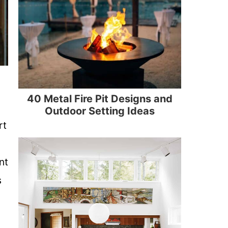
40 Metal Fire Pit Designs and
Outdoor Setting Ideas
rt
nt
s