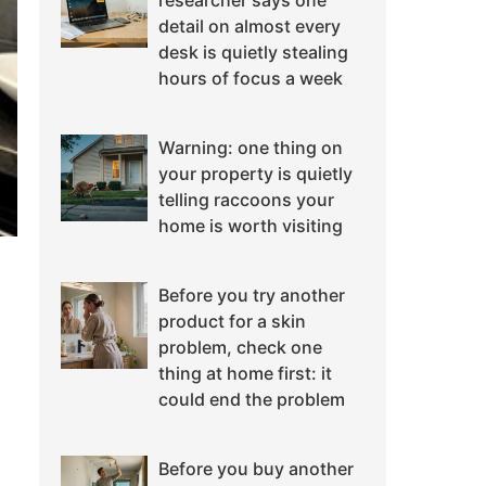
researcher says one
detail on almost every
desk is quietly stealing
hours of focus a week
Warning: one thing on
your property is quietly
telling raccoons your
home is worth visiting
Before you try another
product for a skin
problem, check one
thing at home first: it
could end the problem
Before you buy another