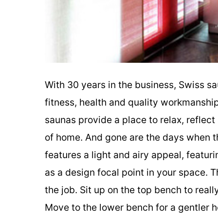
With 30 years in the business, Swiss s
fitness, health and quality workmanshi
saunas provide a place to relax, reflec
of home. And gone are the days when t
features a light and airy appeal, featur
as a design focal point in your space.
the job. Sit up on the top bench to real
Move to the lower bench for a gentler he