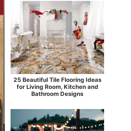
25 Beautiful Tile Flooring Ideas
for Living Room, Kitchen and
Bathroom Designs