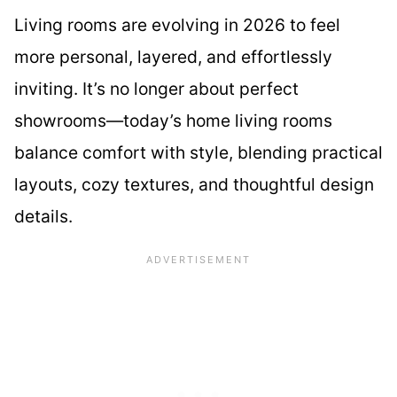
Living rooms are evolving in 2026 to feel
more personal, layered, and effortlessly
inviting. It’s no longer about perfect
showrooms—today’s home living rooms
balance comfort with style, blending practical
layouts, cozy textures, and thoughtful design
details.