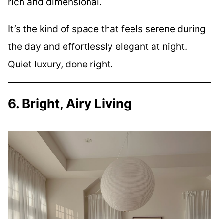
rich and dimensional.
It’s the kind of space that feels serene during
the day and effortlessly elegant at night.
Quiet luxury, done right.
6. Bright, Airy Living