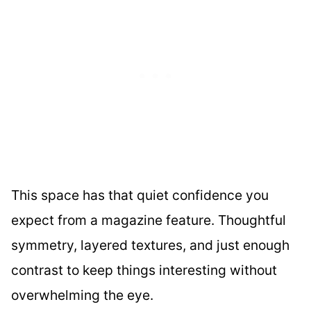
This space has that quiet confidence you
expect from a magazine feature. Thoughtful
symmetry, layered textures, and just enough
contrast to keep things interesting without
overwhelming the eye.