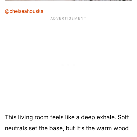
@chelseahouska
This living room feels like a deep exhale. Soft
neutrals set the base, but it’s the warm wood