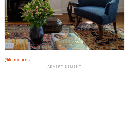
@lizmearns