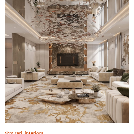
@mirari_interiors