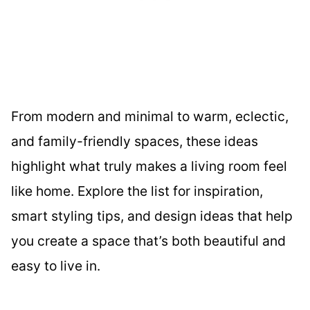
From modern and minimal to warm, eclectic,
and family-friendly spaces, these ideas
highlight what truly makes a living room feel
like home. Explore the list for inspiration,
smart styling tips, and design ideas that help
you create a space that’s both beautiful and
easy to live in.