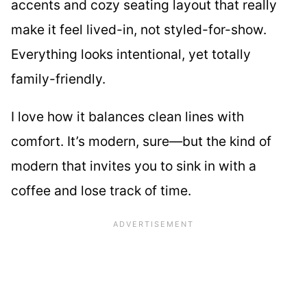
accents and cozy seating layout that really
make it feel lived-in, not styled-for-show.
Everything looks intentional, yet totally
family-friendly.
I love how it balances clean lines with
comfort. It’s modern, sure—but the kind of
modern that invites you to sink in with a
coffee and lose track of time.