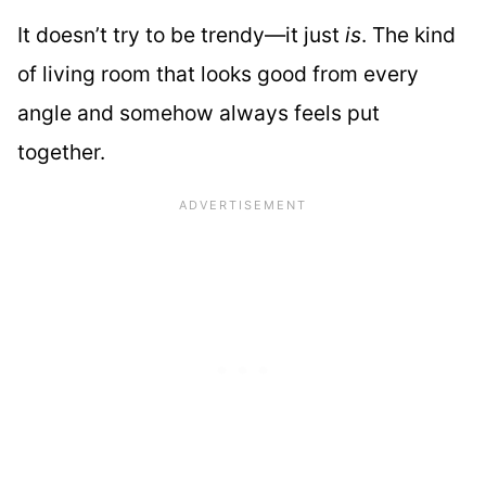
It doesn’t try to be trendy—it just
is
. The kind
of living room that looks good from every
angle and somehow always feels put
together.