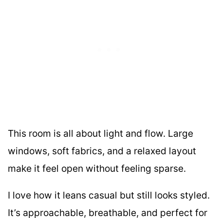
This room is all about light and flow. Large
windows, soft fabrics, and a relaxed layout
make it feel open without feeling sparse.
I love how it leans casual but still looks styled.
It’s approachable, breathable, and perfect for