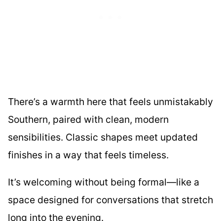
There’s a warmth here that feels unmistakably
Southern, paired with clean, modern
sensibilities. Classic shapes meet updated
finishes in a way that feels timeless.
It’s welcoming without being formal—like a
space designed for conversations that stretch
long into the evening.