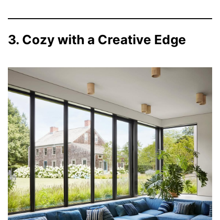
3. Cozy with a Creative Edge