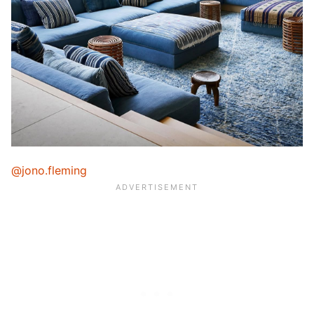
@jono.fleming