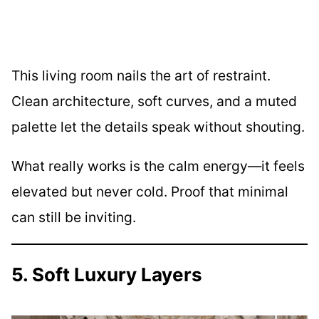
This living room nails the art of restraint.
Clean architecture, soft curves, and a muted
palette let the details speak without shouting.
What really works is the calm energy—it feels
elevated but never cold. Proof that minimal
can still be inviting.
5. Soft Luxury Layers