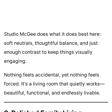
Studio McGee does what it does best here:
soft neutrals, thoughtful balance, and just
enough contrast to keep things visually
engaging.
Nothing feels accidental, yet nothing feels
forced. It’s a living room that quietly works—
beautiful, functional, and endlessly livable.