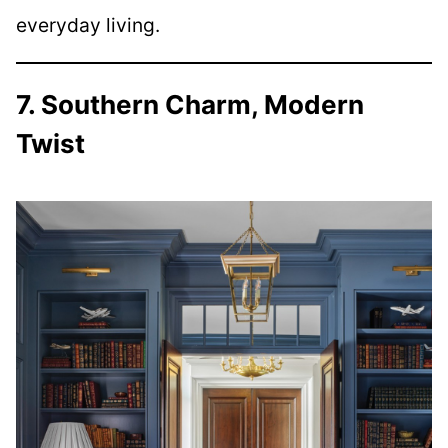
everyday living.
7. Southern Charm, Modern
Twist