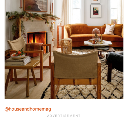
@houseandhomemag