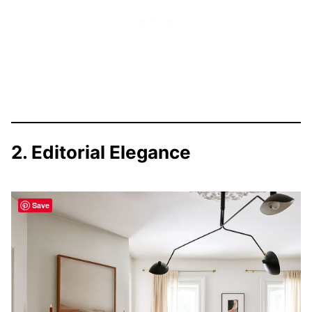
2. Editorial Elegance
Save