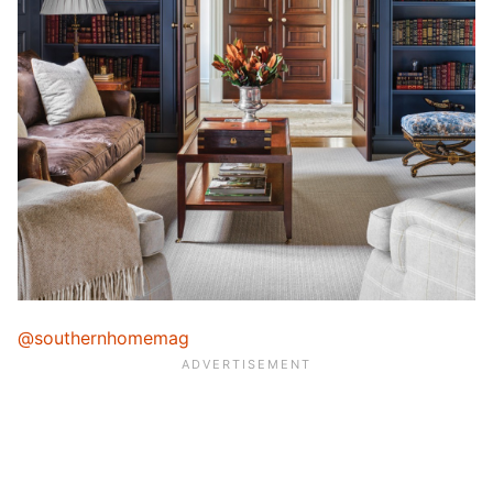
@southernhomemag