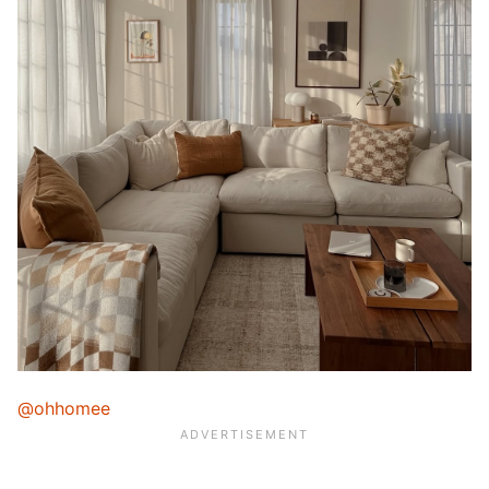
@ohhomee