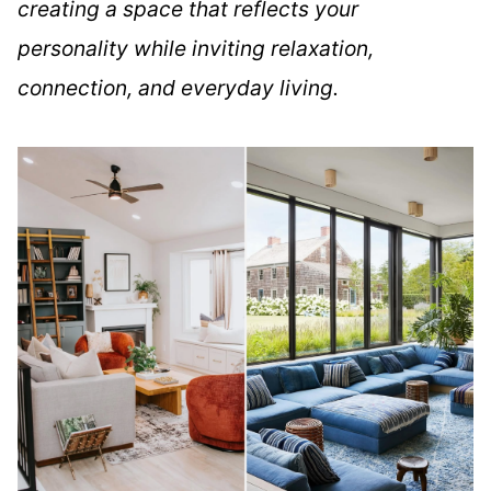
creating a space that reflects your
personality while inviting relaxation,
connection, and everyday living.