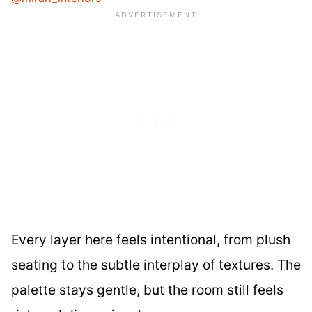
Every layer here feels intentional, from plush
seating to the subtle interplay of textures. The
palette stays gentle, but the room still feels