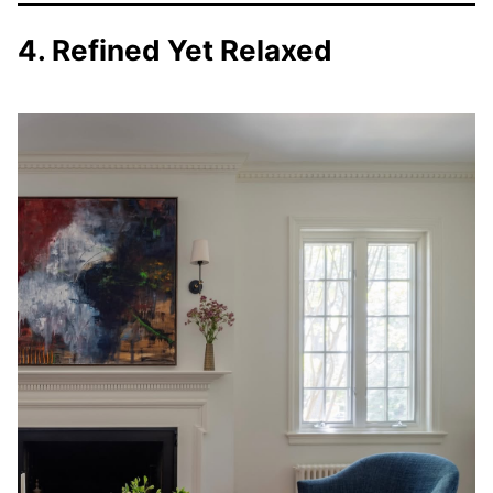
4. Refined Yet Relaxed