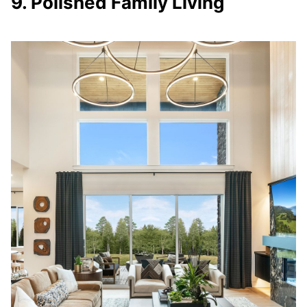
9. Polished Family Living