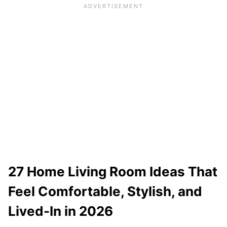
27 Home Living Room Ideas That
Feel Comfortable, Stylish, and
Lived-In in 2026