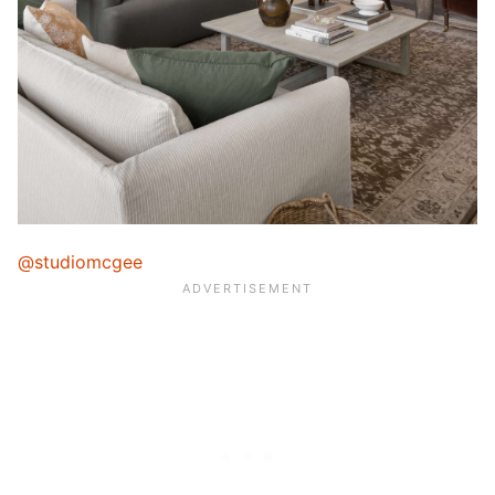
@studiomcgee