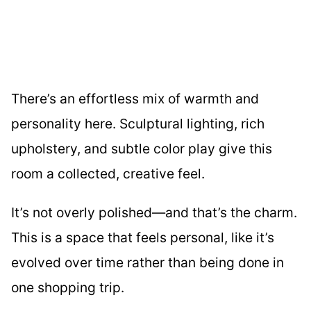
There’s an effortless mix of warmth and
personality here. Sculptural lighting, rich
upholstery, and subtle color play give this
room a collected, creative feel.
It’s not overly polished—and that’s the charm.
This is a space that feels personal, like it’s
evolved over time rather than being done in
one shopping trip.