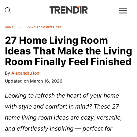
HOME
LIVING ROOM INTERIORS
27 Home Living Room
Ideas That Make the Living
Room Finally Feel Finished
By
Alexandru Ion
Updated on March 16, 2026
Looking to refresh the heart of your home
with style and comfort in mind? These 27
home living room ideas are cozy, versatile,
and effortlessly inspiring — perfect for