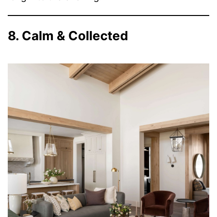
8. Calm & Collected