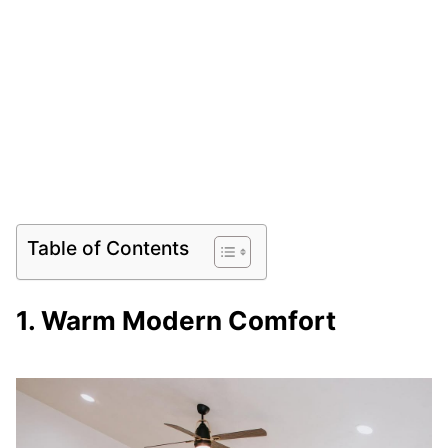
Table of Contents
1. Warm Modern Comfort