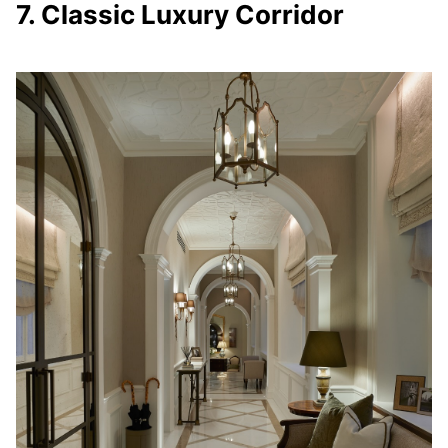
7. Classic Luxury Corridor