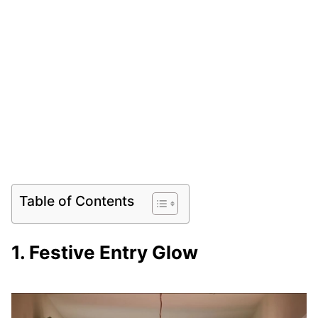
Table of Contents
1. Festive Entry Glow