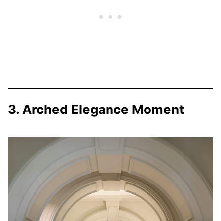
3. Arched Elegance Moment