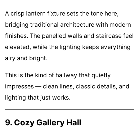
A crisp lantern fixture sets the tone here,
bridging traditional architecture with modern
finishes. The panelled walls and staircase feel
elevated, while the lighting keeps everything
airy and bright.
This is the kind of hallway that quietly
impresses — clean lines, classic details, and
lighting that just works.
9. Cozy Gallery Hall