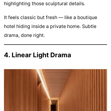
highlighting those sculptural details.
It feels classic but fresh — like a boutique
hotel hiding inside a private home. Subtle
drama, done right.
4. Linear Light Drama