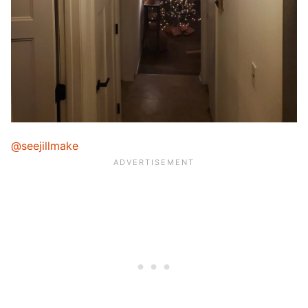
@seejillmake