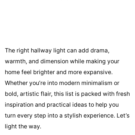
The right hallway light can add drama,
warmth, and dimension while making your
home feel brighter and more expansive.
Whether you’re into modern minimalism or
bold, artistic flair, this list is packed with fresh
inspiration and practical ideas to help you
turn every step into a stylish experience. Let’s
light the way.