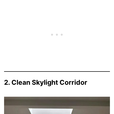
2. Clean Skylight Corridor