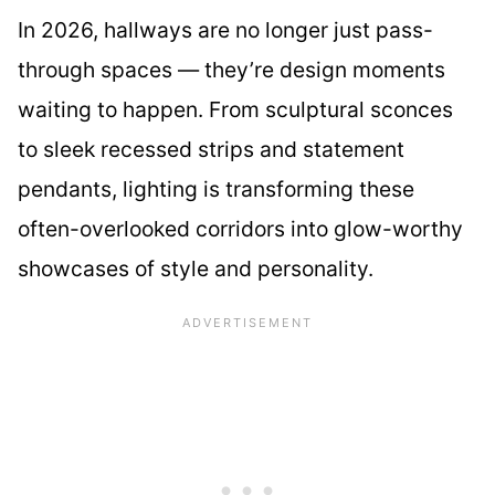
In 2026, hallways are no longer just pass-
through spaces — they’re design moments
waiting to happen. From sculptural sconces
to sleek recessed strips and statement
pendants, lighting is transforming these
often-overlooked corridors into glow-worthy
showcases of style and personality.