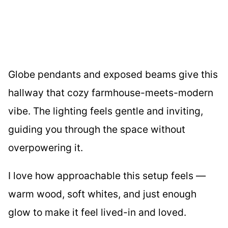
Globe pendants and exposed beams give this
hallway that cozy farmhouse-meets-modern
vibe. The lighting feels gentle and inviting,
guiding you through the space without
overpowering it.
I love how approachable this setup feels —
warm wood, soft whites, and just enough
glow to make it feel lived-in and loved.