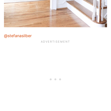
@stefanasilber