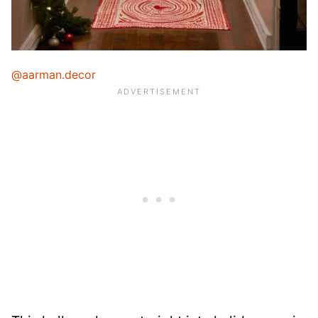
@aarman.decor