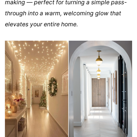
making — perfect for turning a simple pass-
through into a warm, welcoming glow that
elevates your entire home.