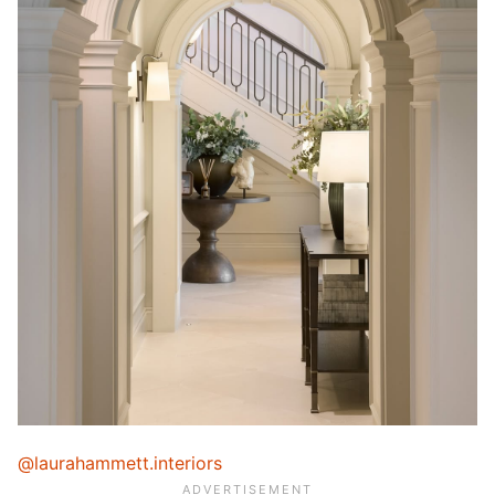
@laurahammett.interiors