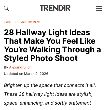
HOME
LIGHTING IDEAS
28 Hallway Light Ideas
That Make You Feel Like
You’re Walking Through a
Styled Photo Shoot
By
Alexandru Ion
Updated on March 9, 2026
Brighten up the space that connects it all.
These 28 hallway light ideas are stylish,
space-enhancing, and softly statement-