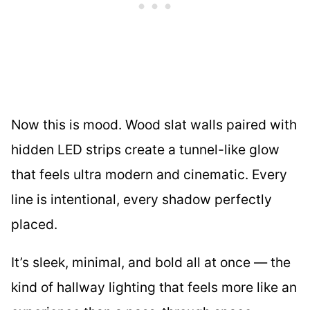
Now this is mood. Wood slat walls paired with
hidden LED strips create a tunnel-like glow
that feels ultra modern and cinematic. Every
line is intentional, every shadow perfectly
placed.
It’s sleek, minimal, and bold all at once — the
kind of hallway lighting that feels more like an