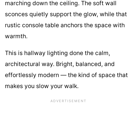
marching down the ceiling. The soft wall
sconces quietly support the glow, while that
rustic console table anchors the space with
warmth.
This is hallway lighting done the calm,
architectural way. Bright, balanced, and
effortlessly modern — the kind of space that
makes you slow your walk.