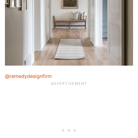
@remedydesignfirm