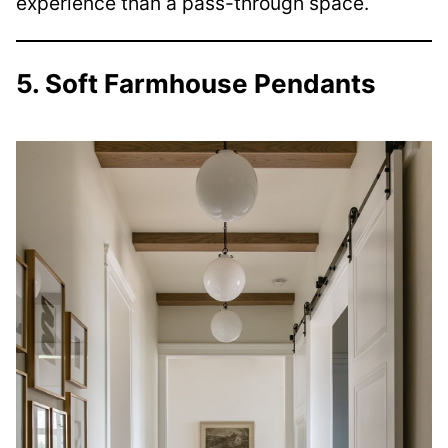
experience than a pass-through space.
5. Soft Farmhouse Pendants