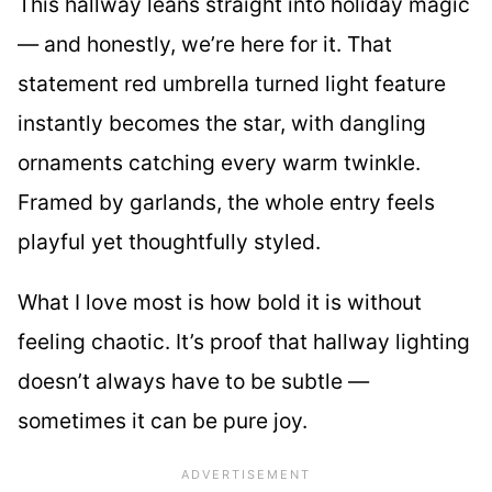
This hallway leans straight into holiday magic
— and honestly, we’re here for it. That
statement red umbrella turned light feature
instantly becomes the star, with dangling
ornaments catching every warm twinkle.
Framed by garlands, the whole entry feels
playful yet thoughtfully styled.
What I love most is how bold it is without
feeling chaotic. It’s proof that hallway lighting
doesn’t always have to be subtle —
sometimes it can be pure joy.