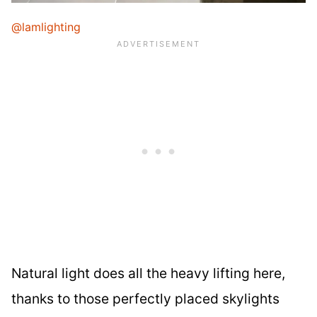
@lamlighting
Natural light does all the heavy lifting here,
thanks to those perfectly placed skylights