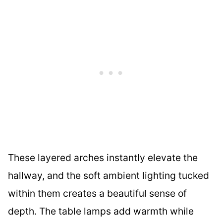
These layered arches instantly elevate the
hallway, and the soft ambient lighting tucked
within them creates a beautiful sense of
depth. The table lamps add warmth while