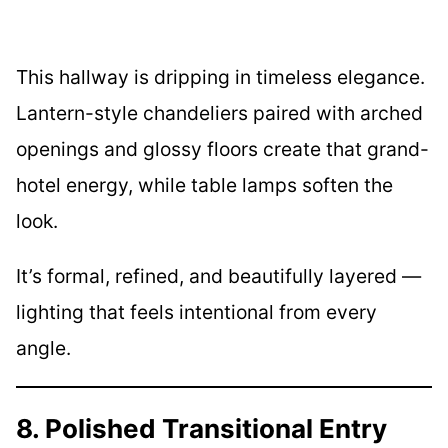
This hallway is dripping in timeless elegance.
Lantern-style chandeliers paired with arched
openings and glossy floors create that grand-
hotel energy, while table lamps soften the
look.
It’s formal, refined, and beautifully layered —
lighting that feels intentional from every
angle.
8. Polished Transitional Entry