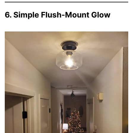
6. Simple Flush-Mount Glow