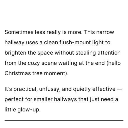
Sometimes less really is more. This narrow
hallway uses a clean flush-mount light to
brighten the space without stealing attention
from the cozy scene waiting at the end (hello
Christmas tree moment).
It’s practical, unfussy, and quietly effective —
perfect for smaller hallways that just need a
little glow-up.