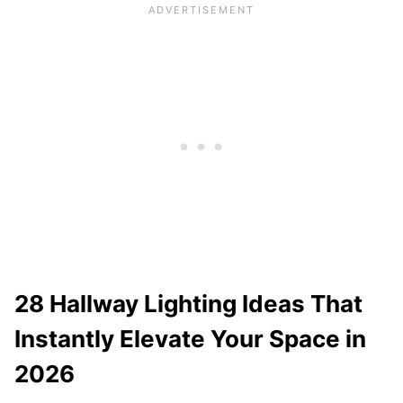
28 Hallway Lighting Ideas That
Instantly Elevate Your Space in
2026