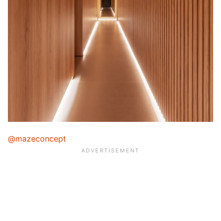
@mazeconcept