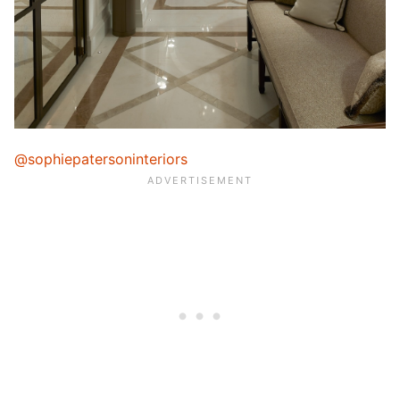
@sophiepatersoninteriors