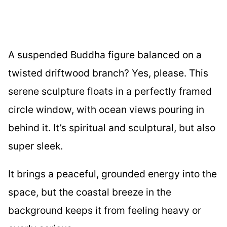
A suspended Buddha figure balanced on a
twisted driftwood branch? Yes, please. This
serene sculpture floats in a perfectly framed
circle window, with ocean views pouring in
behind it. It’s spiritual and sculptural, but also
super sleek.
It brings a peaceful, grounded energy into the
space, but the coastal breeze in the
background keeps it from feeling heavy or