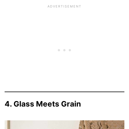
4. Glass Meets Grain