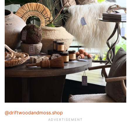
@driftwoodandmoss.shop