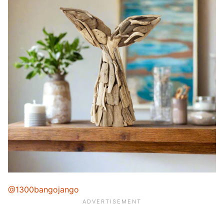
@1300bangojango