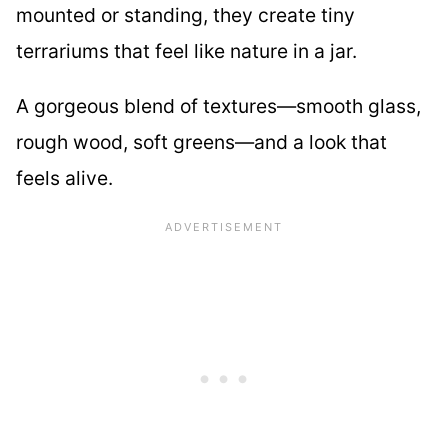
mounted or standing, they create tiny
terrariums that feel like nature in a jar.
A gorgeous blend of textures—smooth glass,
rough wood, soft greens—and a look that
feels alive.