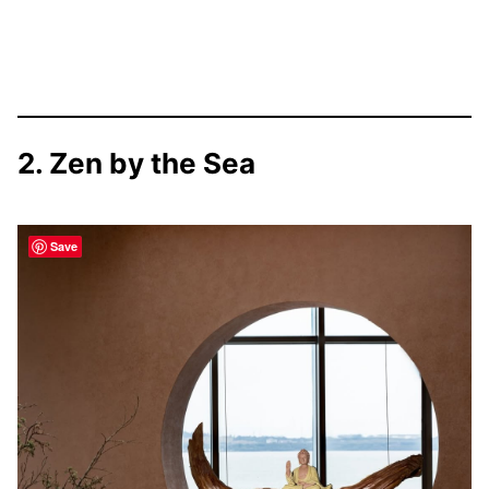
2. Zen by the Sea
Save