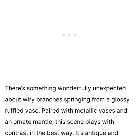
There’s something wonderfully unexpected
about wiry branches springing from a glossy
ruffled vase. Paired with metallic vases and
an ornate mantle, this scene plays with
contrast in the best way. It’s antique and