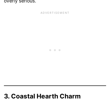
overly serious.
3. Coastal Hearth Charm