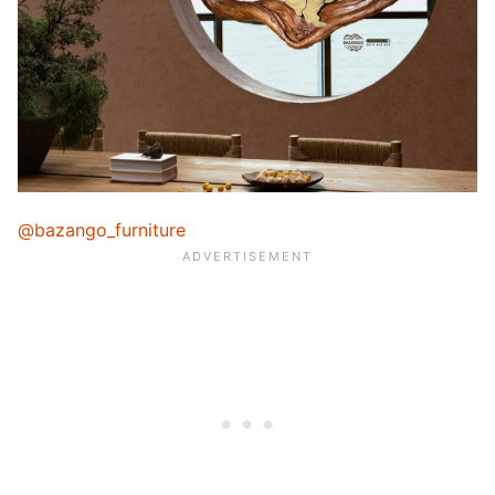
@bazango_furniture