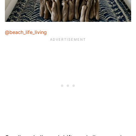
@beach_life_living