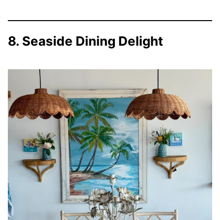
8. Seaside Dining Delight