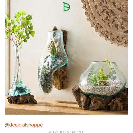
@decoralshoppe