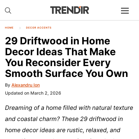
HOME
DECOR ACCENTS
29 Driftwood in Home
Decor Ideas That Make
You Reconsider Every
Smooth Surface You Own
By
Alexandru Ion
Updated on March 2, 2026
Dreaming of a home filled with natural texture
and coastal charm? These 29 driftwood in
home decor ideas are rustic, relaxed, and