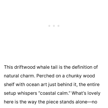
This driftwood whale tail is the definition of
natural charm. Perched on a chunky wood
shelf with ocean art just behind it, the entire
setup whispers “coastal calm.” What’s lovely
here is the way the piece stands alone—no