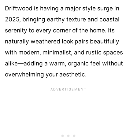
Driftwood is having a major style surge in
2025, bringing earthy texture and coastal
serenity to every corner of the home. Its
naturally weathered look pairs beautifully
with modern, minimalist, and rustic spaces
alike—adding a warm, organic feel without
overwhelming your aesthetic.