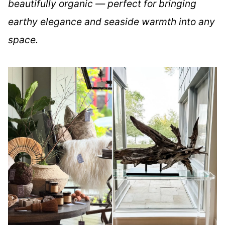
beautifully organic — perfect for bringing
earthy elegance and seaside warmth into any
space.