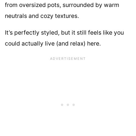
from oversized pots, surrounded by warm
neutrals and cozy textures.
It’s perfectly styled, but it still feels like you
could actually live (and relax) here.