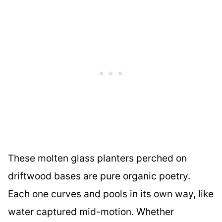
These molten glass planters perched on
driftwood bases are pure organic poetry.
Each one curves and pools in its own way, like
water captured mid-motion. Whether