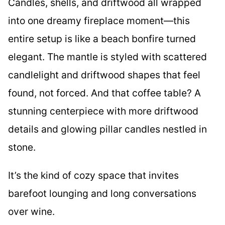
Candles, shells, and driftwood all wrapped
into one dreamy fireplace moment—this
entire setup is like a beach bonfire turned
elegant. The mantle is styled with scattered
candlelight and driftwood shapes that feel
found, not forced. And that coffee table? A
stunning centerpiece with more driftwood
details and glowing pillar candles nestled in
stone.
It’s the kind of cozy space that invites
barefoot lounging and long conversations
over wine.