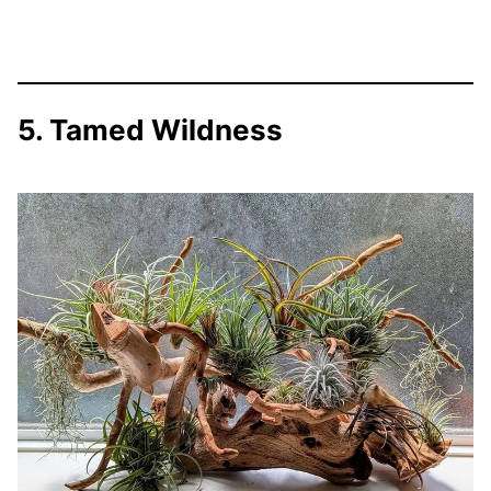
5. Tamed Wildness