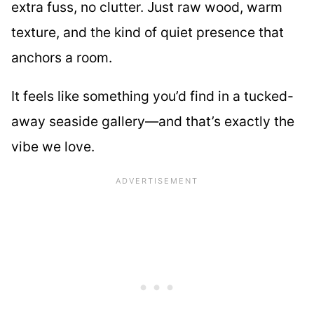
extra fuss, no clutter. Just raw wood, warm
texture, and the kind of quiet presence that
anchors a room.
It feels like something you’d find in a tucked-
away seaside gallery—and that’s exactly the
vibe we love.