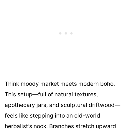
Think moody market meets modern boho.
This setup—full of natural textures,
apothecary jars, and sculptural driftwood—
feels like stepping into an old-world
herbalist’s nook. Branches stretch upward