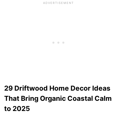
29 Driftwood Home Decor Ideas
That Bring Organic Coastal Calm
to 2025