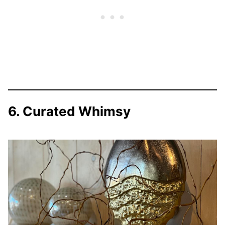
6. Curated Whimsy