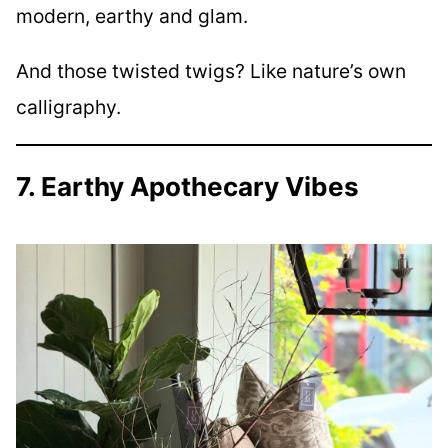
modern, earthy and glam.
And those twisted twigs? Like nature’s own
calligraphy.
7. Earthy Apothecary Vibes