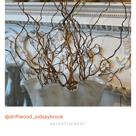
@driftwood_oldsaybrook