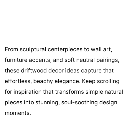
From sculptural centerpieces to wall art,
furniture accents, and soft neutral pairings,
these driftwood decor ideas capture that
effortless, beachy elegance. Keep scrolling
for inspiration that transforms simple natural
pieces into stunning, soul-soothing design
moments.