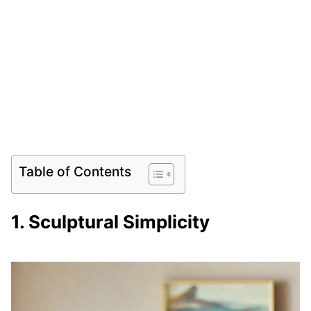
Table of Contents
1. Sculptural Simplicity