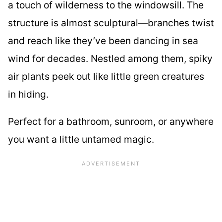
a touch of wilderness to the windowsill. The
structure is almost sculptural—branches twist
and reach like they’ve been dancing in sea
wind for decades. Nestled among them, spiky
air plants peek out like little green creatures
in hiding.
Perfect for a bathroom, sunroom, or anywhere
you want a little untamed magic.