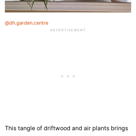
@dh.garden.centre
This tangle of driftwood and air plants brings