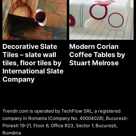
Decorative Slate
Modern Corian
Tiles – slate wall
Coffee Tables by
tiles, floor tiles by
Stuart Melrose
International Slate
Company
Trendir.com is operated by TechFlow SRL, a registered
company in Romania (Company No. 40004028), Bucuresti-
Ploiesti 19-21, Floor 6, Office R23, Sector 1, București,
România