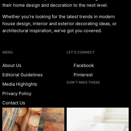
their home design and decoration to the next level.
Whether you’re looking for the latest trends in modern
house design, interior and exterior decorating ideas, or
architectural inspiration, we’ve got you covered.
MENU
LET’S CONNECT
About Us
Facebook
Editorial Guidelines
Pinterest
DON’T MISS THESE
Media Highlights
Privacy Policy
Contact Us