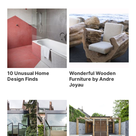
10 Unusual Home
Wonderful Wooden
Design Finds
Furniture by Andre
Joyau