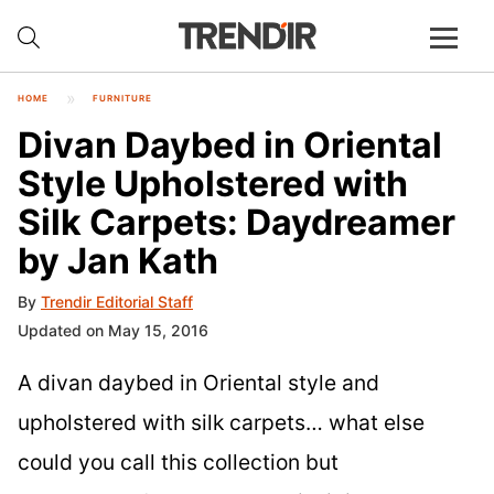
HOME
FURNITURE
Divan Daybed in Oriental
Style Upholstered with
Silk Carpets: Daydreamer
by Jan Kath
By
Trendir Editorial Staff
Updated on May 15, 2016
A divan daybed in Oriental style and
upholstered with silk carpets… what else
could you call this collection but