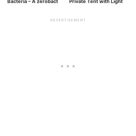
Bacteria – A zerobact
Private Tent with Light