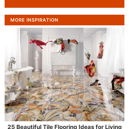
MORE INSPIRATION
25 Beautiful Tile Flooring Ideas for Living