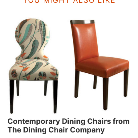
YOU MIGHT ALSO LIKE
Contemporary Dining Chairs from
The Dining Chair Company