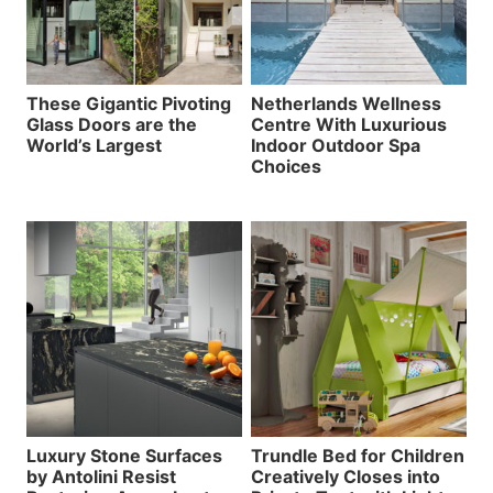
These Gigantic Pivoting
Netherlands Wellness
Glass Doors are the
Centre With Luxurious
World’s Largest
Indoor Outdoor Spa
Choices
Luxury Stone Surfaces
Trundle Bed for Children
by Antolini Resist
Creatively Closes into