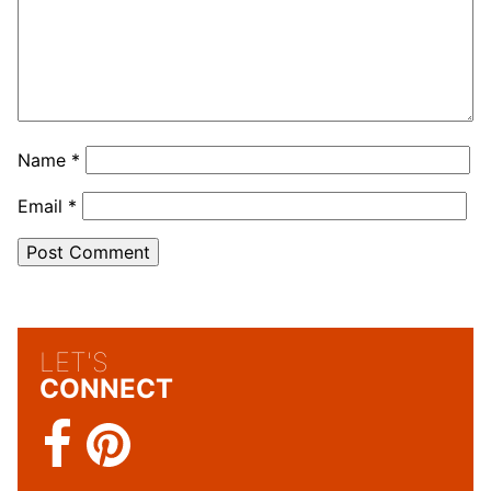
Name
*
Email
*
LET'S
CONNECT