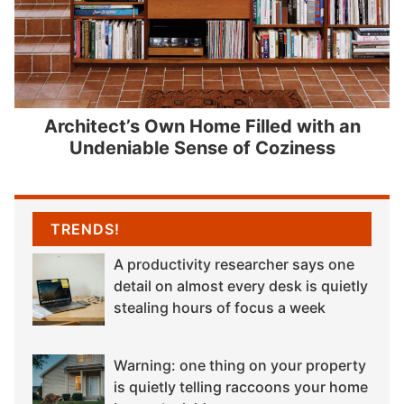
Architect’s Own Home Filled with an
Undeniable Sense of Coziness
TRENDS!
A productivity researcher says one
detail on almost every desk is quietly
stealing hours of focus a week
Warning: one thing on your property
is quietly telling raccoons your home