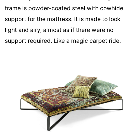
frame is powder-coated steel with cowhide
support for the mattress. It is made to look
light and airy, almost as if there were no
support required. Like a magic carpet ride.