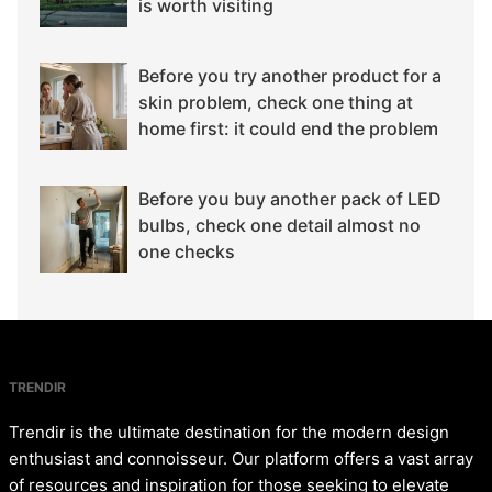
is worth visiting
Before you try another product for a
skin problem, check one thing at
home first: it could end the problem
Before you buy another pack of LED
bulbs, check one detail almost no
one checks
TRENDIR
Trendir is the ultimate destination for the modern design
enthusiast and connoisseur. Our platform offers a vast array
of resources and inspiration for those seeking to elevate