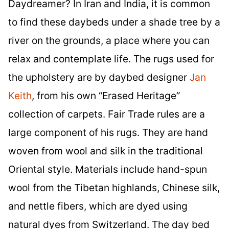
Daydreamer? In Iran and India, it is common
to find these daybeds under a shade tree by a
river on the grounds, a place where you can
relax and contemplate life. The rugs used for
the upholstery are by daybed designer
Jan
Keith
, from his own “Erased Heritage”
collection of carpets. Fair Trade rules are a
large component of his rugs. They are hand
woven from wool and silk in the traditional
Oriental style. Materials include hand-spun
wool from the Tibetan highlands, Chinese silk,
and nettle fibers, which are dyed using
natural dyes from Switzerland. The day bed