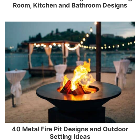
Room, Kitchen and Bathroom Designs
40 Metal Fire Pit Designs and Outdoor
Setting Ideas