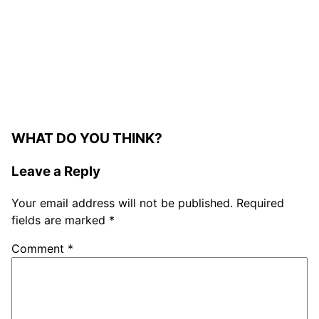
WHAT DO YOU THINK?
Leave a Reply
Your email address will not be published.
Required
fields are marked
*
Comment
*