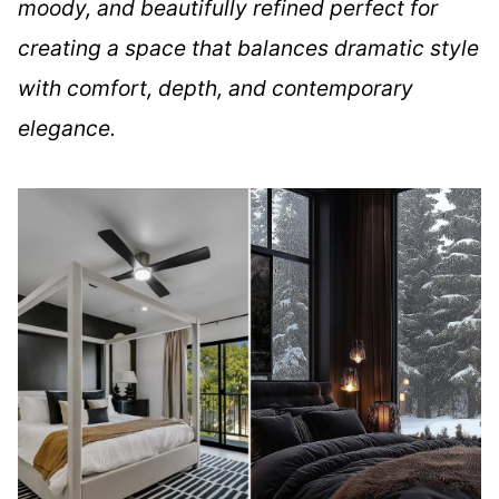
moody, and beautifully refined perfect for
creating a space that balances dramatic style
with comfort, depth, and contemporary
elegance.