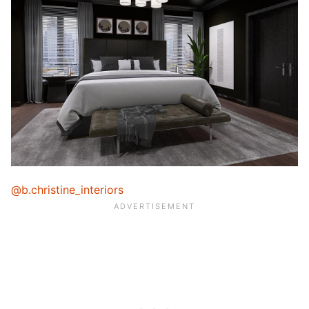
@b.christine_interiors