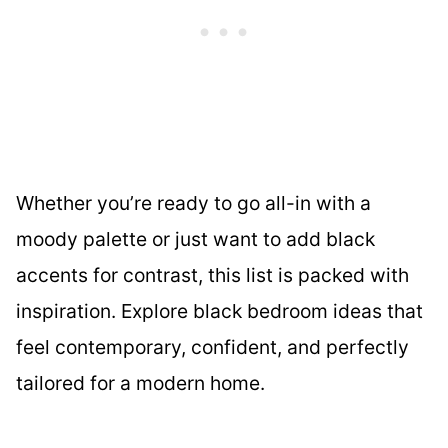
Whether you’re ready to go all-in with a
moody palette or just want to add black
accents for contrast, this list is packed with
inspiration. Explore black bedroom ideas that
feel contemporary, confident, and perfectly
tailored for a modern home.