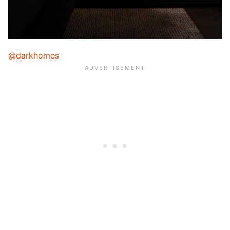
@darkhomes