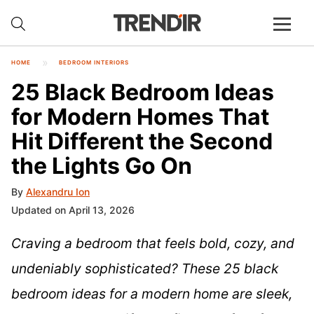
HOME
BEDROOM INTERIORS
25 Black Bedroom Ideas
for Modern Homes That
Hit Different the Second
the Lights Go On
By
Alexandru Ion
Updated on April 13, 2026
Craving a bedroom that feels bold, cozy, and
undeniably sophisticated? These 25 black
bedroom ideas for a modern home are sleek,