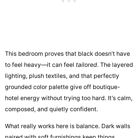
This bedroom proves that black doesn’t have
to feel heavy—it can feel
tailored
. The layered
lighting, plush textiles, and that perfectly
grounded color palette give off boutique-
hotel energy without trying too hard. It’s calm,
composed, and quietly confident.
What really works here is balance. Dark walls
paired with soft furnishings keep things