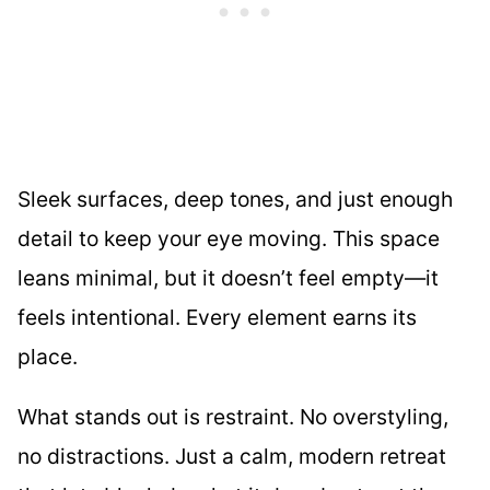
Sleek surfaces, deep tones, and just enough
detail to keep your eye moving. This space
leans minimal, but it doesn’t feel empty—it
feels intentional. Every element earns its
place.
What stands out is restraint. No overstyling,
no distractions. Just a calm, modern retreat