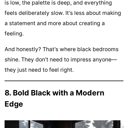
is low, the palette is deep, and everything
feels deliberately slow. It’s less about making
a statement and more about creating a
feeling.
And honestly? That’s where black bedrooms
shine. They don’t need to impress anyone—
they just need to feel right.
8. Bold Black with a Modern
Edge