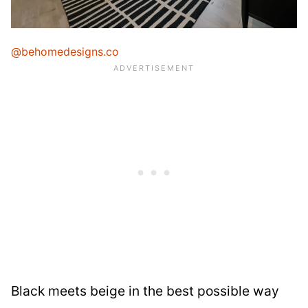
@behomedesigns.co
Black meets beige in the best possible way