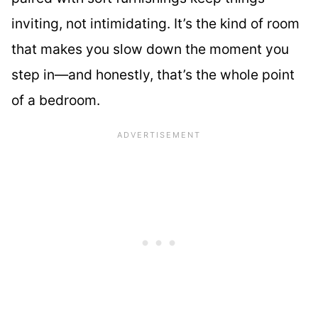
inviting, not intimidating. It’s the kind of room
that makes you slow down the moment you
step in—and honestly, that’s the whole point
of a bedroom.