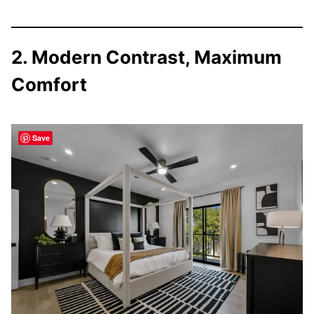
2. Modern Contrast, Maximum
Comfort
Save