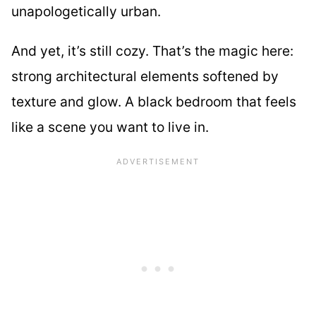
unapologetically urban.
And yet, it’s still cozy. That’s the magic here:
strong architectural elements softened by
texture and glow. A black bedroom that feels
like a scene you want to live in.