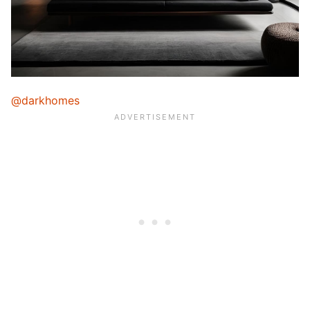
@darkhomes