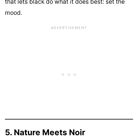
that lets black do what it does best: set the
mood.
5. Nature Meets Noir