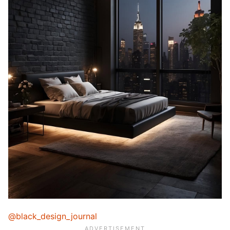
@black_design_journal