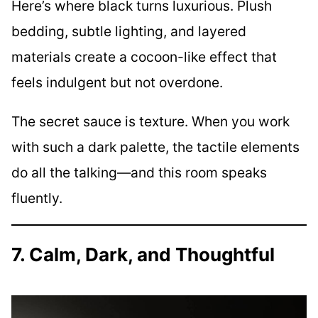
Here’s where black turns luxurious. Plush
bedding, subtle lighting, and layered
materials create a cocoon-like effect that
feels indulgent but not overdone.
The secret sauce is texture. When you work
with such a dark palette, the tactile elements
do all the talking—and this room speaks
fluently.
7. Calm, Dark, and Thoughtful