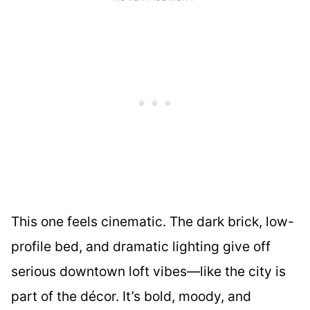
This one feels cinematic. The dark brick, low-
profile bed, and dramatic lighting give off
serious downtown loft vibes—like the city is
part of the décor. It’s bold, moody, and