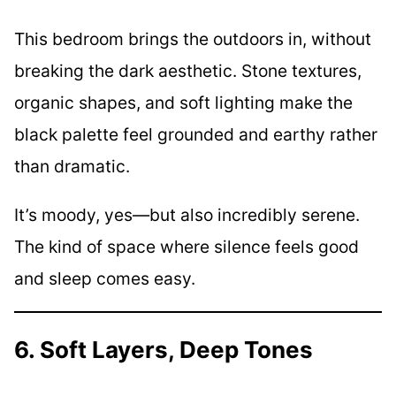
This bedroom brings the outdoors in, without
breaking the dark aesthetic. Stone textures,
organic shapes, and soft lighting make the
black palette feel grounded and earthy rather
than dramatic.
It’s moody, yes—but also incredibly serene.
The kind of space where silence feels good
and sleep comes easy.
6. Soft Layers, Deep Tones