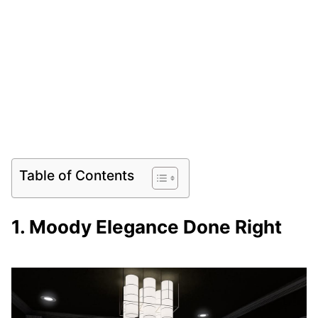
Table of Contents
1. Moody Elegance Done Right