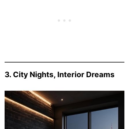
3. City Nights, Interior Dreams