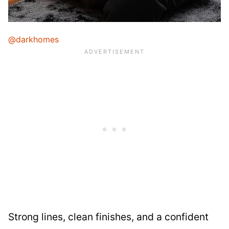
@darkhomes
Strong lines, clean finishes, and a confident