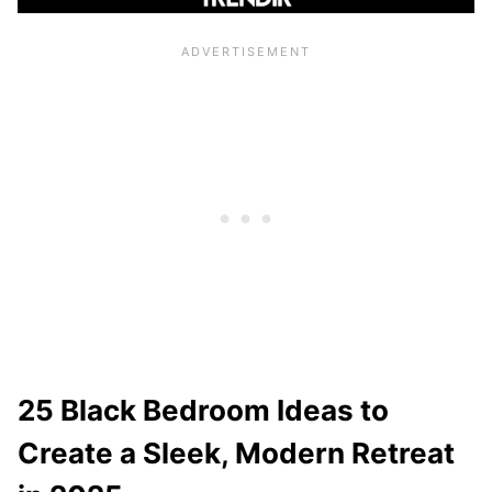
25 Black Bedroom Ideas to
Create a Sleek, Modern Retreat