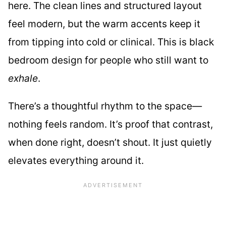
here. The clean lines and structured layout
feel modern, but the warm accents keep it
from tipping into cold or clinical. This is black
bedroom design for people who still want to
exhale
.
There’s a thoughtful rhythm to the space—
nothing feels random. It’s proof that contrast,
when done right, doesn’t shout. It just quietly
elevates everything around it.