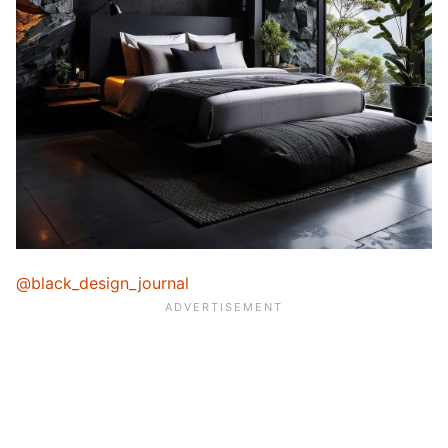
@black_design_journal