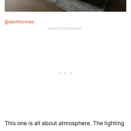
@darkhomes
This one is all about atmosphere. The lighting