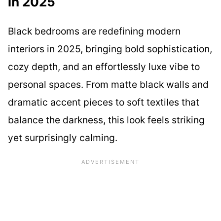
in 2025
Black bedrooms are redefining modern
interiors in 2025, bringing bold sophistication,
cozy depth, and an effortlessly luxe vibe to
personal spaces. From matte black walls and
dramatic accent pieces to soft textiles that
balance the darkness, this look feels striking
yet surprisingly calming.