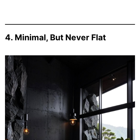
4. Minimal, But Never Flat