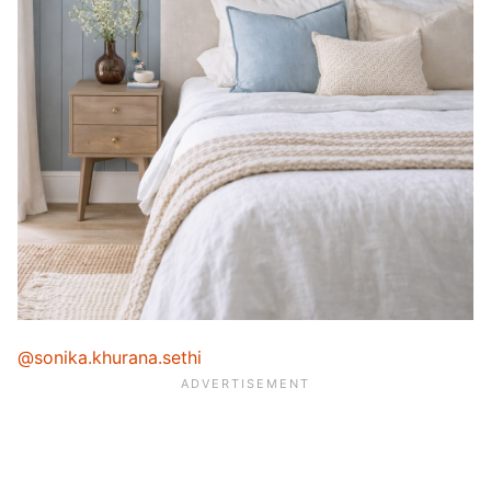
@sonika.khurana.sethi