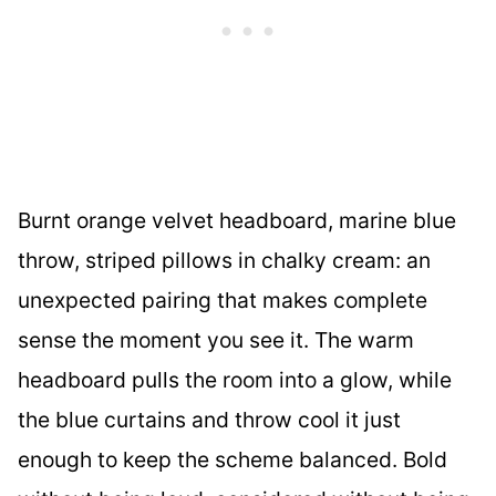
Burnt orange velvet headboard, marine blue
throw, striped pillows in chalky cream: an
unexpected pairing that makes complete
sense the moment you see it. The warm
headboard pulls the room into a glow, while
the blue curtains and throw cool it just
enough to keep the scheme balanced. Bold