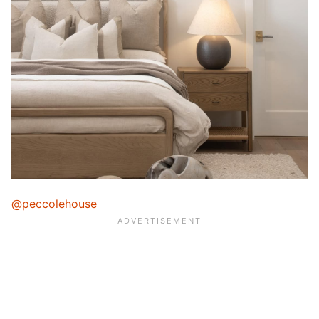
@peccolehouse