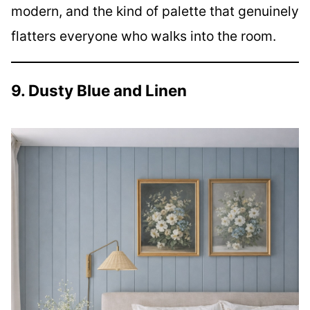
modern, and the kind of palette that genuinely
flatters everyone who walks into the room.
9. Dusty Blue and Linen