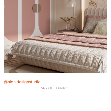
@nidhidesignstudio