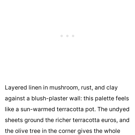
Layered linen in mushroom, rust, and clay
against a blush-plaster wall: this palette feels
like a sun-warmed terracotta pot. The undyed
sheets ground the richer terracotta euros, and
the olive tree in the corner gives the whole