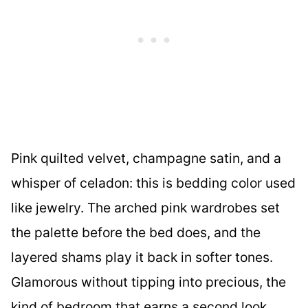
Pink quilted velvet, champagne satin, and a
whisper of celadon: this is bedding color used
like jewelry. The arched pink wardrobes set
the palette before the bed does, and the
layered shams play it back in softer tones.
Glamorous without tipping into precious, the
kind of bedroom that earns a second look