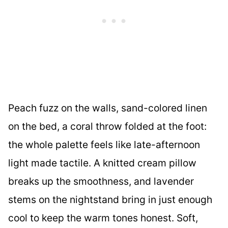
Peach fuzz on the walls, sand-colored linen
on the bed, a coral throw folded at the foot:
the whole palette feels like late-afternoon
light made tactile. A knitted cream pillow
breaks up the smoothness, and lavender
stems on the nightstand bring in just enough
cool to keep the warm tones honest. Soft,