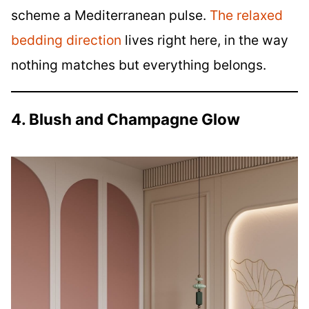
scheme a Mediterranean pulse.
The relaxed
bedding direction
lives right here, in the way
nothing matches but everything belongs.
4. Blush and Champagne Glow