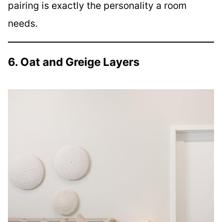
pairing is exactly the personality a room
needs.
6. Oat and Greige Layers