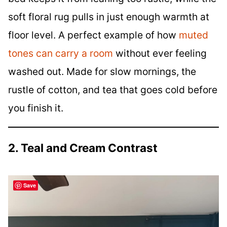
soft floral rug pulls in just enough warmth at
floor level. A perfect example of how
muted
tones can carry a room
without ever feeling
washed out. Made for slow mornings, the
rustle of cotton, and tea that goes cold before
you finish it.
2. Teal and Cream Contrast
Save