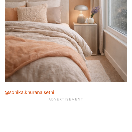
@sonika.khurana.sethi