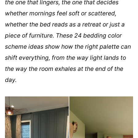
the one that lingers, the one that decides
whether mornings feel soft or scattered,
whether the bed reads as a retreat or just a
piece of furniture. These 24 bedding color
scheme ideas show how the right palette can
shift everything, from the way light lands to
the way the room exhales at the end of the
day.