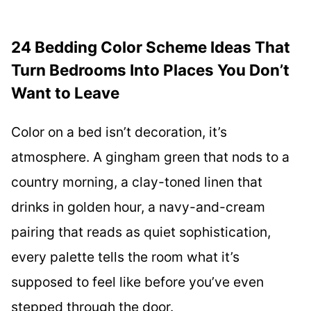
24 Bedding Color Scheme Ideas That
Turn Bedrooms Into Places You Don’t
Want to Leave
Color on a bed isn’t decoration, it’s
atmosphere. A gingham green that nods to a
country morning, a clay-toned linen that
drinks in golden hour, a navy-and-cream
pairing that reads as quiet sophistication,
every palette tells the room what it’s
supposed to feel like before you’ve even
stepped through the door.