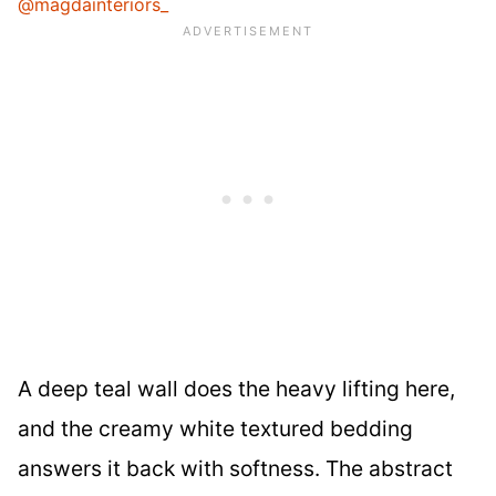
@magdainteriors_
A deep teal wall does the heavy lifting here,
and the creamy white textured bedding
answers it back with softness. The abstract