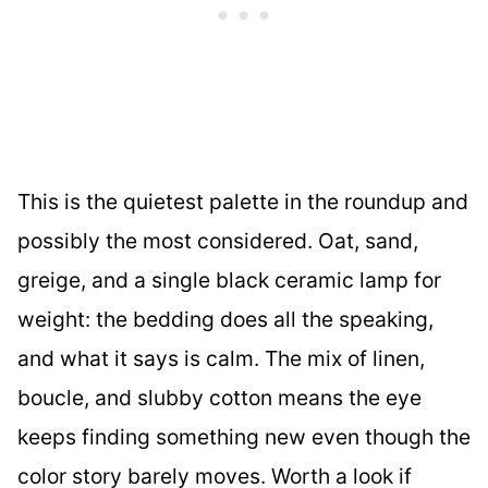
This is the quietest palette in the roundup and
possibly the most considered. Oat, sand,
greige, and a single black ceramic lamp for
weight: the bedding does all the speaking,
and what it says is calm. The mix of linen,
boucle, and slubby cotton means the eye
keeps finding something new even though the
color story barely moves. Worth a look if