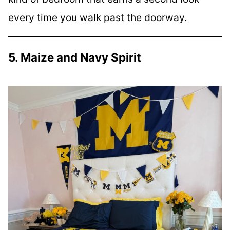
every time you walk past the doorway.
5. Maize and Navy Spirit