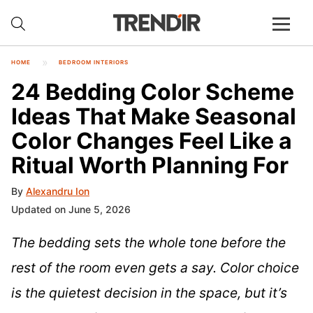
HOME
BEDROOM INTERIORS
24 Bedding Color Scheme
Ideas That Make Seasonal
Color Changes Feel Like a
Ritual Worth Planning For
By
Alexandru Ion
Updated on June 5, 2026
The bedding sets the whole tone before the
rest of the room even gets a say. Color choice
is the quietest decision in the space, but it’s