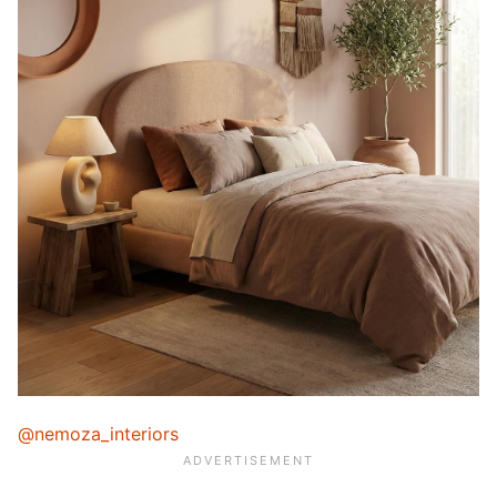
@nemoza_interiors