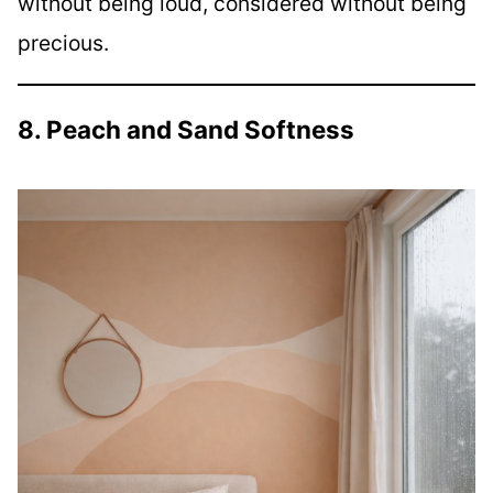
without being loud, considered without being
precious.
8. Peach and Sand Softness