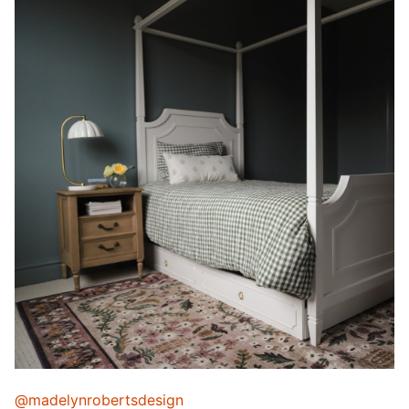
@madelynrobertsdesign