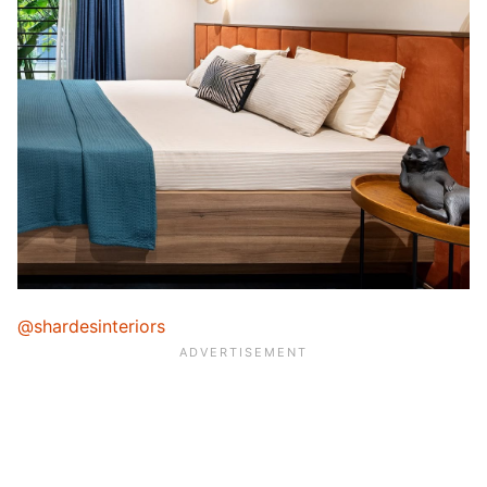
@shardesinteriors