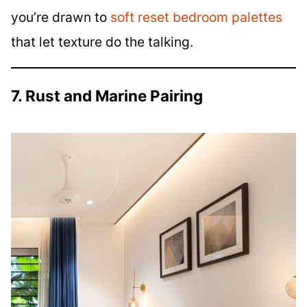
you’re drawn to
soft reset bedroom palettes
that let texture do the talking.
7. Rust and Marine Pairing