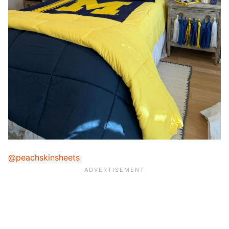
@peachskinsheets