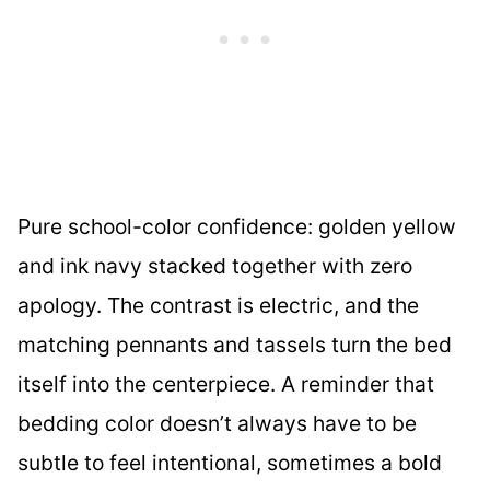
Pure school-color confidence: golden yellow
and ink navy stacked together with zero
apology. The contrast is electric, and the
matching pennants and tassels turn the bed
itself into the centerpiece. A reminder that
bedding color doesn’t always have to be
subtle to feel intentional, sometimes a bold