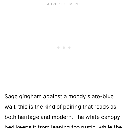
Sage gingham against a moody slate-blue
wall: this is the kind of pairing that reads as
both heritage and modern. The white canopy
bed keeps it from leaning too rustic, while the