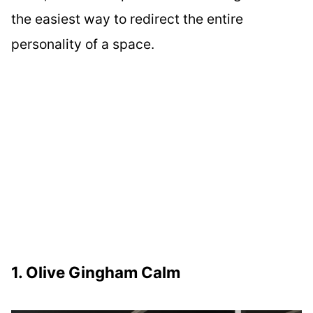
the easiest way to redirect the entire
personality of a space.
1. Olive Gingham Calm