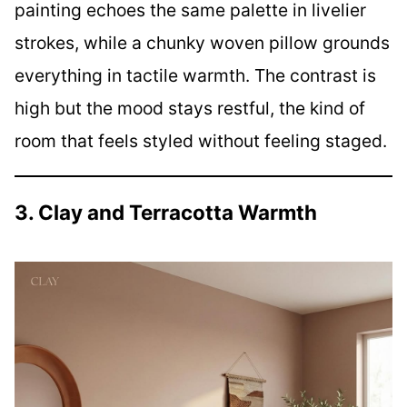
painting echoes the same palette in livelier
strokes, while a chunky woven pillow grounds
everything in tactile warmth. The contrast is
high but the mood stays restful, the kind of
room that feels styled without feeling staged.
3. Clay and Terracotta Warmth