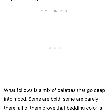
What follows is a mix of palettes that go deep
into mood. Some are bold, some are barely
there, all of them prove that bedding color is