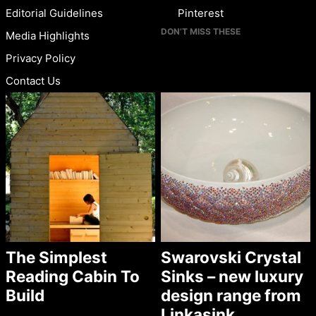
Editorial Guidelines
Pinterest
DON’T MISS THESE
Media Highlights
Privacy Policy
Contact Us
The Simplest
Swarovski Crystal
Reading Cabin To
Sinks – new luxury
Build
design range from
Linkasink