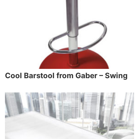
Cool Barstool from Gaber – Swing