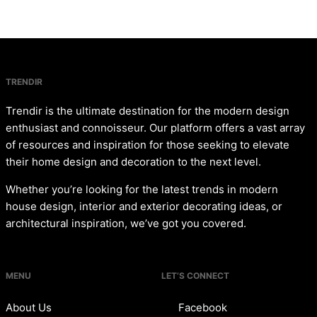
TRENDIR
Trendir is the ultimate destination for the modern design
enthusiast and connoisseur. Our platform offers a vast array
of resources and inspiration for those seeking to elevate
their home design and decoration to the next level.
Whether you’re looking for the latest trends in modern
house design, interior and exterior decorating ideas, or
architectural inspiration, we’ve got you covered.
MENU
LET’S CONNECT
About Us
Facebook