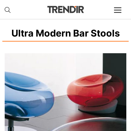
Ultra Modern Bar Stools