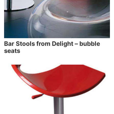
Bar Stools from Delight – bubble
seats