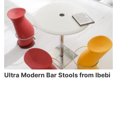
Ultra Modern Bar Stools from Ibebi